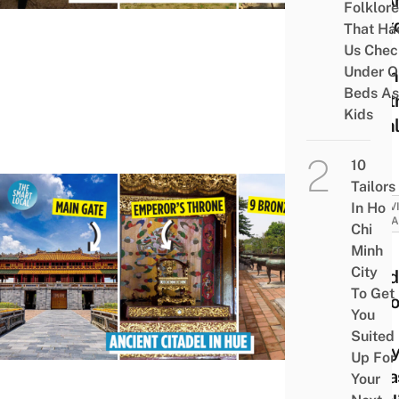
An A
Folklore
King
That Ha
In
Us Chec
Under O
Viet
Beds As
Centr
Kids
High
10
Tailors
In Ho
ACTIV
ATTRA
Chi
Huế
Minh
City
Citad
To Get
Disco
You
The
Suited
Nguy
Up For
Dyna
Your