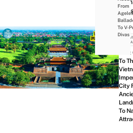
In An
From
Gian
Agele
Ballad
To V-P
Divas
ACTIV
ATTRA
Huế:
To T
Viet
Imper
City
Anci
Land
To Na
Attra