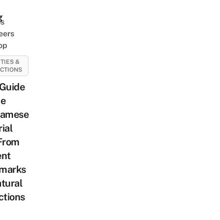
g
ss
eers
op
ITIES &
CTIONS
 Guide
he
namese
ial
 From
ent
marks
tural
ctions