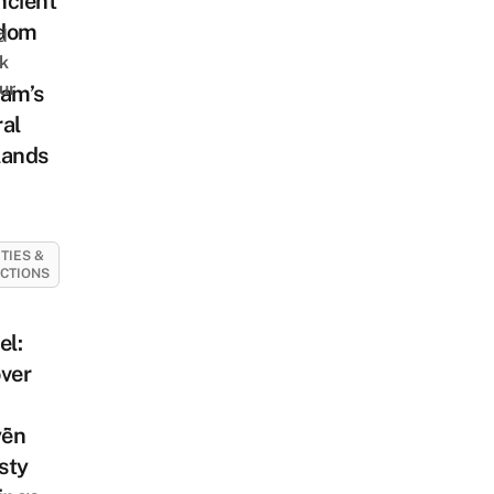
ncient
dom
d
k
ur
nam’s
al
lands
ITIES &
CTIONS
el:
ver
ễn
sty