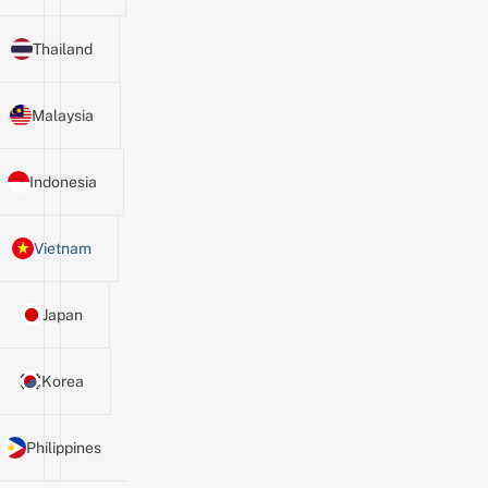
Thailand
Malaysia
Indonesia
Vietnam
Japan
Korea
Philippines