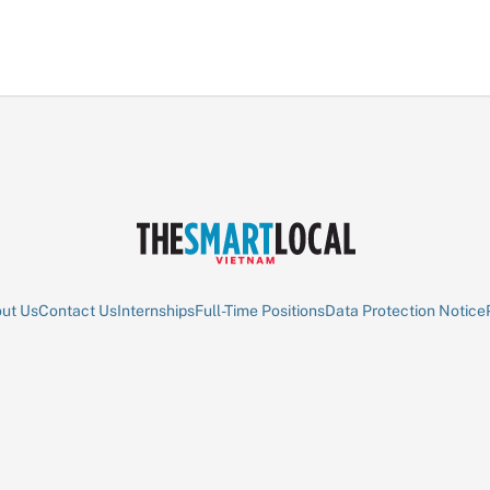
ut Us
Contact Us
Internships
Full-Time Positions
Data Protection Notice