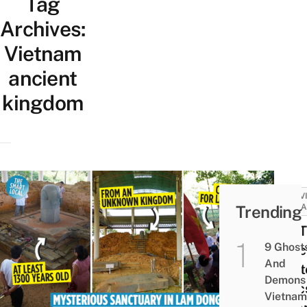
Tag
Archives:
Vietnam
ancient
kingdom
ACTIV
Trending
ATTRA
Cát T
9 Ghost
Sanc
And
Myst
Demons 
Relic
Vietnam