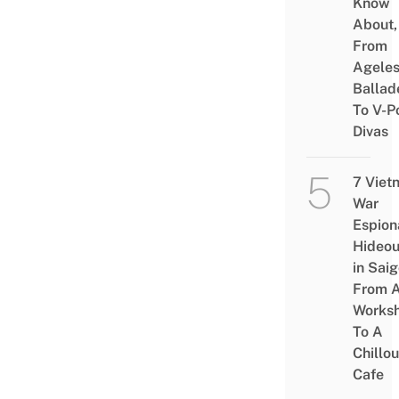
Know
About,
From
Agele
Ballad
To V-P
Divas
7 Viet
War
Espion
Hideou
in Saig
From 
Works
To A
Chillou
Cafe