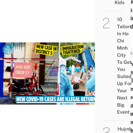
Resul
Kids
Ends
Gett
10
Fine
Tailors
In Ho
Chi
Minh
NEWS
City
To Get
Viet
You
Lates
Suited
COVI
Up For
Case
Your
Inclu
Next
Illega
Big
Event
Retu
Gove
Huỳnh
Rais