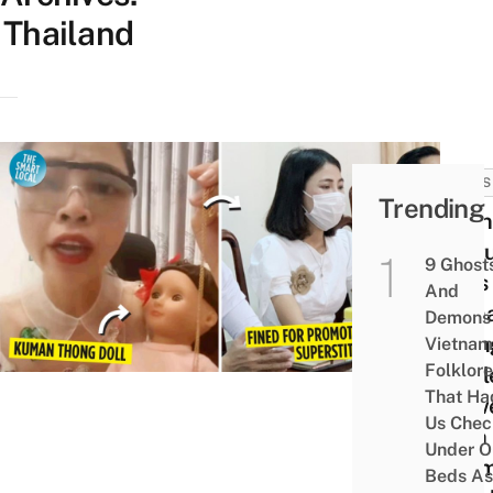
Thailand
NEWS
Trending
Viet
Yout
9 Ghost
Asks
And
Kum
Demons 
Thon
Vietnam
Folklore
To Bl
That Ha
View
Us Chec
With
Under O
Exa
Beds As