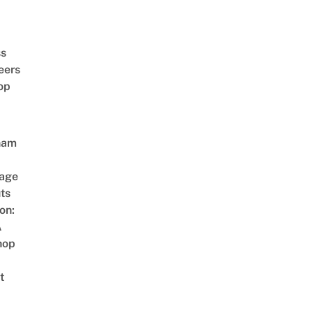
ss
eers
op
nam
age
ts
on:
A
hop
t