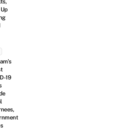
ts,
 Up
ing
d
nam’s
t
D-19
s
de
l
rnees,
rnment
es