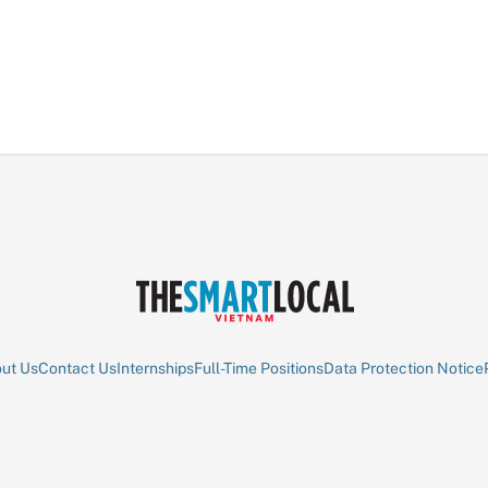
ut Us
Contact Us
Internships
Full-Time Positions
Data Protection Notice