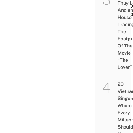
Thủy L
Nati
Ancien
Alert
House:
Tracin
The
Footpr
Of The
Movie
“The
Lover”
20
Vietn
Singer
Whom
Every
Millenn
Shoul