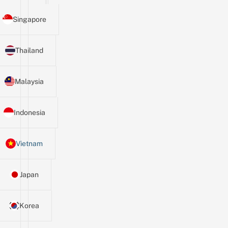
Singapore
Thailand
Malaysia
Indonesia
Vietnam
Japan
Korea