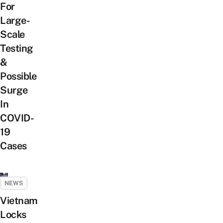
For
Large-
Scale
Testing
&
Possible
Surge
In
COVID-
19
Cases
NEWS
Vietnam
Locks