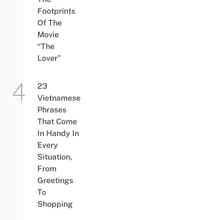
Footprints
Of The
Movie
“The
Lover”
23
Vietnamese
Phrases
That Come
In Handy In
Every
Situation,
From
Greetings
To
Shopping