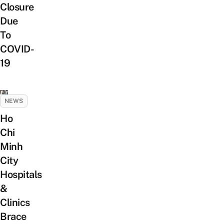
Closure
Due
To
COVID-
19
NEWS
Ho
Chi
Minh
City
Hospitals
&
Clinics
Brace