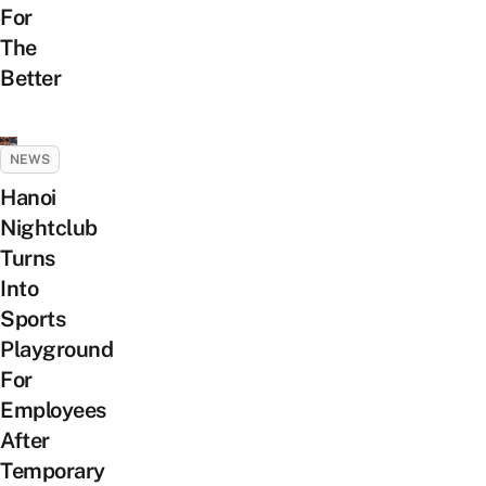
For
The
Better
NEWS
Hanoi
Nightclub
Turns
Into
Sports
Playground
For
Employees
After
Temporary