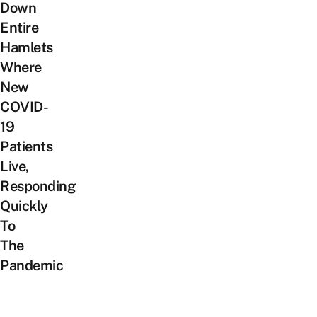
Down
Entire
Hamlets
Where
New
COVID-
19
Patients
Live,
Responding
Quickly
To
The
Pandemic