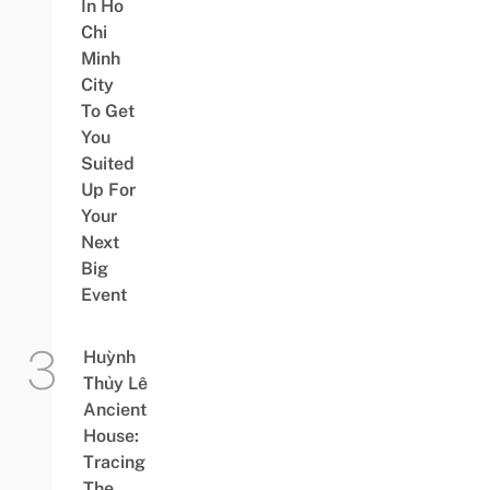
In Ho
Chi
Minh
City
To Get
You
Suited
Up For
Your
Next
Big
Event
Huỳnh
Thủy Lê
Ancient
House:
Tracing
The