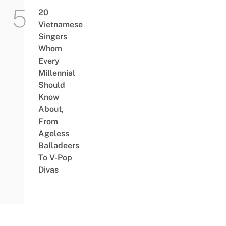
20
Vietnamese
Singers
Whom
Every
Millennial
Should
Know
About,
From
Ageless
Balladeers
To V-Pop
Divas