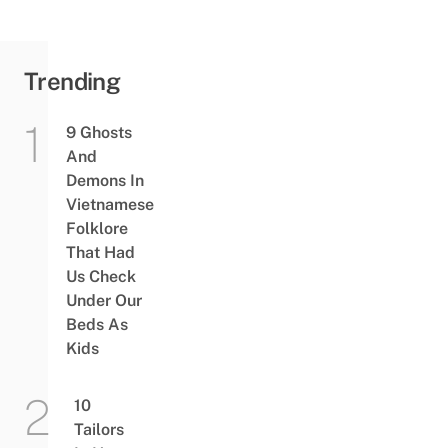
Trending
9 Ghosts
And
Demons In
Vietnamese
Folklore
That Had
Us Check
Under Our
Beds As
Kids
10
Tailors