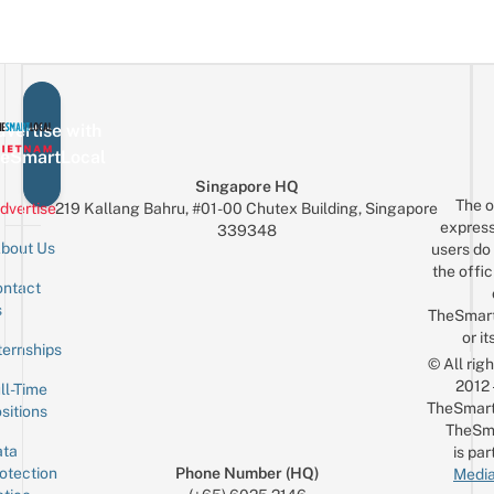
vertise with
eSmartLocal
Singapore HQ
The o
dvertise
219 Kallang Bahru, #01-00 Chutex Building, Singapore
express
339348
bout Us
users do 
the offic
ntact
Sign up for the mailing list
Email
s
TheSmar
or it
ternships
© All rig
2012
ll-Time
TheSmart
sitions
TheSm
ta
is par
otection
Phone Number (HQ)
Media