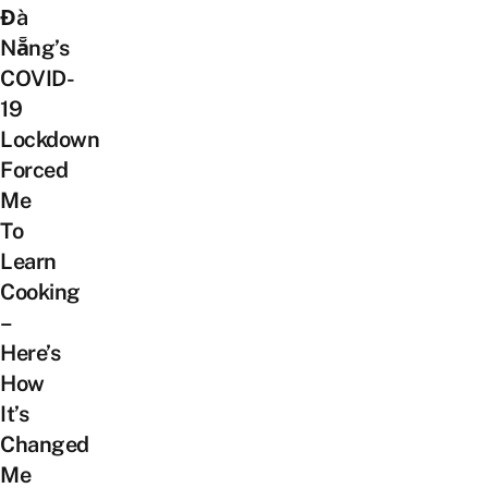
Đà
Nẵng’s
COVID-
19
Lockdown
Forced
Me
To
Learn
Cooking
–
Here’s
How
It’s
Changed
Me