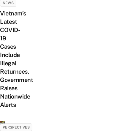
NEWS
Vietnam’s
Latest
COVID-
19
Cases
Include
Illegal
Returnees,
Government
Raises
Nationwide
Alerts
PERSPECTIVES