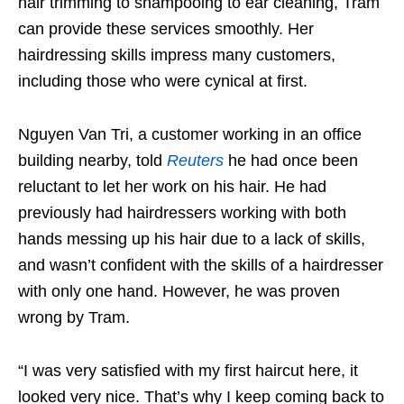
hair trimming to shampooing to ear cleaning, Tram
can provide these services smoothly. Her
hairdressing skills impress many customers,
including those who were cynical at first.
Nguyen Van Tri, a customer working in an office
building nearby, told
Reuters
he had once been
reluctant to let her work on his hair. He had
previously had hairdressers working with both
hands messing up his hair due to a lack of skills,
and wasn’t confident with the skills of a hairdresser
with only one hand. However, he was proven
wrong by Tram.
“I was very satisfied with my first haircut here, it
looked very nice. That’s why I keep coming back to