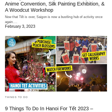
Anime Convention, Silk Painting Exhibition, &
A Woodcut Workshop
Now that Tết is over, Saigon is now a bustling hub of activity once
again.…
February 3, 2023
THINGS TO DO
9 Things To Do In Hanoi For Tết 2023 –