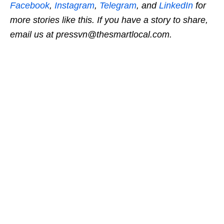
Facebook
,
Instagram
,
Telegram
, and
LinkedIn
for
more stories like this.
If you have a story to share,
email us at pressvn@thesmartlocal.com.