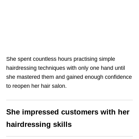
She spent countless hours practising simple
hairdressing techniques with only one hand until
she mastered them and gained enough confidence
to reopen her hair salon.
She impressed customers with her
hairdressing skills