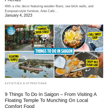
With a chic decor featuring wooden floors, raw brick walls, and
European-style furniture, Ante Cafe…
January 4, 2023
ACTIVITIES & ATTRACTIONS
9 Things To Do In Saigon – From Visiting A
Floating Temple To Munching On Local
Comfort Food