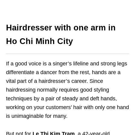
Hairdresser with one arm in
Ho Chi Minh City
If a good voice is a singer’s lifeline and strong legs
differentiate a dancer from the rest, hands are a
vital part of a hairdresser’s career. Since
hairdressing normally requires good styling
techniques by a pair of steady and deft hands,
working on your customers’ hair with only one hand
is unimaginable for many.
But not for
Le Thi Kim Tram
, a 42-year-old