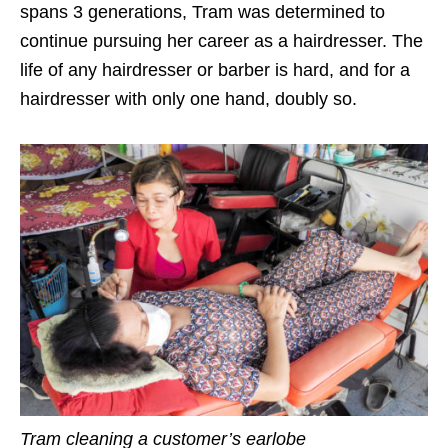
spans 3 generations, Tram was determined to
continue pursuing her career as a hairdresser. The
life of any hairdresser or barber is hard, and for a
hairdresser with only one hand, doubly so.
Tram cleaning a customer’s earlobe