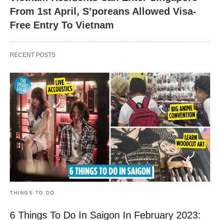
From 1st April, S’poreans Allowed Visa-
Free Entry To Vietnam
RECENT POSTS
THINGS TO DO
6 Things To Do In Saigon In February 2023: