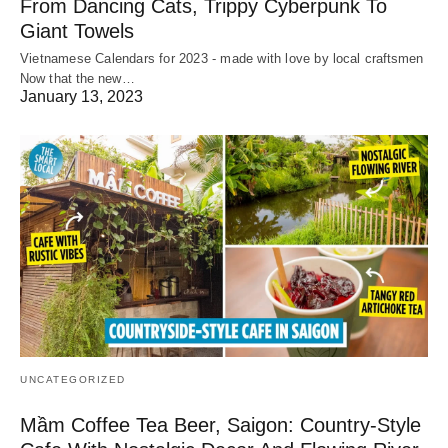
From Dancing Cats, Trippy Cyberpunk To
Giant Towels
Vietnamese Calendars for 2023 - made with love by local craftsmen
Now that the new…
January 13, 2023
UNCATEGORIZED
Mầm Coffee Tea Beer, Saigon: Country-Style