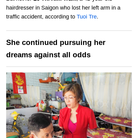
hairdresser in Saigon who lost her left arm in a
traffic accident, according to
Tuoi Tre
.
She continued pursuing her
dreams against all odds