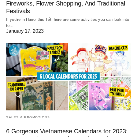
Fireworks, Flower Shopping, And Traditional
Festivals
If you're in Hanoi this Tết, here are some activities you can look into
to…
January 17, 2023
SALES & PROMOTIONS
6 Gorgeous Vietnamese Calendars for 2023: