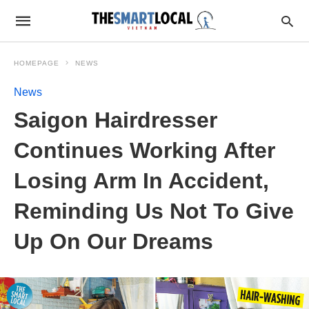
HOMEPAGE
NEWS
News
Saigon Hairdresser
Continues Working After
Losing Arm In Accident,
Reminding Us Not To Give
Up On Our Dreams