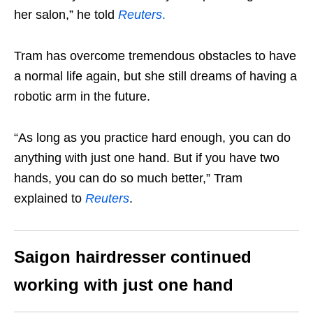
her salon,” he told
Reuters
.
Tram has overcome tremendous obstacles to have
a normal life again, but she still dreams of having a
robotic arm in the future.
“As long as you practice hard enough, you can do
anything with just one hand. But if you have two
hands, you can do so much better,” Tram
explained to
Reuters
.
Saigon hairdresser continued
working with just one hand