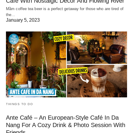
Cafe With Nostalgic Decor And Flowing River
Mầm coffee tea beer is a perfect getaway for those who are tired of
the…
January 5, 2023
THINGS TO DO
Ante Café – An European-Style Café In Da
Nang For A Cozy Drink & Photo Session With
Friends