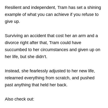
Resilient and independent, Tram has set a shining
example of what you can achieve if you refuse to
give up.
Surviving an accident that cost her an arm and a
divorce right after that, Tram could have
succumbed to her circumstances and given up on
her life, but she didn’t.
Instead, she fearlessly adjusted to her new life,
relearned everything from scratch, and pushed
past anything that held her back.
Also check out: