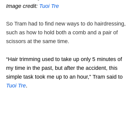
Image credit:
Tuoi Tre
So Tram had to find new ways to do hairdressing,
such as how to hold both a comb and a pair of
scissors at the same time.
“Hair trimming used to take up only 5 minutes of
my time in the past, but after the accident, this
simple task took me up to an hour,” Tram said to
Tuoi Tre
.