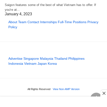
Saigon features some of the best of what Vietnam has to offer. If
you're at…
January 4, 2023
About
Team
Contact
Internships
Full-Time Positions
Privacy
Policy
Advertise
Singapore
Malaysia
Thailand
Philippines
Indonesia
Vietnam
Japan
Korea
All Rights Reserved
View Non-AMP Version