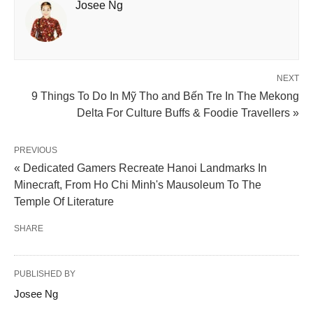
Josee Ng
NEXT
9 Things To Do In Mỹ Tho and Bến Tre In The Mekong
Delta For Culture Buffs & Foodie Travellers »
PREVIOUS
« Dedicated Gamers Recreate Hanoi Landmarks In
Minecraft, From Ho Chi Minh's Mausoleum To The
Temple Of Literature
SHARE
PUBLISHED BY
Josee Ng