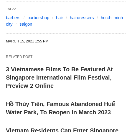
TAGS:
barbers
barbershop
hair
hairdressers
ho chi minh
city
saigon
MARCH 15, 2021 1:55 PM
RELATED POST
3 Vietnamese Films To Be Featured At
Singapore International Film Festival,
Preview 2 Online
Hồ Thủy Tiên, Famous Abandoned Huế
Water Park, To Reopen In March 2023
Vietnam Residents Can Enter Singapore