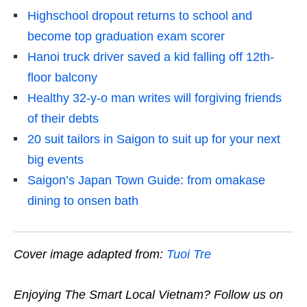
Highschool dropout returns to school and
become top graduation exam scorer
Hanoi truck driver saved a kid falling off 12th-
floor balcony
Healthy 32-y-o man writes will forgiving friends
of their debts
20 suit tailors in Saigon to suit up for your next
big events
Saigon’s Japan Town Guide: from omakase
dining to onsen bath
Cover image adapted from:
Tuoi Tre
Enjoying The Smart Local Vietnam? Follow us on