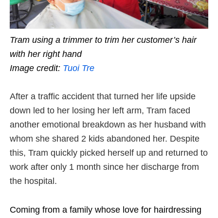
Tram using a trimmer to trim her customer’s hair
with her right hand
Image credit:
Tuoi Tre
After a traffic accident that turned her life upside
down led to her losing her left arm, Tram faced
another emotional breakdown as her husband with
whom she shared 2 kids abandoned her. Despite
this, Tram quickly picked herself up and returned to
work after only 1 month since her discharge from
the hospital.
Coming from a family whose love for hairdressing