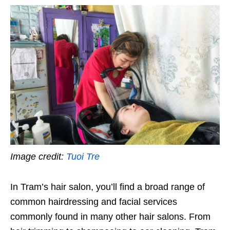
Image credit:
Tuoi Tre
In Tram’s hair salon, you’ll find a broad range of
common hairdressing and facial services
commonly found in many other hair salons. From