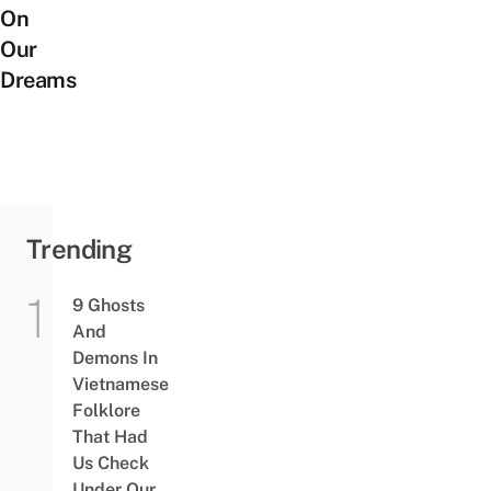
On
Our
Dreams
Trending
9 Ghosts
And
Demons In
Vietnamese
Folklore
That Had
Us Check
Under Our