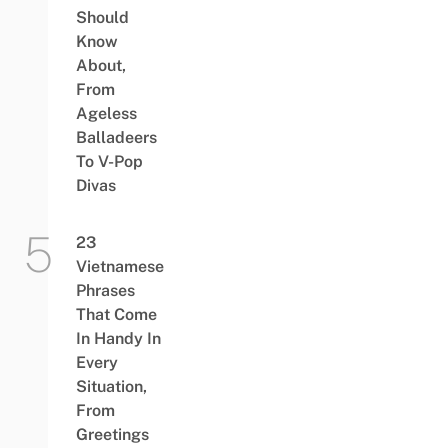
Should
Know
About,
From
Ageless
Balladeers
To V-Pop
Divas
23
Vietnamese
Phrases
That Come
In Handy In
Every
Situation,
From
Greetings