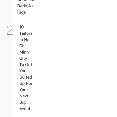
Beds As
Kids
10
Tailors
In Ho
Chi
Minh
City
To Get
You
Suited
Up For
Your
Next
Big
Event