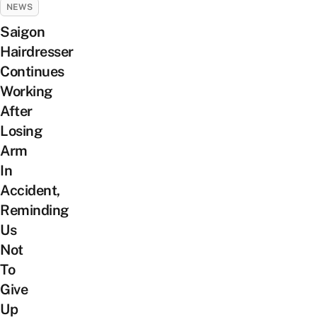
NEWS
Saigon
Hairdresser
Continues
Working
After
Losing
Arm
In
Accident,
Reminding
Us
Not
To
Give
Up