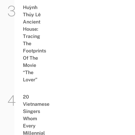
Huỳnh
Thủy Lê
Ancient
House:
Tracing
The
Footprints
Of The
Movie
“The
Lover”
20
Vietnamese
Singers
Whom
Every
Millennial