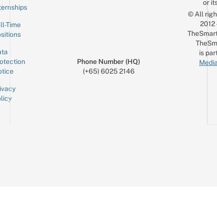
or it
ternships
© All rig
2012
ll-Time
TheSmart
sitions
TheSm
ta
is par
otection
Phone Number (HQ)
Media
tice
(+65) 6025 2146
ivacy
licy