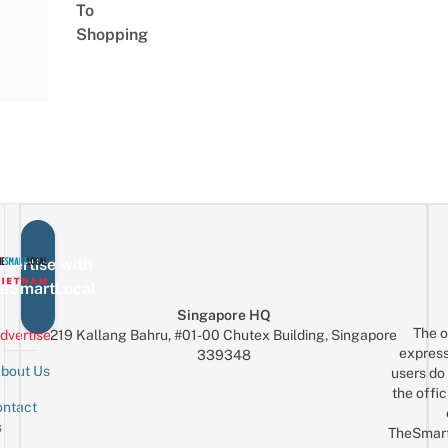
To
Shopping
vertise with
eSmartLocal
Singapore HQ
The o
dvertise
219 Kallang Bahru, #01-00 Chutex Building, Singapore
express
339348
bout Us
users do 
the offic
ntact
Sign up for the mailing list
Email
s
TheSmar