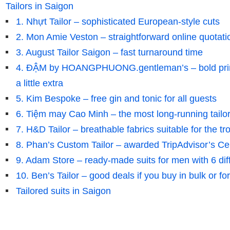
Tailors in Saigon
1. Nhựt Tailor – sophisticated European-style cuts
2. Mon Amie Veston – straightforward online quotati
3. August Tailor Saigon – fast turnaround time
4. ĐẬM by HOANGPHUONG.gentleman’s – bold prints
a little extra
5. Kim Bespoke – free gin and tonic for all guests
6. Tiệm may Cao Minh – the most long-running tailo
7. H&D Tailor – breathable fabrics suitable for the tr
8. Phan’s Custom Tailor – awarded TripAdvisor’s Cert
9. Adam Store – ready-made suits for men with 6 dif
10. Ben’s Tailor – good deals if you buy in bulk or fo
Tailored suits in Saigon