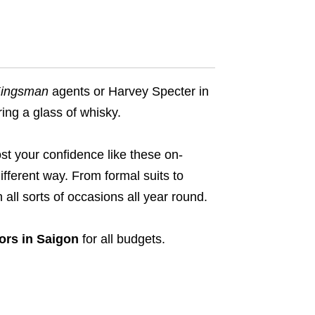
ingsman
agents or Harvey Specter in
ring a glass of whisky.
ost your confidence like these on-
ifferent way. From formal suits to
 all sorts of occasions all year round.
lors in Saigon
for all budgets.