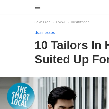
HOMEPAGE
LOCAL
BUSINESSES
Businesses
10 Tailors In
Suited Up Fo