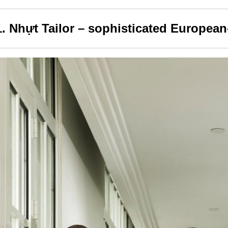
1. Nhựt Tailor – sophisticated European