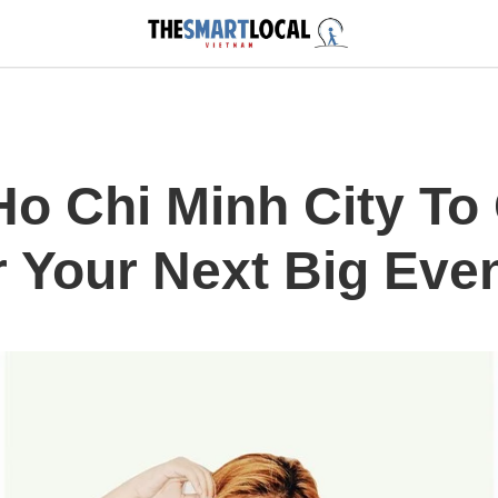
 Ho Chi Minh City To
r Your Next Big Eve