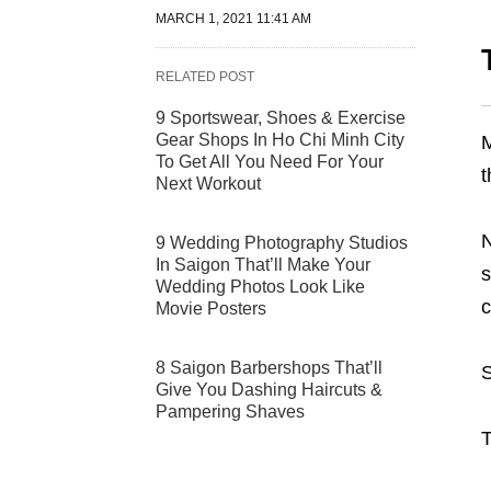
MARCH 1, 2021 11:41 AM
RELATED POST
9 Sportswear, Shoes & Exercise
Gear Shops In Ho Chi Minh City
M
To Get All You Need For Your
Next Workout
N
9 Wedding Photography Studios
In Saigon That’ll Make Your
s
Wedding Photos Look Like
c
Movie Posters
8 Saigon Barbershops That’ll
S
Give You Dashing Haircuts &
Pampering Shaves
T