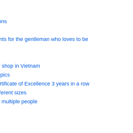
ons
 for the gentleman who loves to be
r shop in Vietnam
opics
ificate of Excellence 3 years in a row
ferent sizes
r multiple people