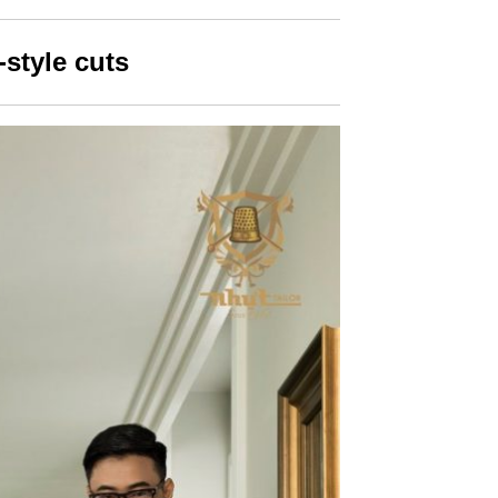
-style cuts