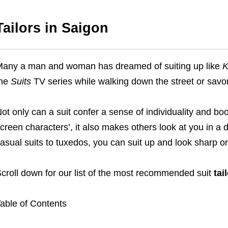
Tailors in Saigon
any a man and woman has dreamed of suiting up like
K
the
Suits
TV series while walking down the street or savo
ot only can a suit confer a sense of individuality and bo
creen characters’, it also makes others look at you in a d
asual suits to tuxedos, you can suit up and look sharp on
croll down for our list of the most recommended suit
tai
able of Contents