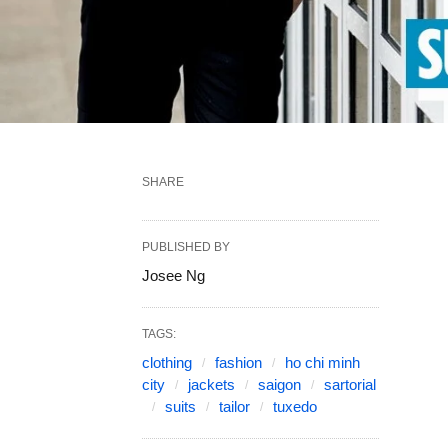
SHARE
PUBLISHED BY
Josee Ng
TAGS:
clothing
fashion
ho chi minh
city
jackets
saigon
sartorial
suits
tailor
tuxedo