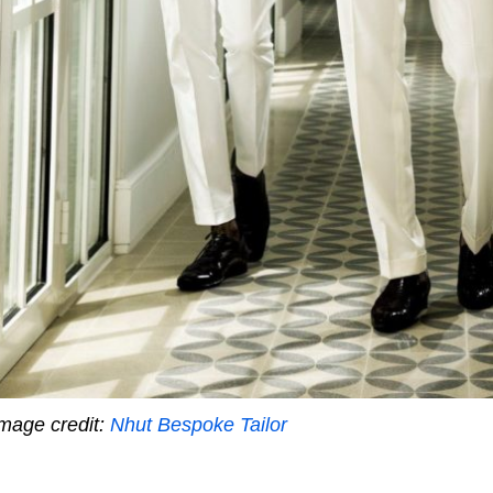
mage credit:
Nhut Bespoke Tailor