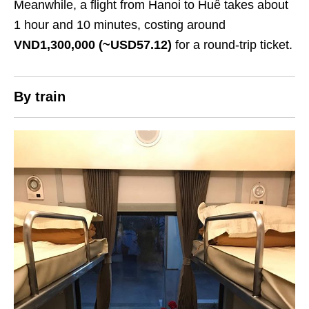
Meanwhile, a flight from Hanoi to Huế takes about
1 hour and 10 minutes, costing around
VND1,300,000 (~USD57.12)
for a round-trip ticket.
By train