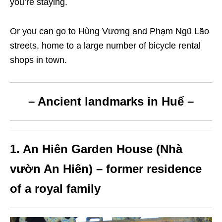
you’re staying.
Or you can go to
Hùng Vương and Phạm Ngũ Lão
streets, home to a large number of bicycle rental
shops in town.
– Ancient landmarks in Huế –
1. An Hiên Garden House (Nhà
vườn An Hiên) – former residence
of a royal family