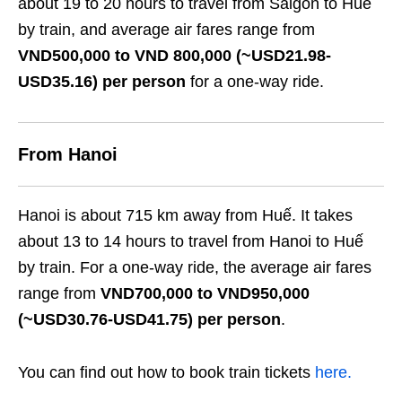
about 19 to 20 hours to travel from Saigon to Huế
by train, and average air fares range from
VND500,000 to VND 800,000 (~USD21.98-
USD35.16) per person
for a one-way ride.
From Hanoi
Hanoi is about 715 km away from Huế. It takes
about 13 to 14 hours to travel from Hanoi to Huế
by train. For a one-way ride, the average air fares
range from
VND700,000 to VND950,000
(~USD30.76-USD41.75) per person
.
You can find out how to book train tickets
here.