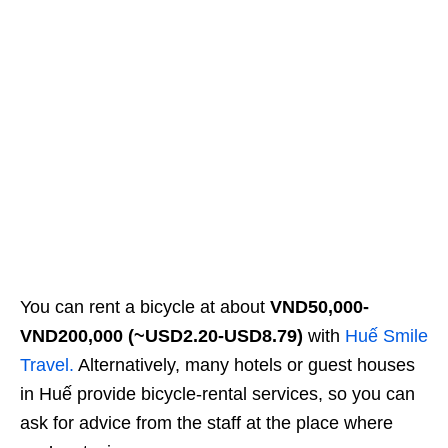
You can rent a bicycle at about
VND50,000-
VND200,000
(~USD2.20-USD8.79)
with
Huế Smile
Travel.
Alternatively, many hotels or guest houses
in Huế provide bicycle-rental services, so you can
ask for advice from the staff at the place where