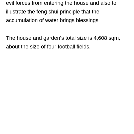
evil forces from entering the house and also to
illustrate the feng shui principle that the
accumulation of water brings blessings
.
The house and garden’s total size is 4,608 sqm,
about the size of four football fields.