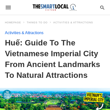
HOMEPAGE
THINGS TO DO
ACTIVITIES & ATTRACTIONS
Activities & Attractions
Huế: Guide To The
Vietnamese Imperial City
From Ancient Landmarks
To Natural Attractions