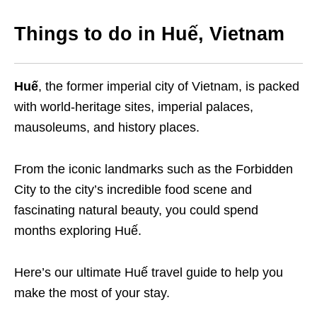
Things to do in Huế, Vietnam
Huế
, the former imperial city of Vietnam, is packed
with world-heritage sites, imperial palaces,
mausoleums, and history places.
From the iconic landmarks such as the Forbidden
City to the city’s incredible food scene and
fascinating natural beauty, you could spend
months exploring Huế.
Here’s our ultimate Huế travel guide to help you
make the most of your stay.