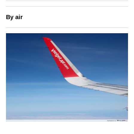
By air