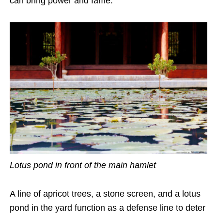
can bring power and fame.
Lotus pond in front of the main hamlet
A line of apricot trees, a stone screen, and a lotus
pond in the yard function as a defense line to deter