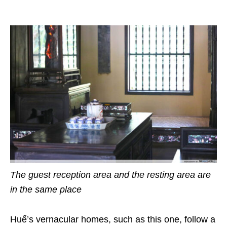
The guest reception area and the resting area are
in the same place
Huế’s vernacular homes, such as this one, follow a