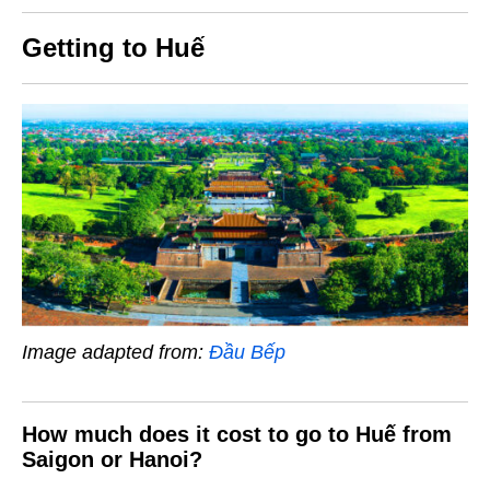
Getting to Huế
Image adapted from:
Đầu Bếp
How much does it cost to go to Huế from
Saigon or Hanoi?