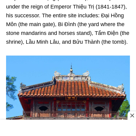
under the reign of Emperor Thiệu Trị (1841-1847),
his successor. The entire site includes: Đại Hồng
Môn (the main gate), Bi Đình (the yard where the
stone mandarins and horses stand), Tẩm Điện (the
shrine), Lầu Minh Lâu, and Bửu Thành (the tomb).