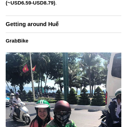
(~USD6.59-USD8.79)
.
Getting around Huế
GrabBike