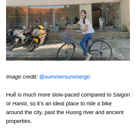
Image credit:
@summersummergo
Huế is much more slow-paced compared to Saigon
or Hanoi, so it’s an ideal place to ride a bike
around the city, past the Huong river and ancient
properties.