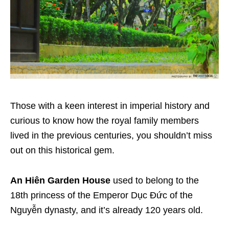
Those with a keen interest in imperial history and
curious to know how the royal family members
lived in the previous centuries, you shouldn’t miss
out on this historical gem.
An Hiên Garden House
used to belong to the
18th princess of the Emperor Dục Đức of the
Nguyễn dynasty, and it’s already 120 years old.