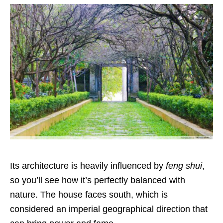
Its architecture is heavily influenced by
feng shui
,
so you’ll see how it’s perfectly balanced with
nature. The house faces south, which is
considered an imperial geographical direction that