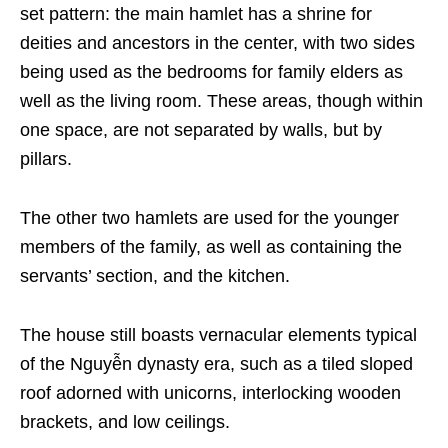
set pattern: the main hamlet has a shrine for
deities and ancestors in the center, with two sides
being used as the bedrooms for family elders as
well as the living room. These areas, though within
one space, are not separated by walls, but by
pillars.
The other two hamlets are used for the younger
members of the family, as well as containing the
servants’ section, and the kitchen.
The house still boasts vernacular elements typical
of the Nguyễn dynasty era,
such as a tiled sloped
roof adorned with unicorns, interlocking wooden
brackets, and low ceilings.