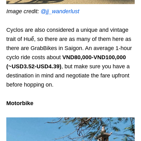
Image credit:
@jj_wanderlust
Cyclos are also considered a unique and vintage
trait of Huế, so there are as many of them here as
there are GrabBikes in Saigon. An average 1-hour
cyclo ride costs about
VND80,000-VND100,000
(~USD3.52-USD4.39)
, but make sure you have a
destination in mind and negotiate the fare upfront
before hopping on.
Motorbike