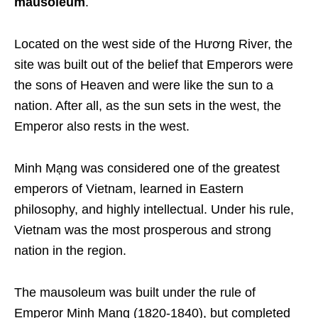
mausoleum
.
Located on the west side of the Hương River, the
site was built out of the belief that Emperors were
the sons of Heaven and were like the sun to a
nation.
After all, as the sun sets in the west, the
Emperor also rests in the west.
Minh Mạng was considered one of the greatest
emperors of Vietnam, learned in Eastern
philosophy, and highly intellectual. Under his rule,
Vietnam was the most prosperous and strong
nation in the region.
The mausoleum was built under the rule of
Emperor Minh Mạng (1820-1840), but completed