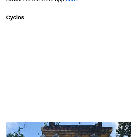
Cyclos