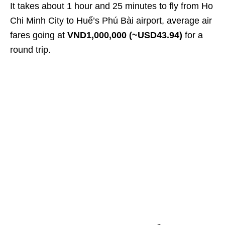
It takes about 1 hour and 25 minutes to fly from Ho
Chi Minh City to Huế’s Phú Bài airport, average air
fares going at
VND1,000,000 (~USD43.94)
for a
round trip.