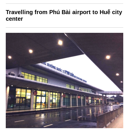
Travelling from Phú Bài airport to Huế city
center