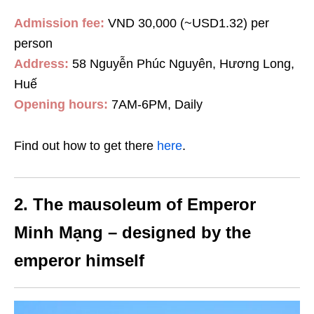
Admission fee:
VND 30,000 (~USD1.32) per
person
Address:
58 Nguyễn Phúc Nguyên, Hương Long,
Huế
Opening hours:
7AM-6PM, Daily
Find out how to get there
here
.
2. The mausoleum of Emperor
Minh Mạng – designed by the
emperor himself