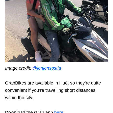
Image credit:
@jenjensostia
GrabBikes are available in Huế, so they’re quite
convenient if you’re travelling short distances
within the city.
Download the Grab app
here
.