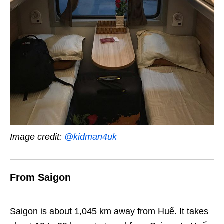
Image credit:
@kidman4uk
From Saigon
Saigon is about 1,045 km away from Huế. It takes