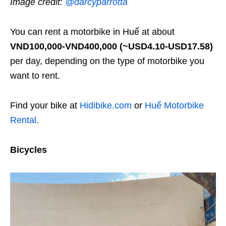
Image credit:
@darcyparrotta
You can rent a motorbike in Huế at about
VND100,000-VND400,000
(~USD4.10-USD17.58)
per day, depending on the type of motorbike you
want to rent.
Find your bike at
Hidibike.com
or
Huế Motorbike
Rental.
Bicycles