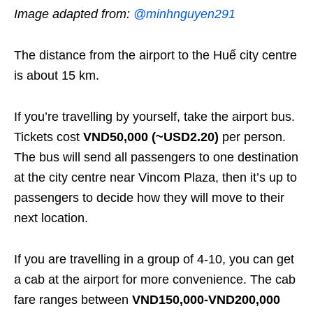
Image adapted from:
@minhnguyen291
The distance from the airport to the Huế city centre
is about 15 km.
If you’re travelling by yourself, take the airport bus.
Tickets cost
VND50,000 (~USD2.20)
per person.
The bus will send all passengers to one destination
at the city centre near Vincom Plaza, then it’s up to
passengers to decide how they will move to their
next location.
If you are travelling in a group of 4-10, you can get
a cab at the airport for more convenience. The cab
fare ranges between
VND150,000-VND200,000