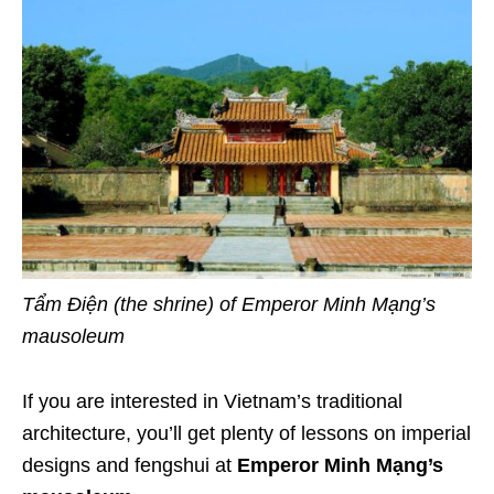
Tẩm Điện (the shrine) of Emperor Minh Mạng’s
mausoleum
If you are interested in Vietnam’s traditional
architecture, you’ll get plenty of lessons on imperial
designs and fengshui at
Emperor Minh Mạng’s