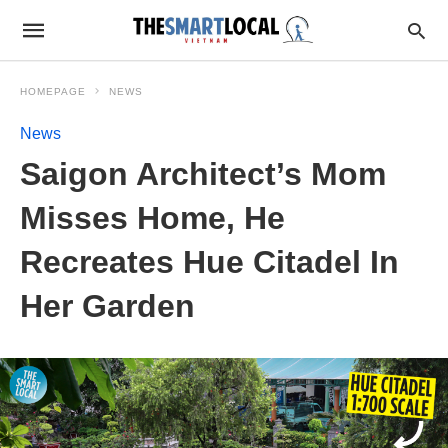
HOMEPAGE
NEWS
News
Saigon Architect’s Mom
Misses Home, He
Recreates Hue Citadel In
Her Garden