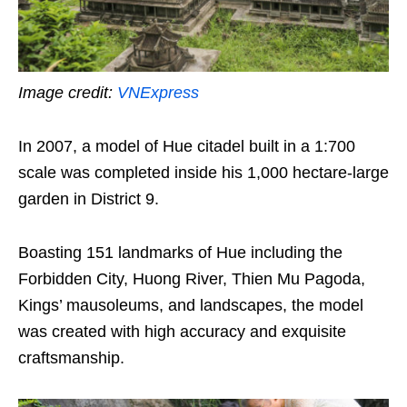
Image credit:
VNExpress
In 2007, a model of Hue citadel built in a 1:700
scale was completed inside his 1,000 hectare-large
garden in District 9.
Boasting 151 landmarks of Hue including the
Forbidden City, Huong River, Thien Mu Pagoda,
Kings’ mausoleums, and landscapes, the model
was created with high accuracy and exquisite
craftsmanship.