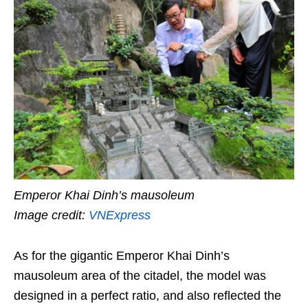
Emperor Khai Dinh’s mausoleum
Image credit:
VNExpress
As for the gigantic Emperor Khai Dinh’s
mausoleum area of the citadel, the model was
designed in a perfect ratio, and also reflected the