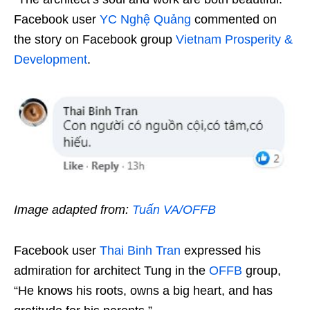
Facebook user
YC Nghệ Quảng
commented on
the story on Facebook group
Vietnam Prosperity &
Development
.
Image adapted from:
Tuấn VA/OFFB
Facebook user
Thai Binh Tran
expressed his
admiration for architect Tung in the
OFFB
group,
“He knows his roots, owns a big heart, and has