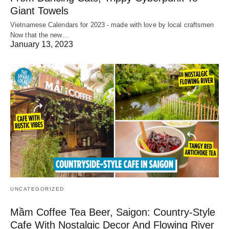
Giant Towels
Vietnamese Calendars for 2023 - made with love by local craftsmen
Now that the new…
January 13, 2023
UNCATEGORIZED
Mầm Coffee Tea Beer, Saigon: Country-Style
Cafe With Nostalgic Decor And Flowing River