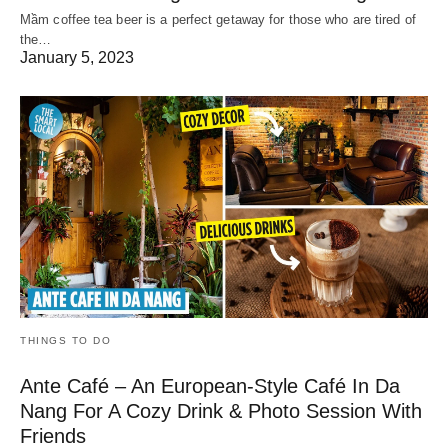
Mầm coffee tea beer is a perfect getaway for those who are tired of
the…
January 5, 2023
THINGS TO DO
Ante Café – An European-Style Café In Da
Nang For A Cozy Drink & Photo Session With
Friends