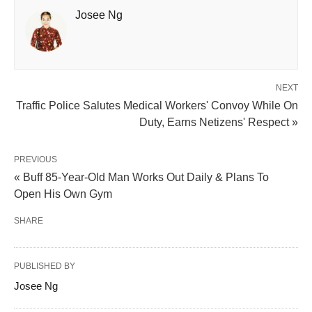
Josee Ng
NEXT
Traffic Police Salutes Medical Workers' Convoy While On
Duty, Earns Netizens' Respect »
PREVIOUS
« Buff 85-Year-Old Man Works Out Daily & Plans To
Open His Own Gym
SHARE
PUBLISHED BY
Josee Ng