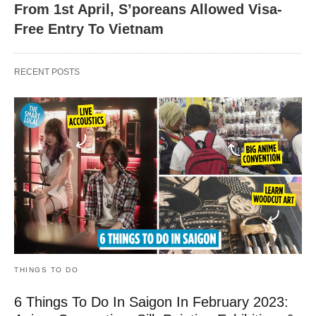
From 1st April, S’poreans Allowed Visa-
Free Entry To Vietnam
RECENT POSTS
THINGS TO DO
6 Things To Do In Saigon In February 2023: