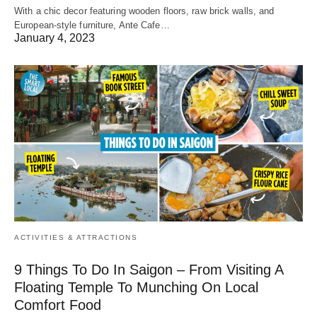
With a chic decor featuring wooden floors, raw brick walls, and
European-style furniture, Ante Cafe…
January 4, 2023
ACTIVITIES & ATTRACTIONS
9 Things To Do In Saigon – From Visiting A
Floating Temple To Munching On Local
Comfort Food