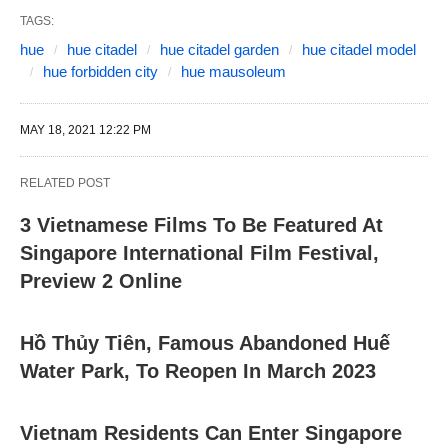
TAGS:
hue
hue citadel
hue citadel garden
hue citadel model
hue forbidden city
hue mausoleum
MAY 18, 2021 12:22 PM
RELATED POST
3 Vietnamese Films To Be Featured At
Singapore International Film Festival,
Preview 2 Online
Hồ Thủy Tiên, Famous Abandoned Huế
Water Park, To Reopen In March 2023
Vietnam Residents Can Enter Singapore