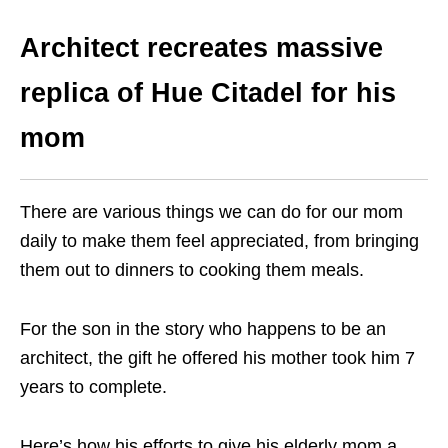
Architect recreates massive
replica of Hue Citadel for his
mom
There are various things we can do for our mom
daily to make them feel appreciated, from bringing
them out to dinners to cooking them meals.
For the son in the story who happens to be an
architect, the gift he offered his mother took him 7
years to complete.
Here’s how his efforts to give his elderly mom a