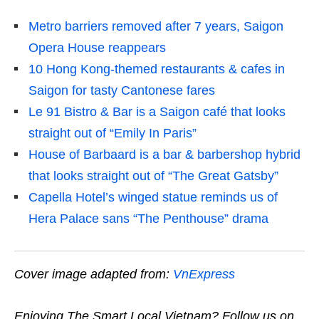
Metro barriers removed after 7 years, Saigon
Opera House reappears
10 Hong Kong-themed restaurants & cafes in
Saigon for tasty Cantonese fares
Le 91 Bistro & Bar is a Saigon café that looks
straight out of “Emily In Paris”
House of Barbaard is a bar & barbershop hybrid
that looks straight out of “The Great Gatsby”
Capella Hotel’s winged statue reminds us of
Hera Palace sans “The Penthouse” drama
Cover image adapted from:
VnExpress
Enjoying The Smart Local Vietnam? Follow us on