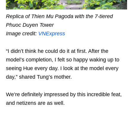
Replica of Thien Mu Pagoda with the 7-tiered
Phuoc Duyen Tower
Image credit:
VNExpress
“I didn’t think he could do it at first. After the
model’s completion, I felt so happy waking up to
seeing Hue every day. I look at the model every
day,” shared Tung’s mother.
We’re definitely impressed by this incredible feat,
and netizens are as well.