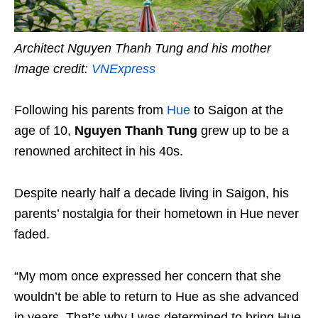
Architect Nguyen Thanh Tung and his mother
Image credit:
VNExpress
Following his parents from
Hue
to Saigon at the
age of 10,
Nguyen Thanh Tung
grew up to be a
renowned architect in his 40s.
Despite nearly half a decade living in Saigon, his
parents’ nostalgia for their hometown in Hue never
faded.
“My mom once expressed her concern that she
wouldn’t be able to return to Hue as she advanced
in years. That’s why I was determined to bring Hue