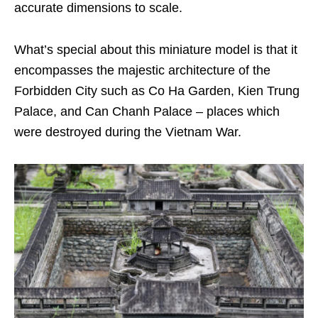
accurate dimensions to scale.
What’s special about this miniature model is that it
encompasses the majestic architecture of the
Forbidden City such as Co Ha Garden, Kien Trung
Palace, and Can Chanh Palace – places which
were destroyed during the Vietnam War.