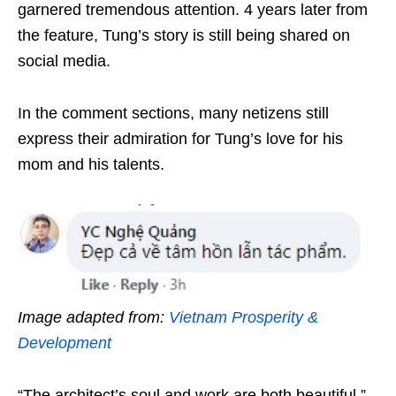
garnered tremendous attention. 4 years later from
the feature, Tung’s story is still being shared on
social media.
In the comment sections, many netizens still
express their admiration for Tung’s love for his
mom and his talents.
Image adapted from:
Vietnam Prosperity &
Development
“The architect’s soul and work are both beautiful.”