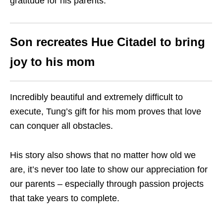
gratitude for his parents.”
Son recreates Hue Citadel to bring
joy to his mom
Incredibly beautiful and extremely difficult to
execute, Tung’s gift for his mom proves that love
can conquer all obstacles.
His story also shows that no matter how old we
are, it’s never too late to show our appreciation for
our parents – especially through passion projects
that take years to complete.