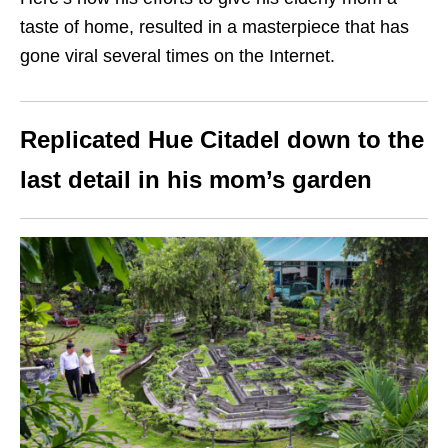
taste of home, resulted in a masterpiece that has
gone viral several times on the Internet.
Replicated Hue Citadel down to the
last detail in his mom’s garden