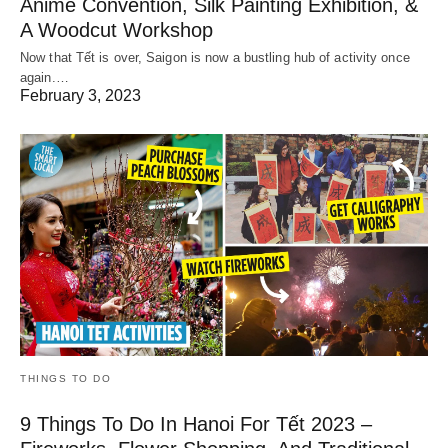
Anime Convention, Silk Painting Exhibition, &
A Woodcut Workshop
Now that Tết is over, Saigon is now a bustling hub of activity once
again.…
February 3, 2023
THINGS TO DO
9 Things To Do In Hanoi For Tết 2023 –