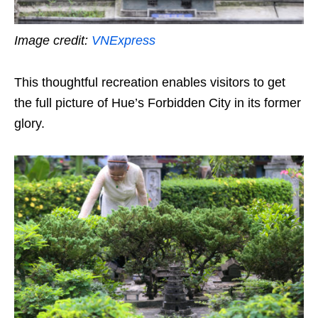
Image credit:
VNExpress
This thoughtful recreation enables visitors to get
the full picture of Hue’s Forbidden City in its former
glory.