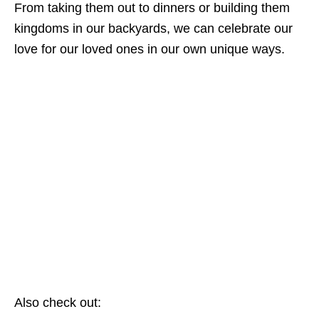
From taking them out to dinners or building them
kingdoms in our backyards, we can celebrate our
love for our loved ones in our own unique ways.
Also check out: