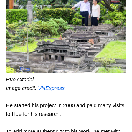
Hue Citadel
Image credit:
VNExpress
He started his project in 2000 and paid many visits
to Hue for his research.
To add more authenticity to his work, he met with