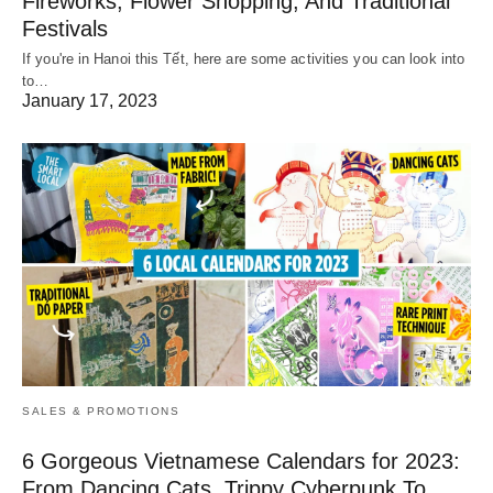
Fireworks, Flower Shopping, And Traditional
Festivals
If you're in Hanoi this Tết, here are some activities you can look into
to…
January 17, 2023
SALES & PROMOTIONS
6 Gorgeous Vietnamese Calendars for 2023:
From Dancing Cats, Trippy Cyberpunk To