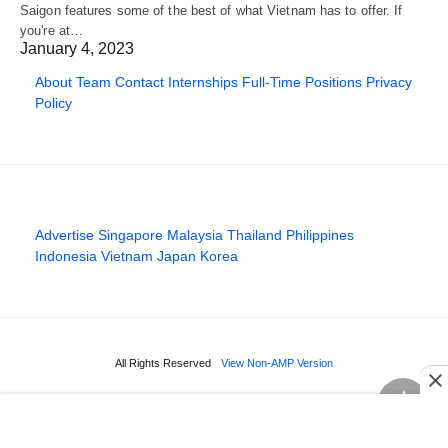
Saigon features some of the best of what Vietnam has to offer. If
you're at…
January 4, 2023
About
Team
Contact
Internships
Full-Time Positions
Privacy
Policy
Advertise
Singapore
Malaysia
Thailand
Philippines
Indonesia
Vietnam
Japan
Korea
All Rights Reserved
View Non-AMP Version