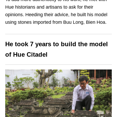
Hue historians and artisans to ask for their
opinions. Heeding their advice, he built his model
using stones imported from Buu Long, Bien Hoa.
He took 7 years to build the model
of Hue Citadel