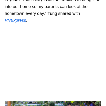
into our home so my parents can look at their
hometown every day,” Tung shared with
VNExpress
.