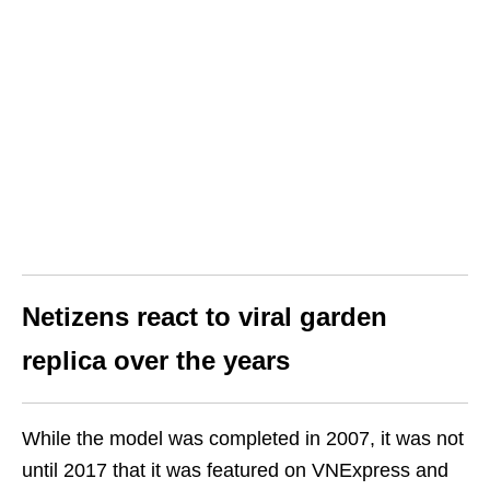
Netizens react to viral garden
replica over the years
While the model was completed in 2007, it was not
until 2017 that it was featured on VNExpress and