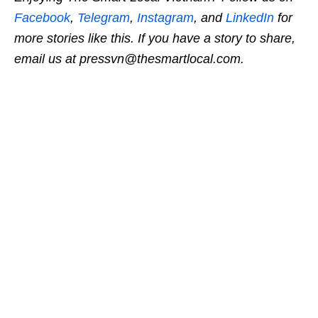
Facebook
,
Telegram
,
Instagram
, and
LinkedIn
for
more stories like this. If you have a story to share,
email us at pressvn@thesmartlocal.com.