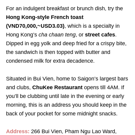
For an indulgent breakfast or brunch dish, try the
Hong Kong-style French toast
(VND70,000,~USD3.03)
, which is a specialty in
Hong Kong’s
cha chaan teng
, or
street cafes
.
Dipped in egg yolk and deep fried for a crispy bite,
the sandwich is then topped with butter and
condensed milk for extra decadence.
Situated in Bui Vien, home to Saigon’s largest bars
and clubs,
ChuKee Restaurant
opens till 4AM. If
you’ll be clubbing until late in the evening or early
morning, this is an address you should keep in the
back of your pocket for some midnight snacks.
Address:
266 Bui Vien, Pham Ngu Lao Ward,