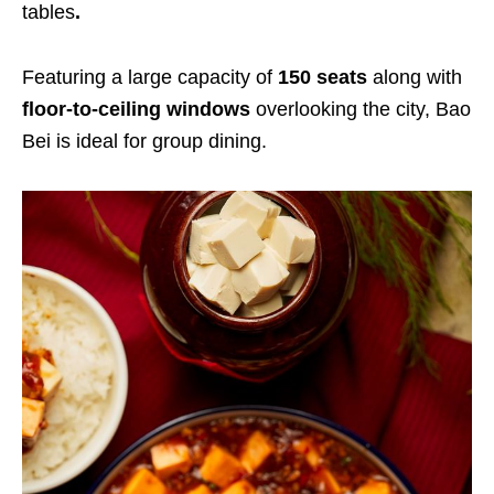
tables
.
Featuring a large capacity of
150 seats
along with
floor-to-ceiling windows
overlooking the city, Bao
Bei is ideal for group dining.