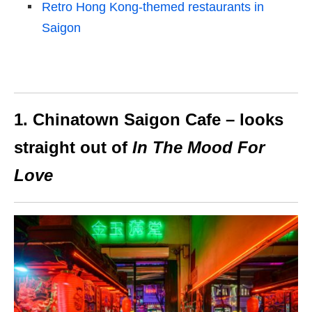
Retro Hong Kong-themed restaurants in
Saigon
1. Chinatown Saigon Cafe – looks
straight out of
In The Mood For
Love