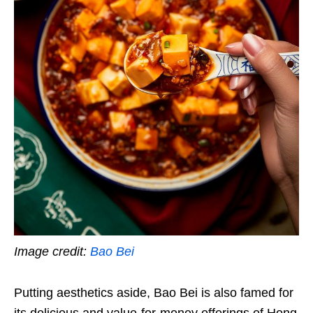
Image credit:
Bao Bei
Putting aesthetics aside, Bao Bei is also famed for
its delicious and value-for-money offerings of Hong