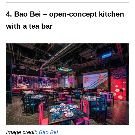
4. Bao Bei – open-concept kitchen
with a tea bar
Image credit:
Bao Bei