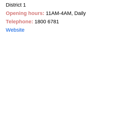
District 1
Opening hours:
11AM-4AM, Daily
Telephone:
1800 6781
Website