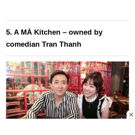
5. A MÀ Kitchen – owned by
comedian Tran Thanh