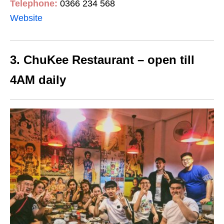
Telephone:
0366 234 568
Website
3. ChuKee Restaurant – open till
4AM daily