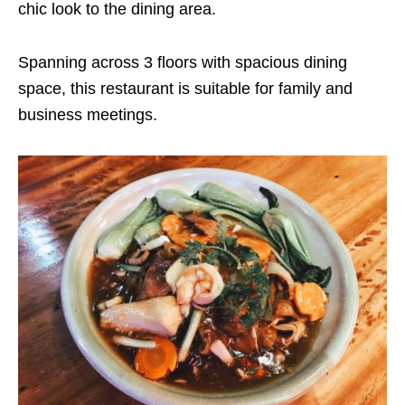
chic look to the dining area.
Spanning across 3 floors with spacious dining
space, this restaurant is suitable for family and
business meetings.