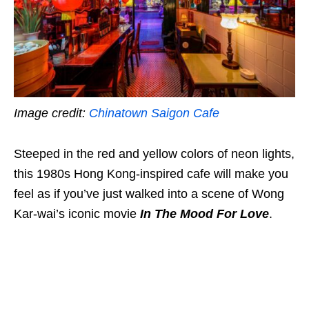
Image credit:
Chinatown Saigon Cafe
Steeped in the red and yellow colors of neon lights,
this 1980s Hong Kong-inspired cafe will make you
feel as if you’ve just walked into a scene of Wong
Kar-wai’s iconic movie
In The Mood For Love
.