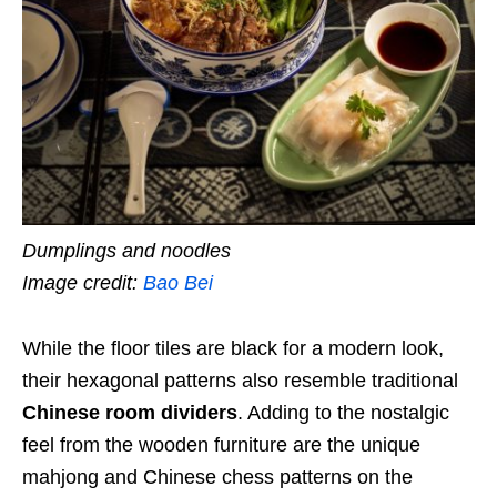
Dumplings and noodles
Image credit:
Bao Bei
While the floor tiles are black for a modern look,
their hexagonal patterns also resemble traditional
Chinese room dividers
. Adding to the nostalgic
feel from the wooden furniture are the unique
mahjong and Chinese chess patterns on the