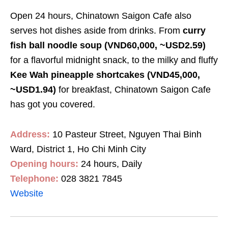
Open 24 hours, Chinatown Saigon Cafe also
serves hot dishes aside from drinks. From
curry
fish ball noodle soup
(VND60,000, ~USD2.59
)
for a flavorful midnight snack, to the milky and fluffy
Kee Wah pineapple shortcakes
(VND45,000,
~USD1.94
)
for breakfast
,
Chinatown Saigon Cafe
has got you covered.
Address:
10 Pasteur Street, Nguyen Thai Binh
Ward, District 1, Ho Chi Minh City
Opening hours:
24 hours, Daily
Telephone:
028 3821 7845
Website