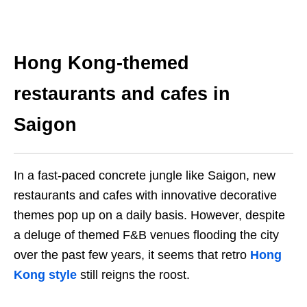
Hong Kong-themed
restaurants and cafes in
Saigon
In a fast-paced concrete jungle like Saigon, new
restaurants and cafes with innovative decorative
themes pop up on a daily basis. However, despite
a deluge of themed F&B venues flooding the city
over the past few years, it seems that retro
Hong
Kong style
still reigns the roost.