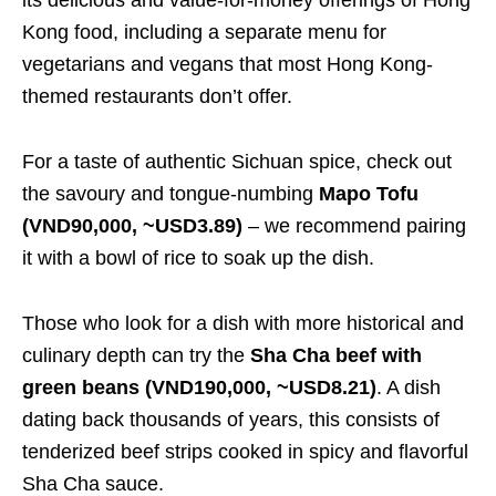
Kong food, including a separate menu for
vegetarians and vegans that most Hong Kong-
themed restaurants don’t offer.
For a taste of authentic Sichuan spice, check out
the savoury and tongue-numbing
Mapo Tofu
(VND90,000, ~USD3.89)
– we recommend pairing
it with a bowl of rice to soak up the dish.
Those who look for a dish with more historical and
culinary depth can try the
Sha Cha beef with
green beans (VND190,000, ~USD8.21)
. A dish
dating back thousands of years, this consists of
tenderized beef strips cooked in spicy and flavorful
Sha Cha sauce.