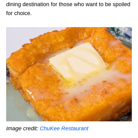
dining destination for those who want to be spoiled
for choice.
Image credit:
ChuKee Restaurant