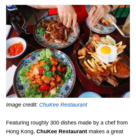
Image credit:
ChuKee Restaurant
Featuring roughly 300 dishes made by a chef from
Hong Kong,
ChuKee Restaurant
makes a great