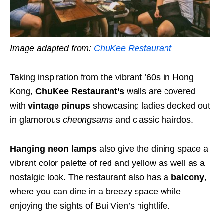
Image adapted from:
ChuKee Restaurant
Taking inspiration from the vibrant ’60s in Hong
Kong,
ChuKee Restaurant’s
walls are covered
with
vintage pinups
showcasing ladies decked out
in glamorous
cheongsams
and classic hairdos.
Hanging neon lamps
also give the dining space a
vibrant color palette of red and yellow as well as a
nostalgic look. The restaurant also has a
balcony
,
where you can dine in a breezy space while
enjoying the sights of Bui Vien’s nightlife.