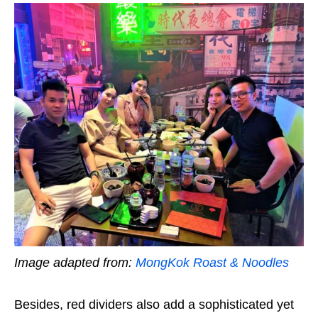
Image adapted from:
MongKok Roast & Noodles
Besides, red dividers also add a sophisticated yet