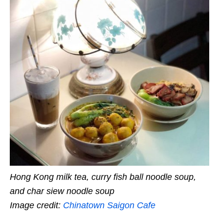
Hong Kong milk tea, curry fish ball noodle soup,
and char siew noodle soup
Image credit:
Chinatown Saigon Cafe