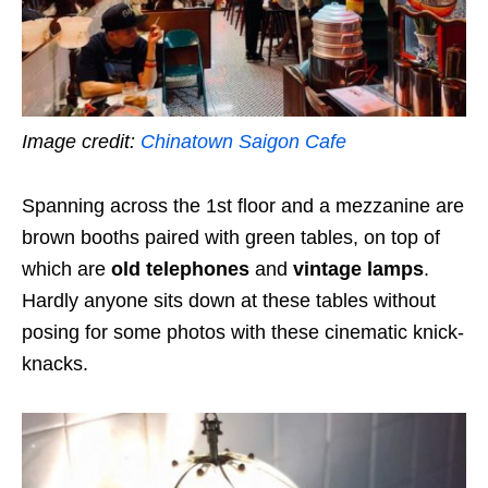
Image credit:
Chinatown Saigon Cafe
Spanning across the 1st floor and a mezzanine are
brown booths paired with green tables, on top of
which are
old telephones
and
vintage lamps
.
Hardly anyone sits down at these tables without
posing for some photos with these cinematic knick-
knacks.