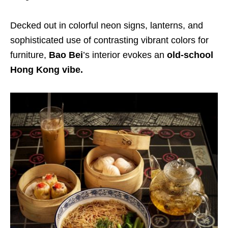
Decked out in colorful neon signs, lanterns, and
sophisticated use of contrasting vibrant colors for
furniture,
Bao Bei
’s interior evokes an
old-school
Hong Kong vibe.