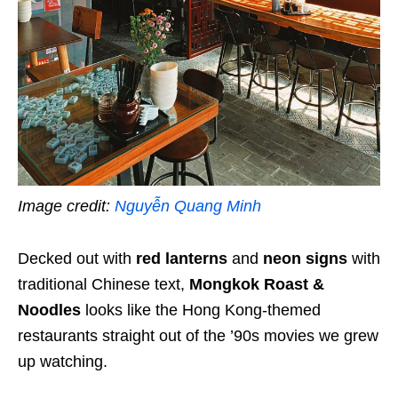
Image credit:
Nguyễn Quang Minh
Decked out with
red lanterns
and
neon signs
with
traditional Chinese text,
Mongkok Roast &
Noodles
looks like the Hong Kong-themed
restaurants straight out of the ’90s movies we grew
up watching.