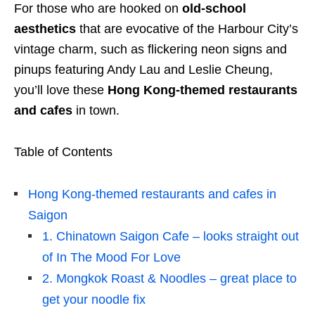
For those who are hooked on
old-school
aesthetics
that are evocative of the Harbour City’s
vintage charm, such as flickering neon signs and
pinups featuring Andy Lau and Leslie Cheung,
you’ll love these
Hong Kong-themed restaurants
and cafes
in town.
Table of Contents
Hong Kong-themed restaurants and cafes in
Saigon
1. Chinatown Saigon Cafe – looks straight out
of In The Mood For Love
2. Mongkok Roast & Noodles – great place to
get your noodle fix