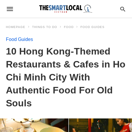
HOMEPAGE
THINGS TO DO
FOOD
FOOD GUIDES
Food Guides
10 Hong Kong-Themed
Restaurants & Cafes in Ho
Chi Minh City With
Authentic Food For Old
Souls