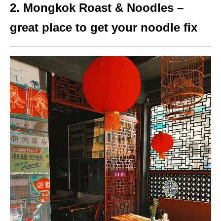
2. Mongkok Roast & Noodles –
great place to get your noodle fix