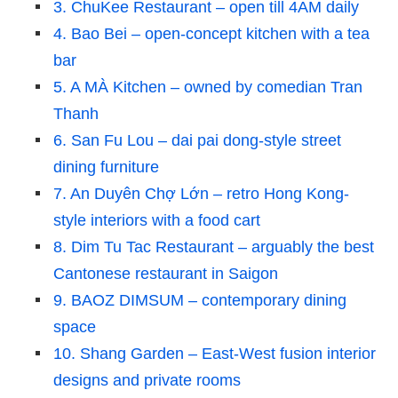
3. ChuKee Restaurant – open till 4AM daily
4. Bao Bei – open-concept kitchen with a tea
bar
5. A MÀ Kitchen – owned by comedian Tran
Thanh
6. San Fu Lou – dai pai dong-style street
dining furniture
7. An Duyên Chợ Lớn – retro Hong Kong-
style interiors with a food cart
8. Dim Tu Tac Restaurant – arguably the best
Cantonese restaurant in Saigon
9. BAOZ DIMSUM – contemporary dining
space
10. Shang Garden – East-West fusion interior
designs and private rooms