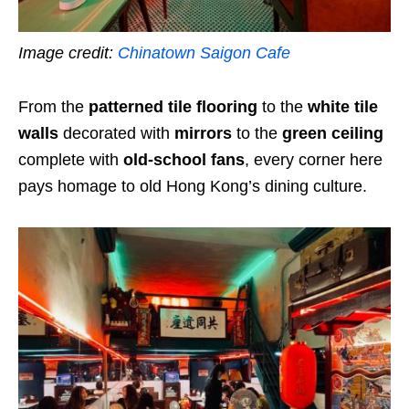
Image credit:
Chinatown Saigon Cafe
From the
patterned tile flooring
to the
white tile
walls
decorated with
mirrors
to the
green ceiling
complete with
old-school fans
, every corner here
pays homage to old Hong Kong’s dining culture.