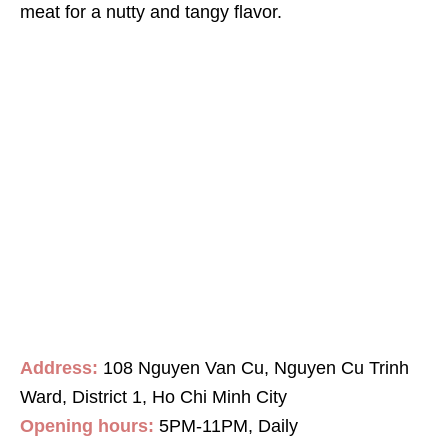
meat for a nutty and tangy flavor.
Address:
108 Nguyen Van Cu, Nguyen Cu Trinh
Ward, District 1, Ho Chi Minh City
Opening hours:
5PM-11PM, Daily