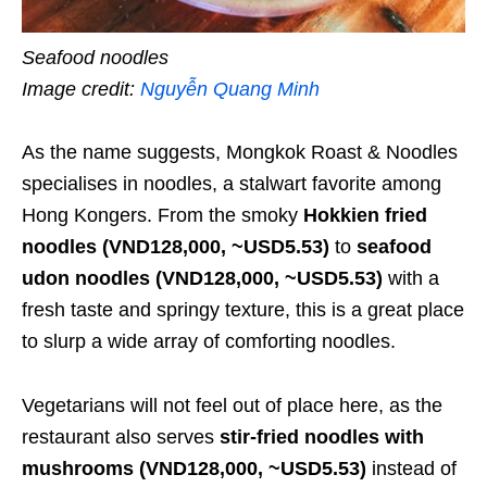
Seafood noodles
Image credit:
Nguyễn Quang Minh
As the name suggests, Mongkok Roast & Noodles
specialises in noodles, a stalwart favorite among
Hong Kongers. From the smoky
Hokkien fried
no
odles
(VND128,000, ~USD5.53)
to
seafood
udon noodles
(VND128,000, ~USD5.53)
with a
fresh taste and springy texture, this is a great place
to slurp a wide array of comforting noodles.
Vegetarians will not feel out of place here, as the
restaurant also serves
stir-fried noodles with
mushrooms
(VND128,000, ~USD5.53)
instead of