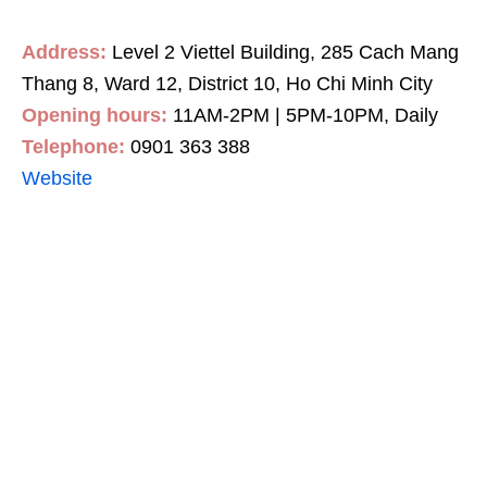
Address:
Level 2 Viettel Building, 285 Cach Mang
Thang 8, Ward 12, District 10, Ho Chi Minh City
Opening hours:
11AM-2PM | 5PM-10PM, Daily
Telephone:
0901 363 388
Website