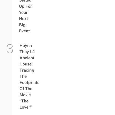
Suited
Up For
Your
Next
Big
Event
Huỳnh
Thủy Lê
Ancient
House:
Tracing
The
Footprints
Of The
Movie
“The
Lover”