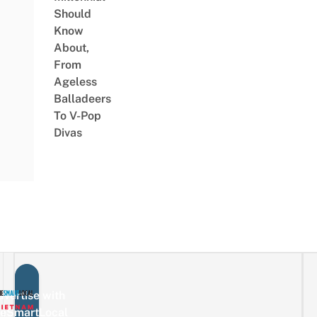
Should
Know
About,
From
Ageless
Balladeers
To V-Pop
Divas
vertise with
eSmartLocal