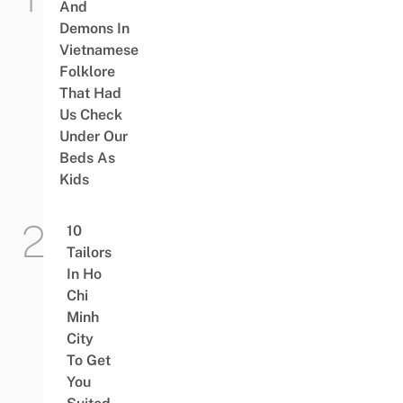
And
Demons In
Vietnamese
Folklore
That Had
Us Check
Under Our
Beds As
Kids
10
Tailors
In Ho
Chi
Minh
City
To Get
You