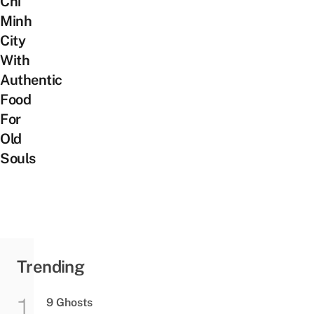
Chi
Minh
City
With
Authentic
Food
For
Old
Souls
Trending
9 Ghosts