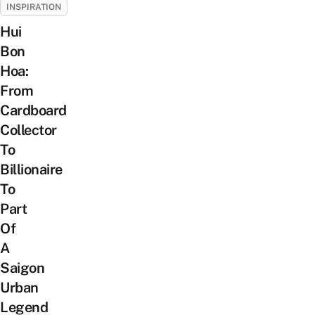
INSPIRATION
Hui
Bon
Hoa:
From
Cardboard
Collector
To
Billionaire
To
Part
Of
A
Saigon
Urban
Legend