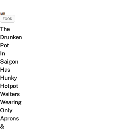
FOOD
The
Drunken
Pot
In
Saigon
Has
Hunky
Hotpot
Waiters
Wearing
Only
Aprons
&