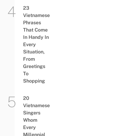
23
Vietnamese
Phrases
That Come
In Handy In
Every
Situation,
From
Greetings
To
Shopping
20
Vietnamese
Singers
Whom
Every
Millennial