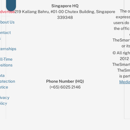
Singapore HQ
The o
dvertise
219 Kallang Bahru, #01-00 Chutex Building, Singapore
express
339348
bout Us
users do 
the offic
ntact
Sign up for the mailing list
Email
s
TheSmar
or it
ternships
© All rig
2012
ll-Time
TheSmart
sitions
TheSm
ta
is par
otection
Phone Number (HQ)
Media
tice
(+65) 6025 2146
ivacy
licy