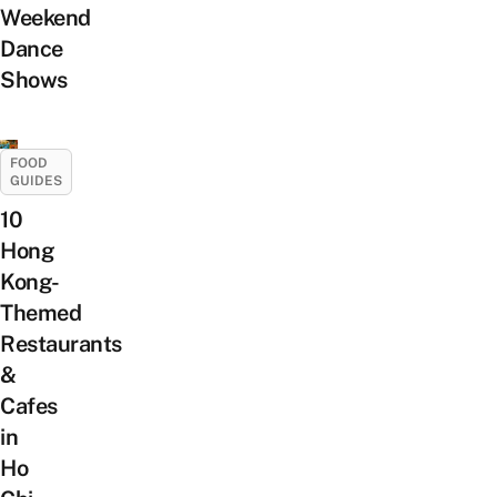
Weekend
Dance
Shows
FOOD
GUIDES
10
Hong
Kong-
Themed
Restaurants
&
Cafes
in
Ho