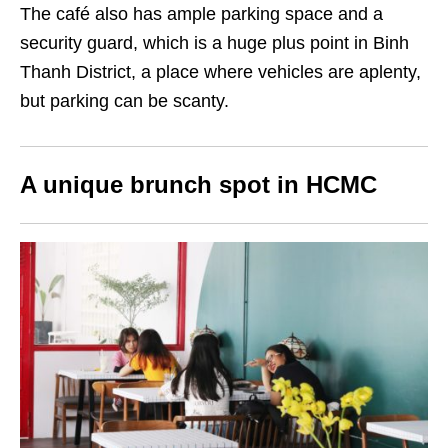
The café also has ample parking space and a
security guard, which is a huge plus point in Binh
Thanh District, a place where vehicles are aplenty,
but parking can be scanty.
A unique brunch spot in HCMC