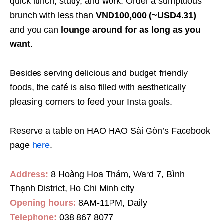
quick lunch, study, and work. Order a sumptuous
brunch with less than
VND100,000 (~USD4.31)
and you can
lounge around for as long as you
want
.
Besides serving delicious and budget-friendly
foods, the café is also filled with aesthetically
pleasing corners to feed your Insta goals.
Reserve a table on HAO HAO Sài Gòn’s Facebook
page
here
.
Address:
8 Hoàng Hoa Thám, Ward 7, Bình
Thạnh District, Ho Chi Minh city
Opening hours:
8AM-11PM, Daily
Telephone:
038 867 8077