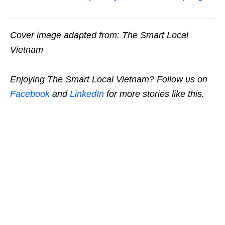
Cover image adapted from: The Smart Local
Vietnam
Enjoying The Smart Local Vietnam? Follow us on
Facebook
and
LinkedIn
for more stories like this.