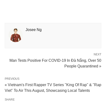
Josee Ng
NEXT
Man Tests Positive For COVID-19 In Đà Nẵng, Over 50
People Quarantined »
PREVIOUS
« Vietnam's First Rapper TV Series "King Of Rap" & "Rap
Viet" To Air This August, Showcasing Local Talents
SHARE