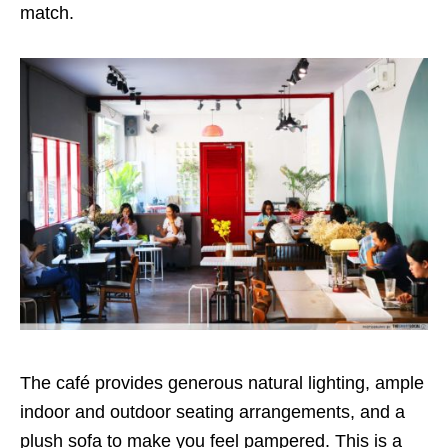
match.
The café provides generous natural lighting, ample
indoor and outdoor seating arrangements, and a
plush sofa to make you feel pampered. This is a