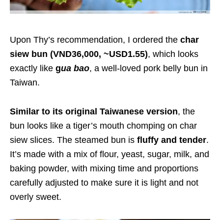
Upon Thy’s recommendation, I ordered the
char
siew bun (VND36,000, ~USD1.55)
, which looks
exactly like
g
ua bao
, a well-loved pork belly bun in
Taiwan.
Similar to its original Taiwanese version
, the
bun looks like a tiger’s mouth chomping on char
siew slices. The steamed bun is
fluffy and tender
.
It’s made with a mix of flour, yeast, sugar, milk, and
baking powder, with mixing time and proportions
carefully adjusted to make sure it is light and not
overly sweet.