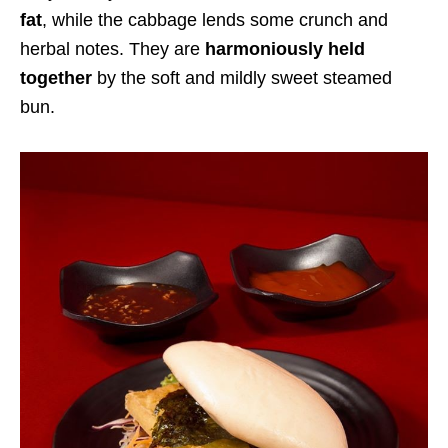
fat
, while the cabbage lends some crunch and
herbal notes. They are
harmoniously held
together
by the soft and mildly sweet steamed
bun.