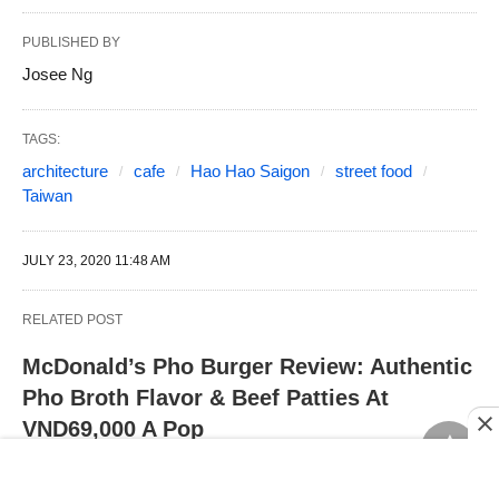
PUBLISHED BY
Josee Ng
TAGS:
architecture
cafe
Hao Hao Saigon
street food
Taiwan
JULY 23, 2020 11:48 AM
RELATED POST
McDonald’s Pho Burger Review: Authentic
Pho Broth Flavor & Beef Patties At
VND69,000 A Pop
PLAY Dim Sum: Cantonese Restaurant In