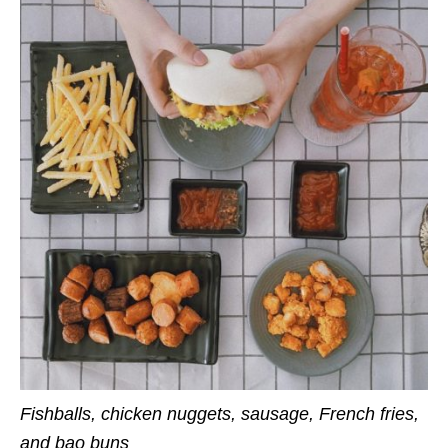
Fishballs, chicken nuggets, sausage, French fries,
and bao buns