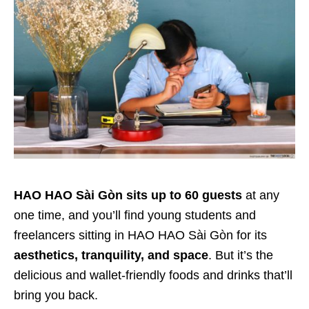
HAO HAO Sài Gòn sits up to 60 guests
at any
one time, and you’ll find young students and
freelancers sitting in HAO HAO Sài Gòn for its
aesthetics, tranquility, and space
. But it’s the
delicious and wallet-friendly foods and drinks that’ll
bring you back.