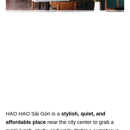
HAO HAO Sài Gòn is a
stylish, quiet, and
affordable place
near the city center to grab a