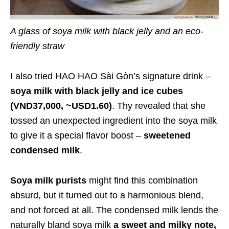
A glass of soya milk with black jelly and an eco-
friendly straw
I also tried HAO HAO Sài Gòn’s signature drink –
soya milk with black jelly and ice cubes
(VND37,000, ~USD1.60)
. Thy revealed that she
tossed an unexpected ingredient into the soya milk
to give it a special flavor boost –
sweetened
condensed milk
.
Soya milk purists
might find this combination
absurd, but it turned out to a harmonious blend,
and not forced at all. The condensed milk lends the
naturally bland soya milk
a sweet and milky note,