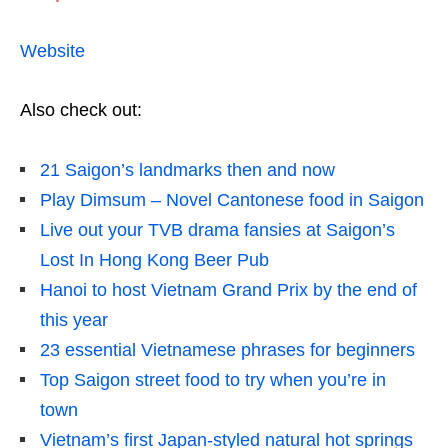
Website
Also check out:
21 Saigon’s landmarks then and now
Play Dimsum – Novel Cantonese food in Saigon
Live out your TVB drama fansies at Saigon’s
Lost In Hong Kong Beer Pub
Hanoi to host Vietnam Grand Prix by the end of
this year
23 essential Vietnamese phrases for beginners
Top Saigon street food to try when you’re in
town
Vietnam’s first Japan-styled natural hot springs