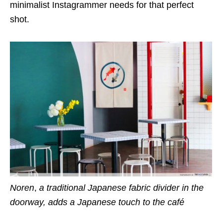
minimalist Instagrammer needs for that perfect
shot.
Noren
,
a traditional Japanese fabric divider in the
doorway, adds a Japanese touch to the café