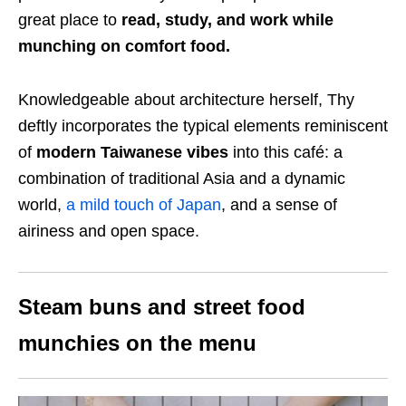
great place to
read, study, and work while
munching on comfort food.
Knowledgeable about architecture herself, Thy
deftly incorporates the typical elements reminiscent
of
modern Taiwanese vibes
into this café: a
combination of traditional Asia and a dynamic
world,
a mild touch of Japan
, and a sense of
airiness and open space.
Steam buns and street food
munchies on the menu