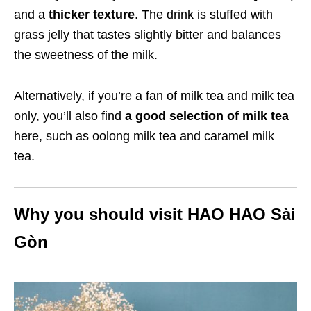
and a
thicker texture
. The drink is stuffed with
grass jelly that tastes slightly bitter and balances
the sweetness of the milk.
Alternatively, if you’re a fan of milk tea and milk tea
only, you’ll also find
a good selection of milk tea
here, such as oolong milk tea and caramel milk
tea.
Why you should visit HAO HAO Sài
Gòn