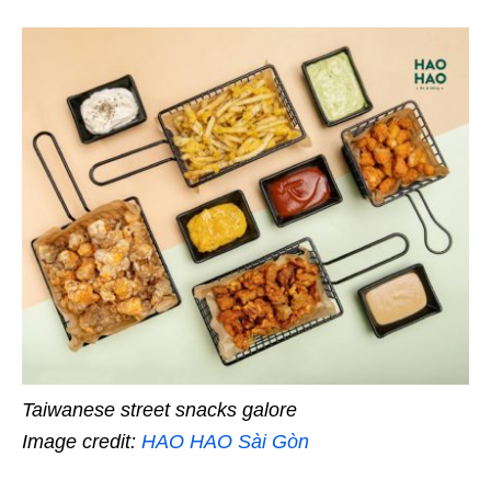
Taiwanese street snacks galore
Image credit:
HAO HAO Sài Gòn