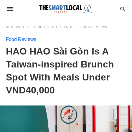
HOMEPAGE
THINGS TO DO
FOOD
FOOD REVIEWS
Food Reviews
HAO HAO Sài Gòn Is A
Taiwan-inspired Brunch
Spot With Meals Under
VND40,000