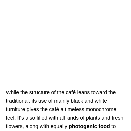
While the structure of the café leans toward the
traditional, its use of mainly black and white
furniture gives the café a timeless monochrome
feel. It’s also filled with all kinds of plants and fresh
flowers, along with equally
photogenic food
to