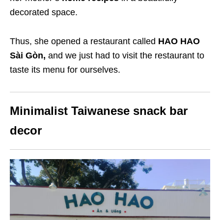
decorated space.
Thus, she opened a restaurant called
HAO HAO
Sài Gòn,
and we just had to visit the restaurant to
taste its menu for ourselves.
Minimalist Taiwanese snack bar
decor