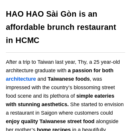
HAO HAO Sài Gòn is an
affordable brunch restaurant
in HCMC
After a trip to Taiwan last year, Thy, a 25 year-old
architecture graduate with
a passion for both
architecture
and
Taiwanese foods
, was
impressed with the country’s blossoming street
food scene and its plethora of
simple eateries
with stunning aesthetics.
She started to envision
a restaurant in Saigon where customers could
enjoy quality Taiwanese street food
alongside
her mother’s
home recipes
in a beautifully