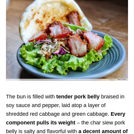
The bun is filled with
tender pork belly
braised in
soy sauce and pepper, laid atop a layer of
shredded red cabbage and green cabbage.
Every
component pulls its weight
– the char siew pork
belly is salty and flavorful with
a decent amount of