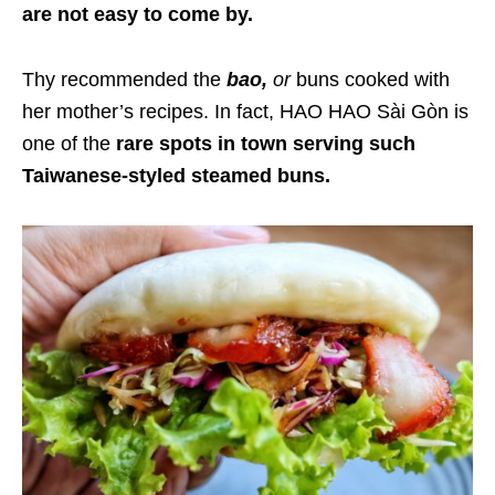
are not easy to come by.
Thy recommended the
bao,
or
buns cooked with
her mother’s recipes. In fact, HAO HAO Sài Gòn is
one of the
rare spots in town serving such
Taiwanese-styled steamed buns.