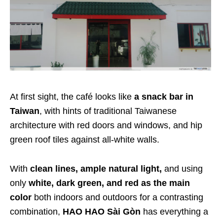
At first sight, the café looks like
a snack bar in
Taiwan
, with hints of traditional Taiwanese
architecture with red doors and windows, and hip
green roof tiles against all-white walls.
With
clean lines, ample natural light,
and using
only
white, dark green, and red as the main
color
both indoors and outdoors for a contrasting
combination,
HAO HAO Sài Gòn
has everything a