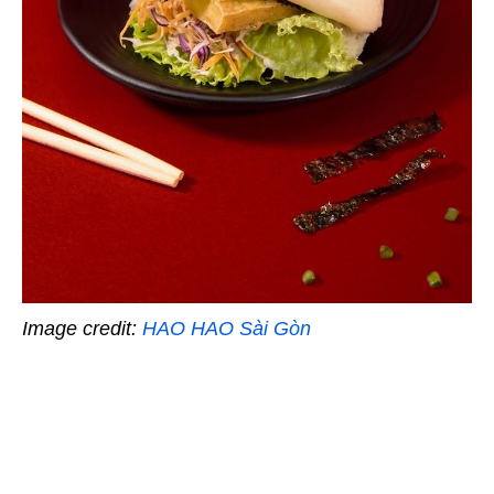
Image credit:
HAO HAO Sài Gòn