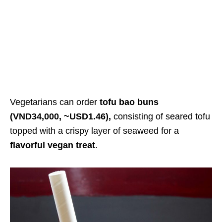
Vegetarians can order
tofu bao buns
(VND34,000, ~USD1.46),
consisting of seared tofu
topped with a crispy layer of seaweed for a
flavorful vegan treat
.