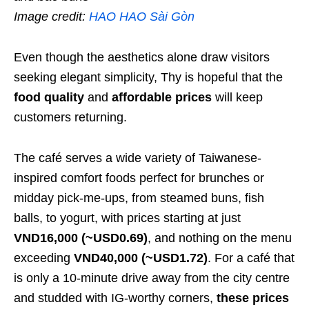
Image credit:
HAO HAO Sài Gòn
Even though the aesthetics alone draw visitors
seeking elegant simplicity, Thy is hopeful that the
food quality
and
affordable prices
will keep
customers returning.
The café serves a wide variety of Taiwanese-
inspired comfort foods perfect for brunches or
midday pick-me-ups, from steamed buns, fish
balls, to yogurt, with prices starting at just
VND16,000 (~USD0.69)
, and nothing on the menu
exceeding
VND40,000 (~USD1.72)
. For a café that
is only a 10-minute drive away from the city centre
and studded with IG-worthy corners,
these prices