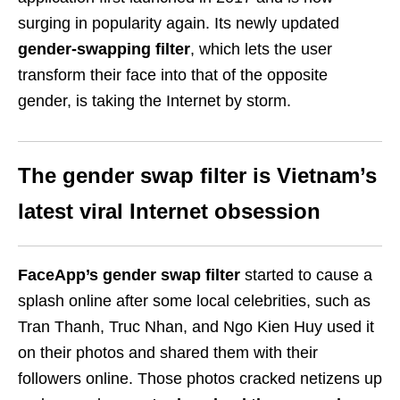
surging in popularity again. Its newly updated
gender-swapping filter
, which lets the user
transform their face into that of the opposite
gender, is taking the Internet by storm.
The gender swap filter is Vietnam’s
latest viral Internet obsession
FaceApp’s gender swap filter
started to cause a
splash online after some local celebrities, such as
Tran Thanh, Truc Nhan, and Ngo Kien Huy used it
on their photos and shared them with their
followers online. Those photos cracked netizens up