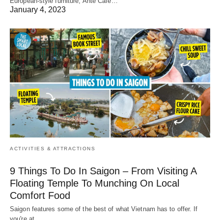
European-style furniture, Ante Cafe…
January 4, 2023
ACTIVITIES & ATTRACTIONS
9 Things To Do In Saigon – From Visiting A
Floating Temple To Munching On Local
Comfort Food
Saigon features some of the best of what Vietnam has to offer. If
you're at…