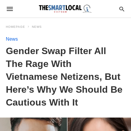
HOMEPAGE
NEWS
News
Gender Swap Filter All
The Rage With
Vietnamese Netizens, But
Here’s Why We Should Be
Cautious With It