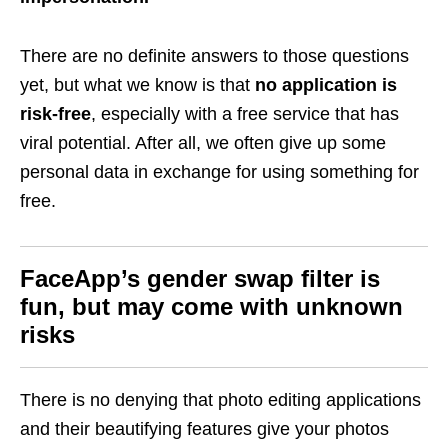
There are no definite answers to those questions
yet, but what we know is that
no application is
risk-free
, especially with a free service that has
viral potential. After all, we often give up some
personal data in exchange for using something for
free.
FaceApp’s gender swap filter is
fun, but may come with unknown
risks
There is no denying that photo editing applications
and their beautifying features give your photos