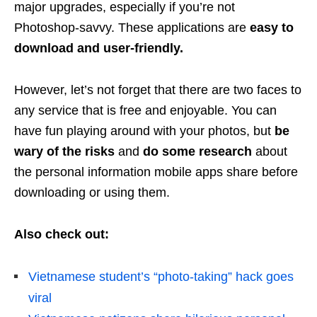
major upgrades, especially if you’re not
Photoshop-savvy. These applications are
easy to
download and user-friendly.
However, let’s not forget that there are two faces to
any service that is free and enjoyable. You can
have fun playing around with your photos, but
be
wary of the risks
and
do some research
about
the personal information mobile apps share before
downloading or using them.
Also check out:
Vietnamese student’s “photo-taking” hack goes
viral