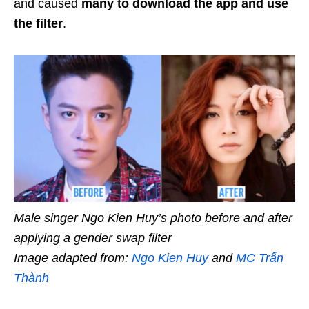
and caused
many to download the app and use
the filter
.
Male singer Ngo Kien Huy’s photo before and after
applying a gender swap filter
Image adapted from:
Ngo Kien Huy
and
MC Trấn
Thành