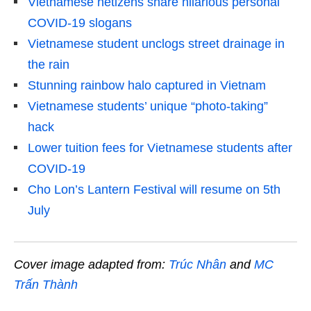
Vietnamese netizens share hilarious personal
COVID-19 slogans
Vietnamese student unclogs street drainage in
the rain
Stunning rainbow halo captured in Vietnam
Vietnamese students’ unique “photo-taking”
hack
Lower tuition fees for Vietnamese students after
COVID-19
Cho Lon’s Lantern Festival will resume on 5th
July
Cover image adapted from:
Trúc Nhân
and
MC
Trấn Thành