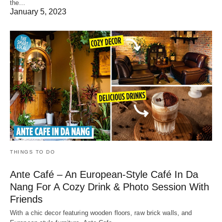
the…
January 5, 2023
THINGS TO DO
Ante Café – An European-Style Café In Da
Nang For A Cozy Drink & Photo Session With
Friends
With a chic decor featuring wooden floors, raw brick walls, and