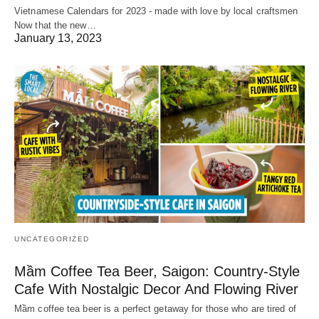
Vietnamese Calendars for 2023 - made with love by local craftsmen
Now that the new…
January 13, 2023
UNCATEGORIZED
Mầm Coffee Tea Beer, Saigon: Country-Style
Cafe With Nostalgic Decor And Flowing River
Mầm coffee tea beer is a perfect getaway for those who are tired of