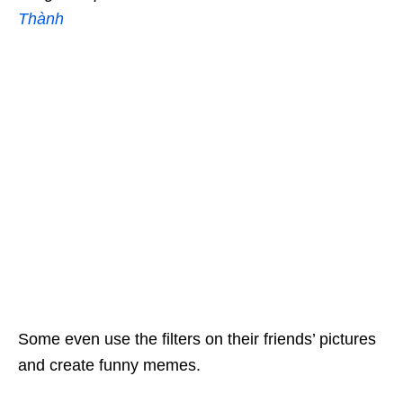
Thành
Some even use the filters on their friends’ pictures
and create funny memes.