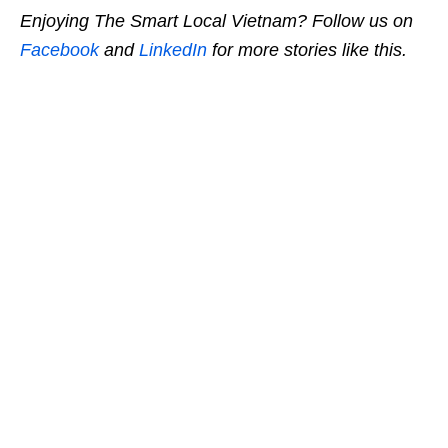
Enjoying The Smart Local Vietnam? Follow us on
Facebook
and
LinkedIn
for more stories like this.