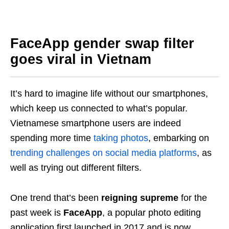
FaceApp gender swap filter
goes viral in Vietnam
It’s hard to imagine life without our smartphones,
which keep us connected to what’s popular.
Vietnamese smartphone users are indeed
spending more time
taking photos
, embarking on
trending challenges on social media platforms
, as
well as trying out different filters.
One trend that’s been
reigning supreme
for the
past week is
FaceApp
, a popular photo editing
application first launched in 2017 and is now