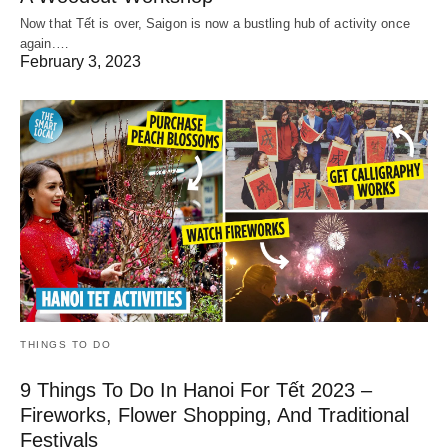
Now that Tết is over, Saigon is now a bustling hub of activity once
again.…
February 3, 2023
THINGS TO DO
9 Things To Do In Hanoi For Tết 2023 –
Fireworks, Flower Shopping, And Traditional
Festivals