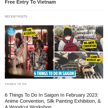
Free Entry To Vietnam
RECENT POSTS
THINGS TO DO
6 Things To Do In Saigon In February 2023:
Anime Convention, Silk Painting Exhibition, &
A Woodcut Workshop