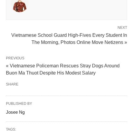
NEXT
Vietnamese School Guard High-Fives Every Student In
The Morning, Photos Online Move Netizens »
PREVIOUS
« Vietnamese Policeman Rescues Stray Dogs Around
Buon Ma Thuot Despite His Modest Salary
SHARE
PUBLISHED BY
Josee Ng
TAGS: