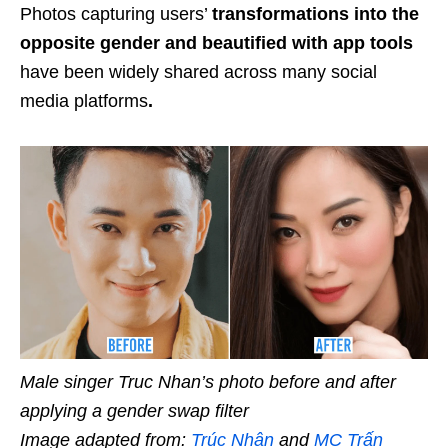
Photos capturing users’
transformations into the
opposite gender and beautified with app tools
have been widely shared across many social
media platforms
.
Male singer Truc Nhan’s photo before and after
applying a gender swap filter
Image adapted from:
Trúc Nhân
and
MC Trấn