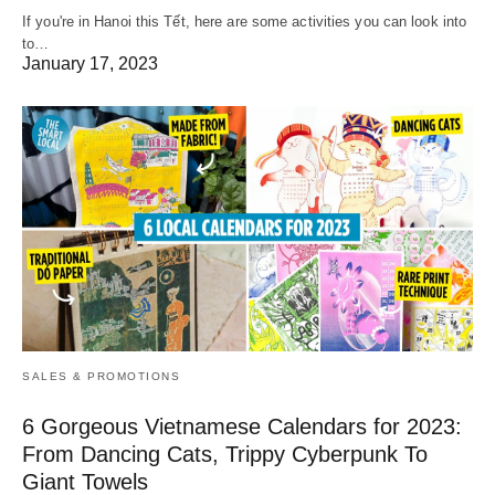
If you're in Hanoi this Tết, here are some activities you can look into
to…
January 17, 2023
SALES & PROMOTIONS
6 Gorgeous Vietnamese Calendars for 2023:
From Dancing Cats, Trippy Cyberpunk To
Giant Towels