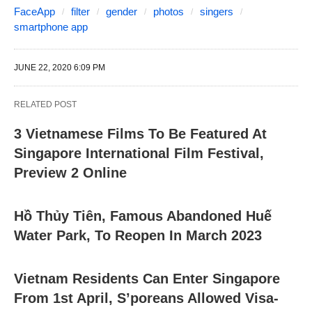
FaceApp
filter
gender
photos
singers
smartphone app
JUNE 22, 2020 6:09 PM
RELATED POST
3 Vietnamese Films To Be Featured At
Singapore International Film Festival,
Preview 2 Online
Hồ Thủy Tiên, Famous Abandoned Huế
Water Park, To Reopen In March 2023
Vietnam Residents Can Enter Singapore
From 1st April, S’poreans Allowed Visa-