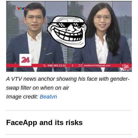
A VTV news anchor showing his face with gender-
swap filter on when on air
Image credit:
Beatvn
FaceApp and its risks