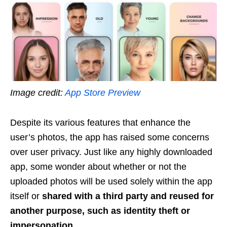
Image credit:
App Store Preview
Despite its various features that enhance the
user’s photos, the app has raised some concerns
over user privacy. Just like any highly downloaded
app, some wonder about whether or not the
uploaded photos will be used solely within the app
itself or
shared with a third party and reused for
another purpose, such as identity theft or
impersonation.