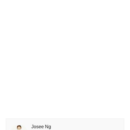
Josee Ng