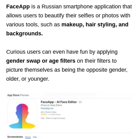
FaceApp
is a Russian smartphone application that
allows users to beautify their selfies or photos with
various tools, such as
makeup, hair styling, and
backgrounds.
Curious users can even have fun by applying
gender swap or age filters
on their filters to
picture themselves as being the opposite gender,
older, or younger.