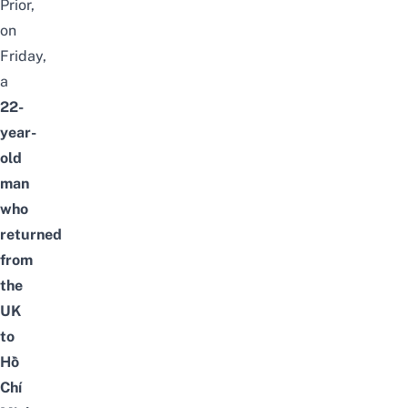
Prior,
on
Friday,
a
22-
year-
old
man
who
returned
from
the
UK
to
Hồ
Chí