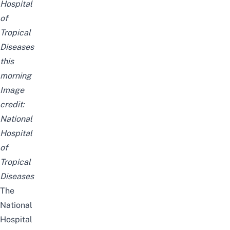
Hospital
of
Tropical
Diseases
this
morning
Image
credit:
National
Hospital
of
Tropical
Diseases
The
National
Hospital