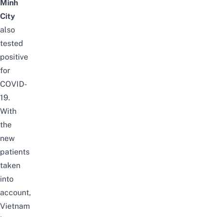
Minh
City
also
tested
positive
for
COVID-
19.
With
the
new
patients
taken
into
account,
Vietnam