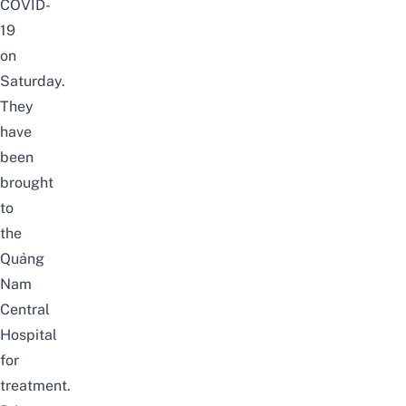
COVID-
19
on
Saturday.
They
have
been
brought
to
the
Quảng
Nam
Central
Hospital
for
treatment.