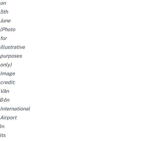
on
5th
June
(Photo
for
illustrative
purposes
only)
Image
credit:
Vân
Đồn
International
Airport
In
its