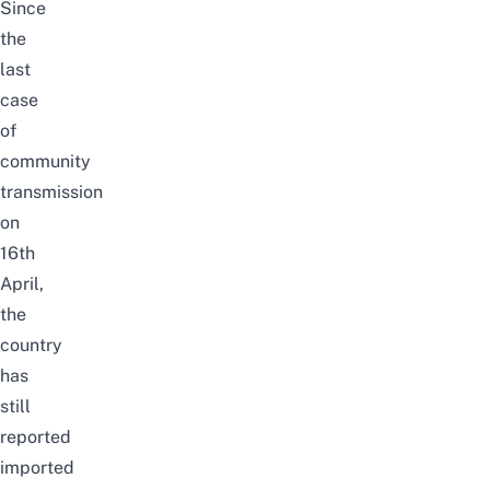
Since
the
last
case
of
community
transmission
on
16th
April,
the
country
has
still
reported
imported