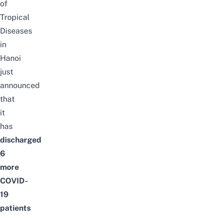
of
Tropical
Diseases
in
Hanoi
just
announced
that
it
has
discharged
6
more
COVID-
19
patients