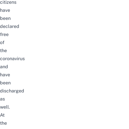
citizens
have
been
declared
free
of
the
coronavirus
and
have
been
discharged
as
well.
At
the