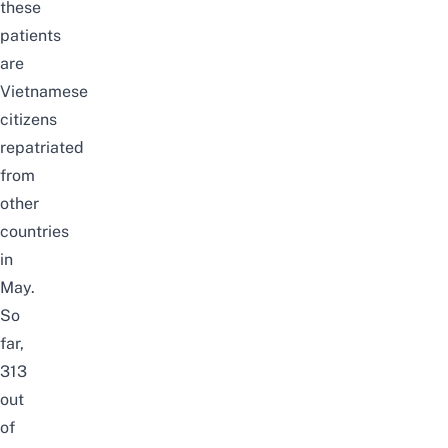
these
patients
are
Vietnamese
citizens
repatriated
from
other
countries
in
May.
So
far,
313
out
of