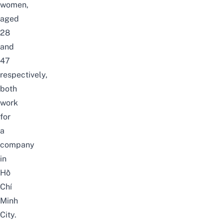
women,
aged
28
and
47
respectively,
both
work
for
a
company
in
Hồ
Chí
Minh
City.