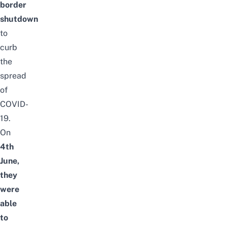
border
shutdown
to
curb
the
spread
of
COVID-
19.
On
4th
June,
they
were
able
to