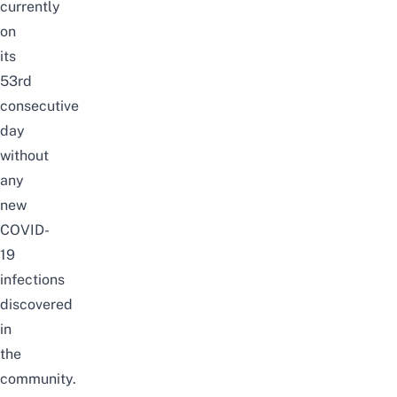
currently
on
its
53rd
consecutive
day
without
any
new
COVID-
19
infections
discovered
in
the
community.