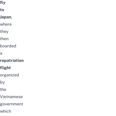
fly
to
Japan
,
where
they
then
boarded
a
repatriation
flight
organized
by
the
Vietnamese
government
which