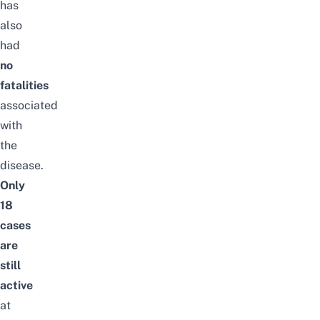
has
also
had
no
fatalities
associated
with
the
disease.
Only
18
cases
are
still
active
at