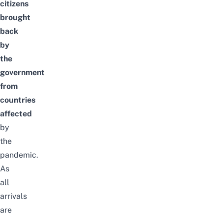
citizens
brought
back
by
the
government
from
countries
affected
by
the
pandemic.
As
all
arrivals
are