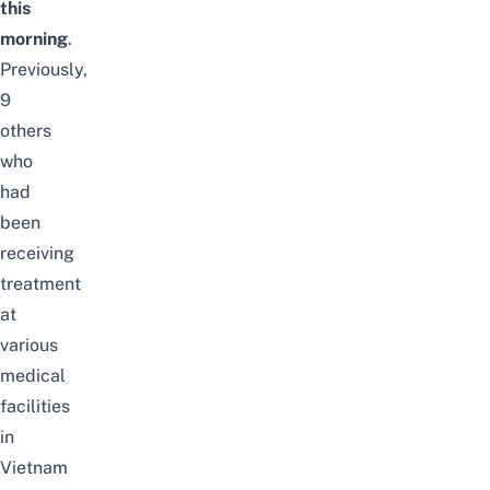
this
morning
.
Previously,
9
others
who
had
been
receiving
treatment
at
various
medical
facilities
in
Vietnam