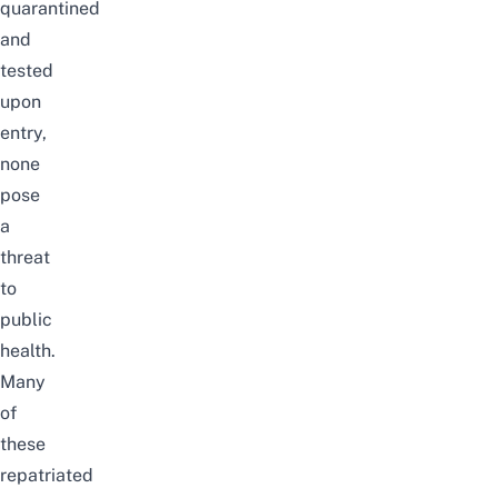
quarantined
and
tested
upon
entry,
none
pose
a
threat
to
public
health.
Many
of
these
repatriated