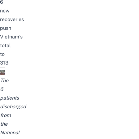
6
new
recoveries
push
Vietnam’s
total
to
313
The
6
patients
discharged
from
the
National