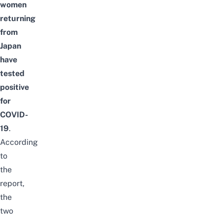
women
returning
from
Japan
have
tested
positive
for
COVID-
19
.
According
to
the
report,
the
two