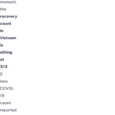
moment,
the
recovery
count
in
Vietnam
is
sitting
at
313
.
2
new
COVID-
19
cases
reported