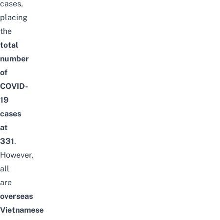
cases,
placing
the
total
number
of
COVID-
19
cases
at
331
.
However,
all
are
overseas
Vietnamese