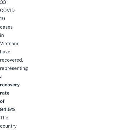
331
COVID-
19
cases
in
Vietnam
have
recovered,
representing
a
recovery
rate
of
94.5%
.
The
country