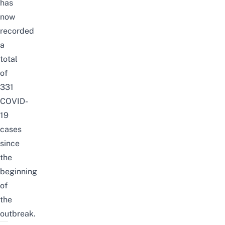
has
now
recorded
a
total
of
331
COVID-
19
cases
since
the
beginning
of
the
outbreak.