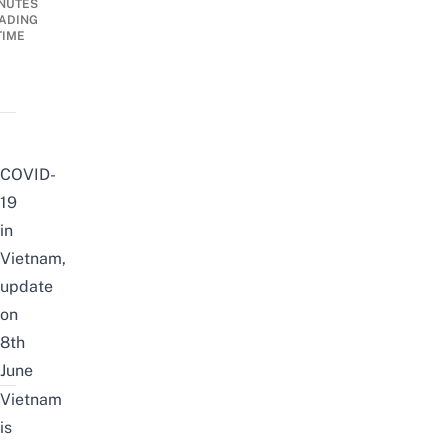
NUTES
ADING
TIME
COVID-
19
in
Vietnam,
update
on
8th
June
Vietnam
is