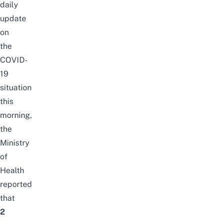
daily
update
on
the
COVID-
19
situation
this
morning,
the
Ministry
of
Health
reported
that
2