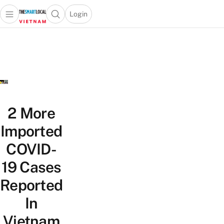
Login
Open main menu
Open search popup
 main menu
Skip to content
2 More
Imported
COVID-
19 Cases
Reported
In
Vietnam