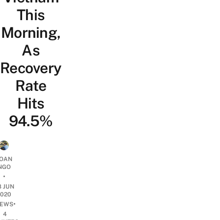
This
Morning,
As
Recovery
Rate
Hits
94.5%
OAN
NGO
•
8 JUN
2020
•
EWS
4