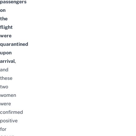
passengers
on
the
flight
were
quarantined
upon
arrival
,
and
these
two
women
were
confirmed
positive
for