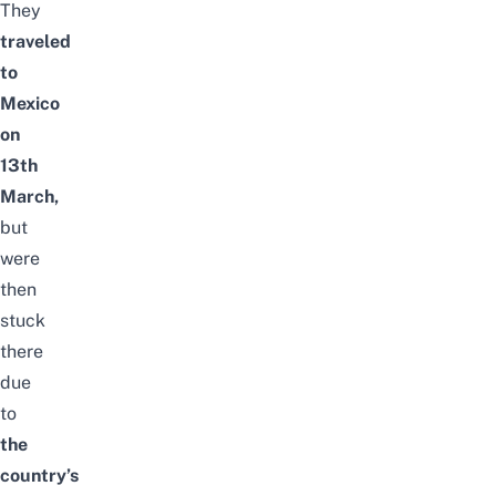
They
traveled
to
Mexico
on
13th
March,
but
were
then
stuck
there
due
to
the
country’s