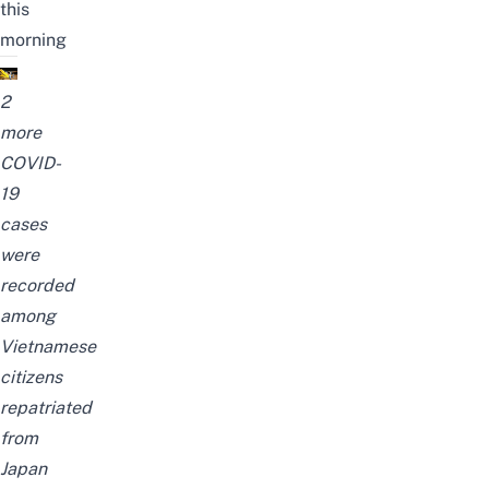
this
morning
2
more
COVID-
19
cases
were
recorded
among
Vietnamese
citizens
repatriated
from
Japan