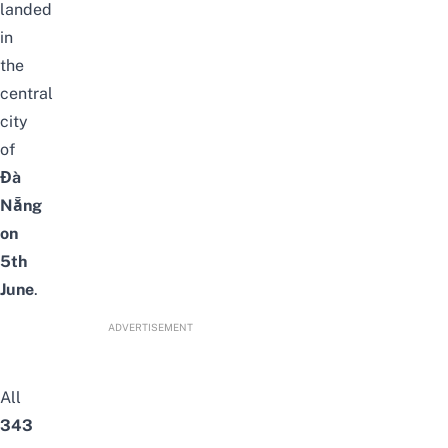
landed
in
the
central
city
of
Đà
Nẵng
on
5th
June
.
ADVERTISEMENT
All
343