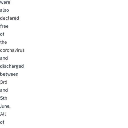
were
also
declared
free
of
the
coronavirus
and
discharged
between
3rd
and
5th
June.
All
of