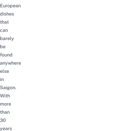
European
dishes
that
can
barely
be
found
anywhere
else
in
Saigon.
With
more
than
30
years