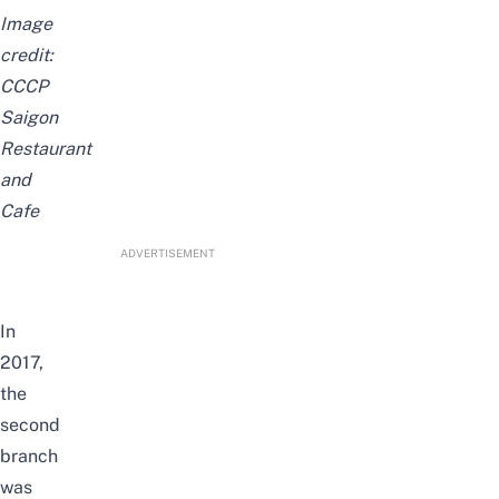
Image
credit:
CCCP
Saigon
Restaurant
and
Cafe
ADVERTISEMENT
In
2017,
the
second
branch
was