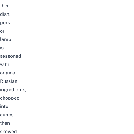
this
dish,
pork
or
lamb
is
seasoned
with
original
Russian
ingredients,
chopped
into
cubes,
then
skewed