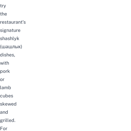
try
the
restaurant’s
signature
shashlyk
(шашлык)
dishes,
with
pork
or
lamb
cubes
skewed
and
grilled.
For