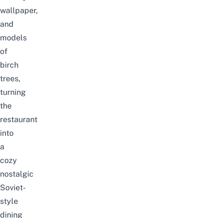
wallpaper,
and
models
of
birch
trees,
turning
the
restaurant
into
a
cozy
nostalgic
Soviet-
style
dining