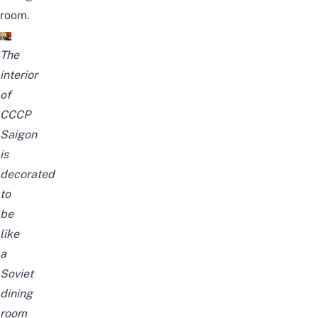
room.
The
interior
of
CCCP
Saigon
is
decorated
to
be
like
a
Soviet
dining
room