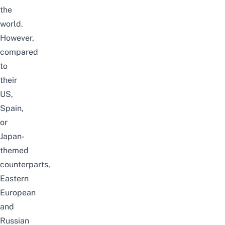
the
world.
However,
compared
to
their
US,
Spain,
or
Japan-
themed
counterparts,
Eastern
European
and
Russian