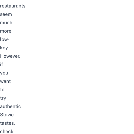
restaurants
seem
much
more
low-
key.
However,
if
you
want
to
try
authentic
Slavic
tastes,
check