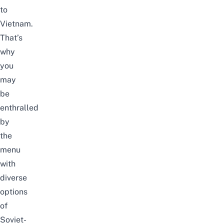
to
Vietnam.
That’s
why
you
may
be
enthralled
by
the
menu
with
diverse
options
of
Soviet-