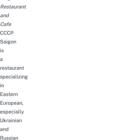
Restaurant
and
Cafe
CCCP
Saigon
is
a
restaurant
specializing
in
Eastern
European,
especially
Ukrainian
and
Russian