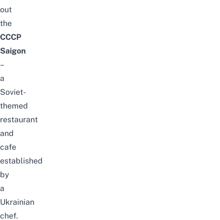
out
the
CCCP
Saigon
–
a
Soviet-
themed
restaurant
and
cafe
established
by
a
Ukrainian
chef.