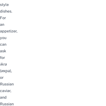
style
dishes.
For
an
appetizer,
you
can
ask
for
ikra
(икра),
or
Russian
caviar,
and
Russian