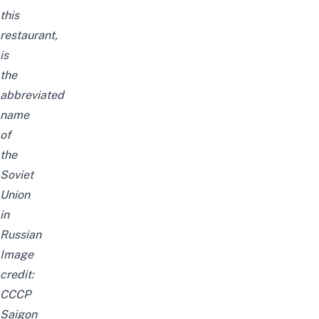
this
restaurant,
is
the
abbreviated
name
of
the
Soviet
Union
in
Russian
Image
credit:
CCCP
Saigon