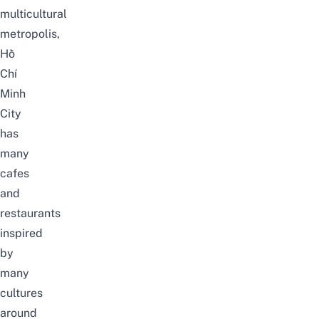
multicultural
metropolis,
Hồ
Chí
Minh
City
has
many
cafes
and
restaurants
inspired
by
many
cultures
around