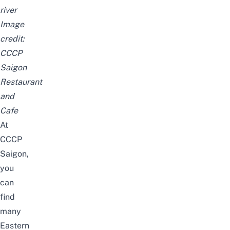
river
Image
credit:
CCCP
Saigon
Restaurant
and
Cafe
At
CCCP
Saigon,
you
can
find
many
Eastern