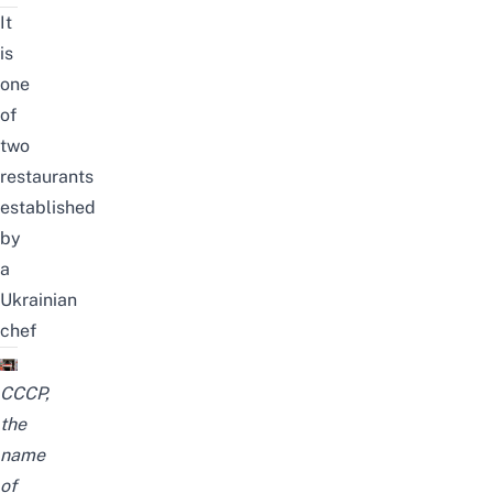
It
is
one
of
two
restaurants
established
by
a
Ukrainian
chef
CCCP,
the
name
of