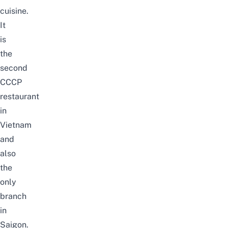
cuisine.
It
is
the
second
CCCP
restaurant
in
Vietnam
and
also
the
only
branch
in
Saigon.