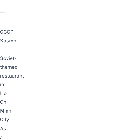
CCCP
Saigon
–
Soviet-
themed
restaurant
in
Ho
Chi
Minh
City
As
a