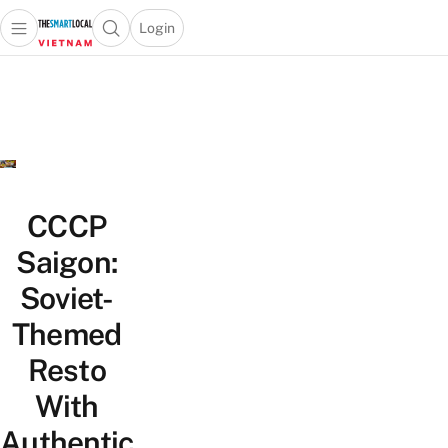
Login
Open main menu
Open search popup
 main menu
Skip to content
CCCP
Saigon:
Soviet-
Themed
Resto
With
Authentic