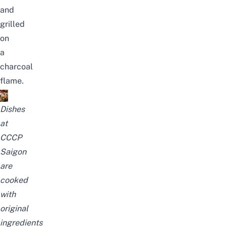
and
grilled
on
a
charcoal
flame.
Dishes
at
CCCP
Saigon
are
cooked
with
original
ingredients