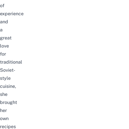
of
experience
and
a
great
love
for
traditional
Soviet-
style
cuisine,
she
brought
her
own
recipes