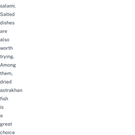
salami.
Salted
dishes
are
also
worth
trying.
Among
them,
dried
astrakhan
fish
is
a
great
choice