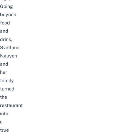
Going
beyond
food
and
drink,
Svetlana
Nguyen
and
her
family
turned
the
restaurant
into
a
true