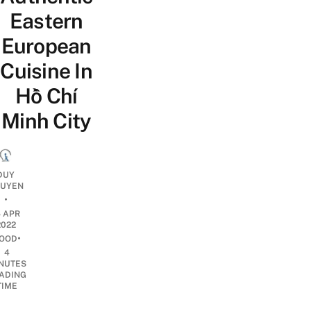
Eastern
European
Cuisine In
Hồ Chí
Minh City
DUY
UYEN
•
5 APR
2022
•
OOD
4
NUTES
ADING
TIME