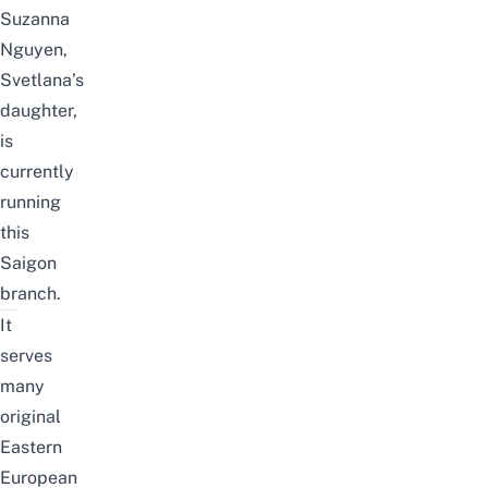
Suzanna
Nguyen,
Svetlana’s
daughter,
is
currently
running
this
Saigon
branch.
It
serves
many
original
Eastern
European