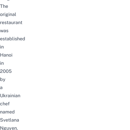
The
original
restaurant
was
established
in
Hanoi
in
2005
by
a
Ukrainian
chef
named
Svetlana
Nguyen.