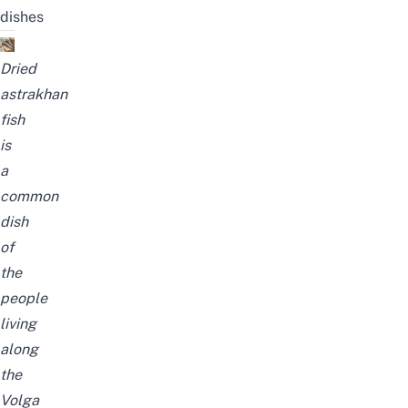
dishes
Dried
astrakhan
fish
is
a
common
dish
of
the
people
living
along
the
Volga