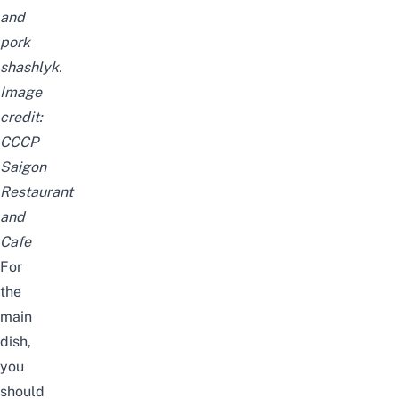
and
pork
shashlyk.
Image
credit:
CCCP
Saigon
Restaurant
and
Cafe
For
the
main
dish,
you
should