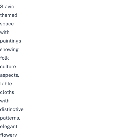
Slavic-
themed
space
with
paintings
showing
folk
culture
aspects,
table
cloths
with
distinctive
patterns,
elegant
flowery