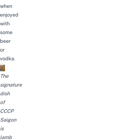
when
enjoyed
with
some
beer
or
vodka.
The
signature
dish
of
CCCP
Saigon
is
lamb