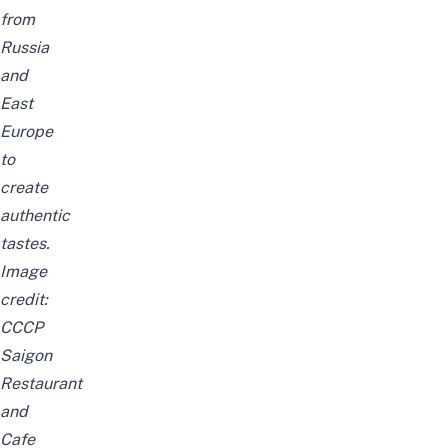
from
Russia
and
East
Europe
to
create
authentic
tastes.
Image
credit:
CCCP
Saigon
Restaurant
and
Cafe