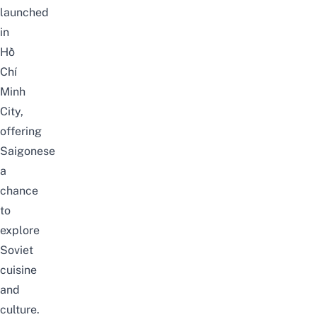
launched
in
Hồ
Chí
Minh
City,
offering
Saigonese
a
chance
to
explore
Soviet
cuisine
and
culture.