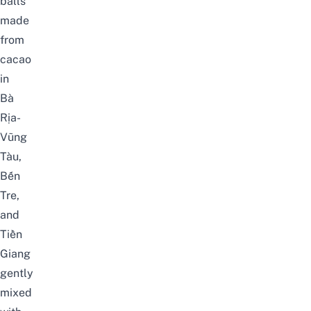
balls
made
from
cacao
in
Bà
Rịa-
Vũng
Tàu,
Bến
Tre,
and
Tiền
Giang
gently
mixed