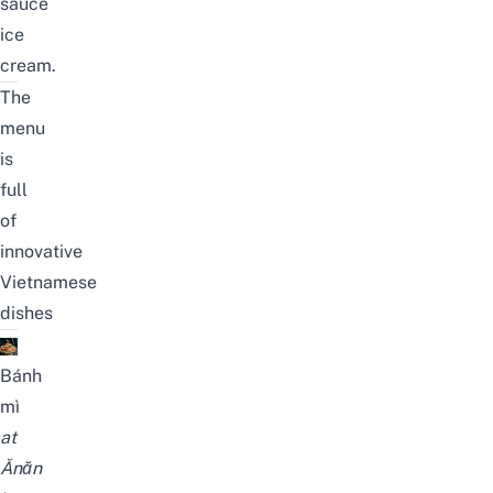
sauce
ice
cream.
The
menu
is
full
of
innovative
Vietnamese
dishes
Bánh
mì
at
Ănăn