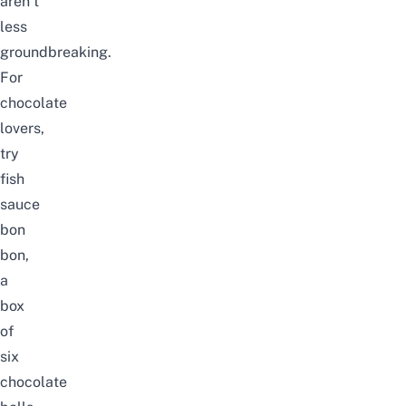
aren’t
less
groundbreaking.
For
chocolate
lovers,
try
fish
sauce
bon
bon
,
a
box
of
six
chocolate