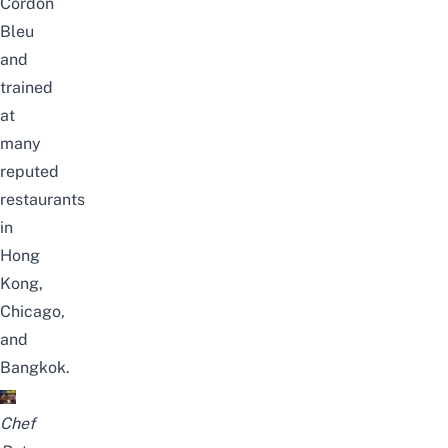
Cordon
Bleu
and
trained
at
many
reputed
restaurants
in
Hong
Kong,
Chicago,
and
Bangkok.
Chef