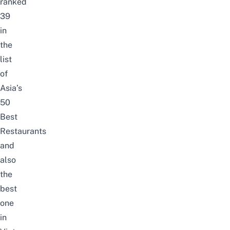
ranked
39
in
the
list
of
Asia’s
50
Best
Restaurants
and
also
the
best
one
in