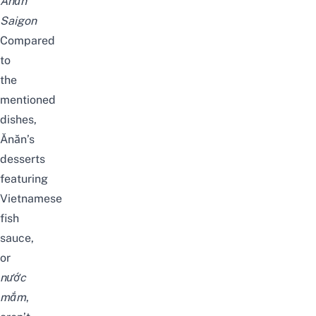
Ănăn
Saigon
Compared
to
the
mentioned
dishes,
Ănăn’s
desserts
featuring
Vietnamese
fish
sauce,
or
nước
mắm
,