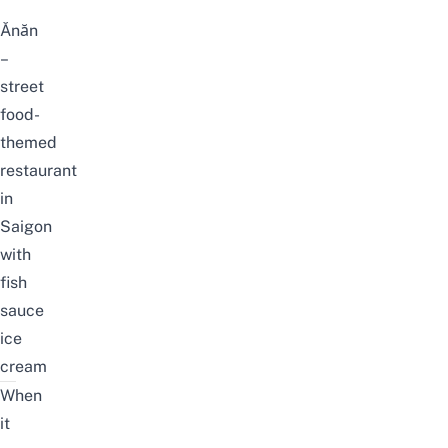
Ănăn
–
street
food-
themed
restaurant
in
Saigon
with
fish
sauce
ice
cream
When
it