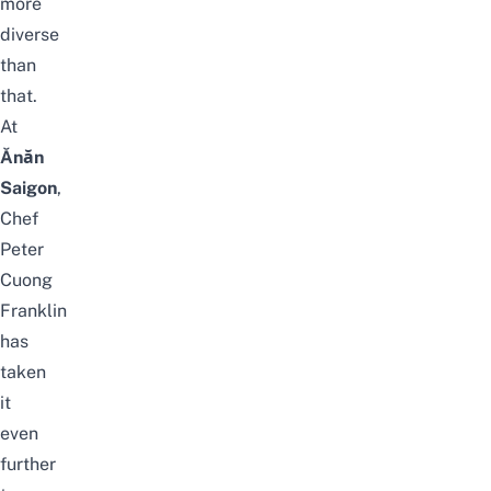
more
diverse
than
that.
At
Ănăn
Saigon
,
Chef
Peter
Cuong
Franklin
has
taken
it
even
further