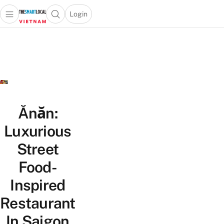
Login
Open main menu
Open search popup
 main menu
Skip to content
Ănăn:
Luxurious
Street
Food-
Inspired
Restaurant
In Saigon