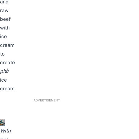
and
raw
beef
with
ice
cream
to
create
phở
ice
cream.
ADVERTISEMENT
With