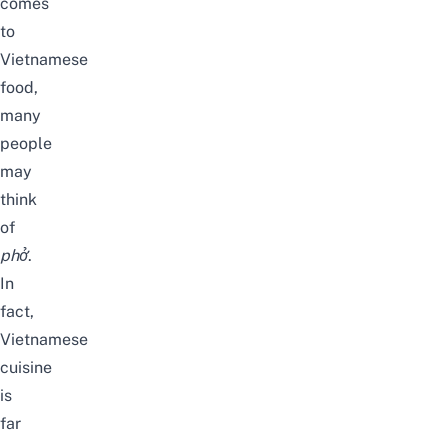
comes
to
Vietnamese
food,
many
people
may
think
of
phở
.
In
fact,
Vietnamese
cuisine
is
far