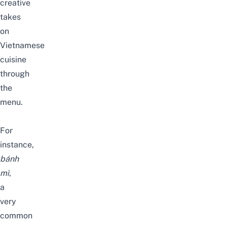
creative
takes
on
Vietnamese
cuisine
through
the
menu
.
For
instance,
bánh
mì
,
a
very
common