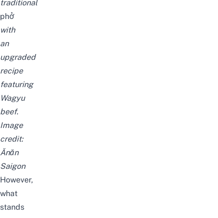
traditional
phở
with
an
upgraded
recipe
featuring
Wagyu
beef.
Image
credit:
Ănăn
Saigon
However,
what
stands