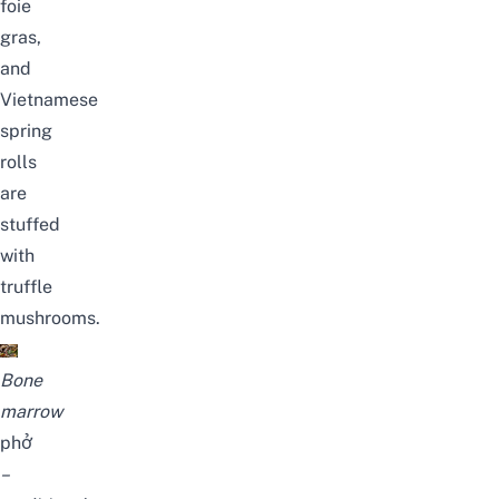
foie
gras,
and
Vietnamese
spring
rolls
are
stuffed
with
truffle
mushrooms.
Bone
marrow
phở
–