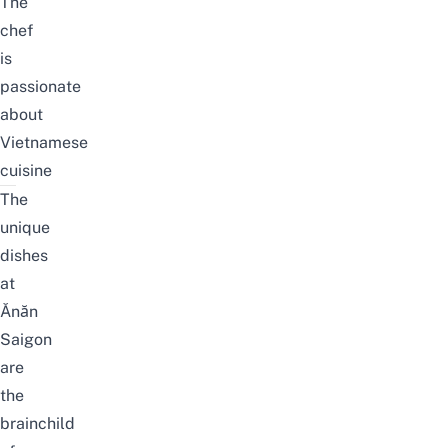
The
chef
is
passionate
about
Vietnamese
cuisine
The
unique
dishes
at
Ănăn
Saigon
are
the
brainchild