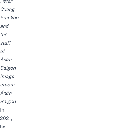
Peter
Cuong
Franklin
and
the
staff
of
Ănăn
Saigon
Image
credit:
Ănăn
Saigon
In
2021,
he