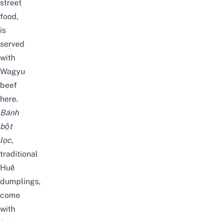
street
food,
is
served
with
Wagyu
beef
here.
Bánh
bột
lọc
,
traditional
Huế
dumplings,
come
with