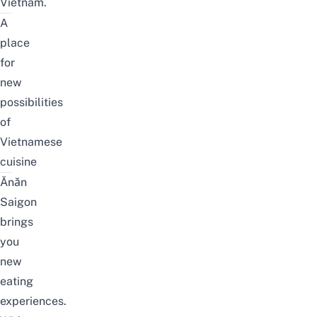
Vietnam.
A
place
for
new
possibilities
of
Vietnamese
cuisine
Ănăn
Saigon
brings
you
new
eating
experiences.