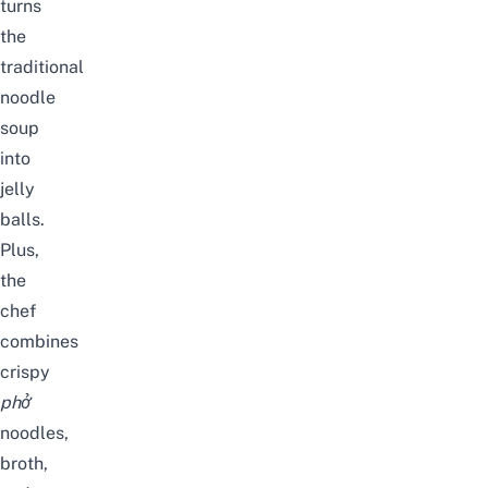
turns
the
traditional
noodle
soup
into
jelly
balls.
Plus,
the
chef
combines
crispy
phở
noodles,
broth,