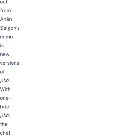
out
from
Ănăn
Saigon’s
menu
is
new
versions
of
phở.
With
one-
bite
phở,
the
chef