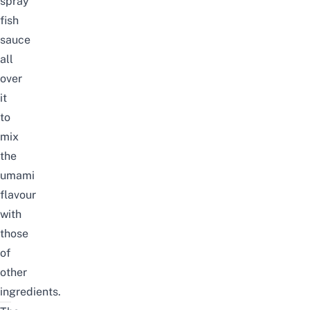
spray
fish
sauce
all
over
it
to
mix
the
umami
flavour
with
those
of
other
ingredients.