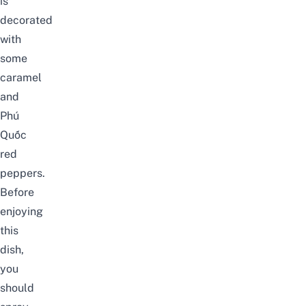
is
decorated
with
some
caramel
and
Phú
Quốc
red
peppers
.
Before
enjoying
this
dish,
you
should