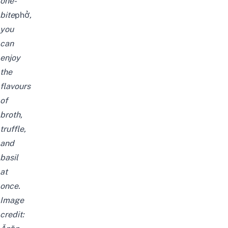
one-
bite
phở
,
you
can
enjoy
the
flavours
of
broth,
truffle,
and
basil
at
once.
Image
credit: