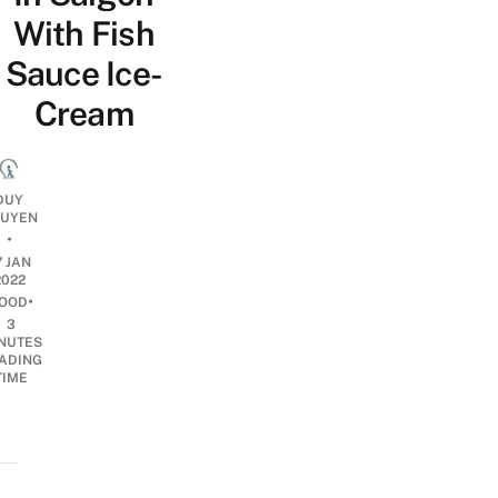
With Fish
Sauce Ice-
Cream
DUY
UYEN
•
7 JAN
2022
•
OOD
3
NUTES
ADING
TIME