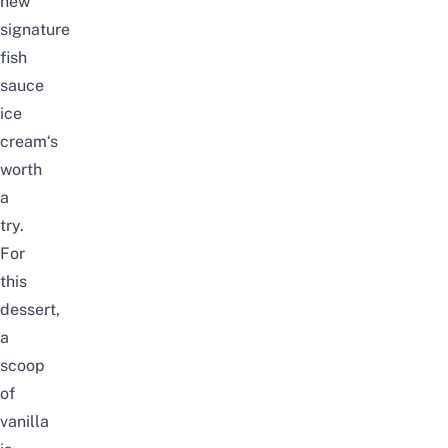
new
signature
fish
sauce
ice
cream‘s
worth
a
try.
For
this
dessert,
a
scoop
of
vanilla