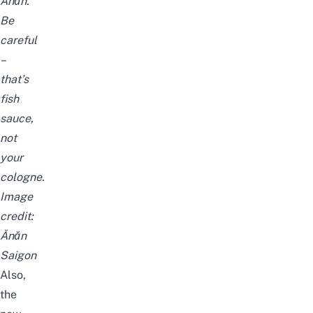
Ănăn.
Be
careful
–
that’s
fish
sauce,
not
your
cologne.
Image
credit:
Ănăn
Saigon
Also,
the