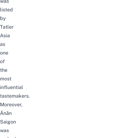
was
listed
by
Tatler
Asia
as
one
of
the
most
influential
tastemakers.
Moreover,
Ănăn
Saigon
was