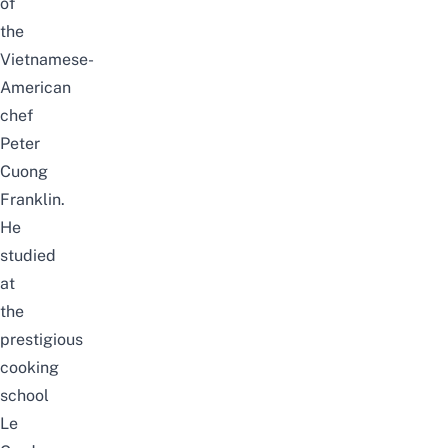
of
the
Vietnamese-
American
chef
Peter
Cuong
Franklin.
He
studied
at
the
prestigious
cooking
school
Le