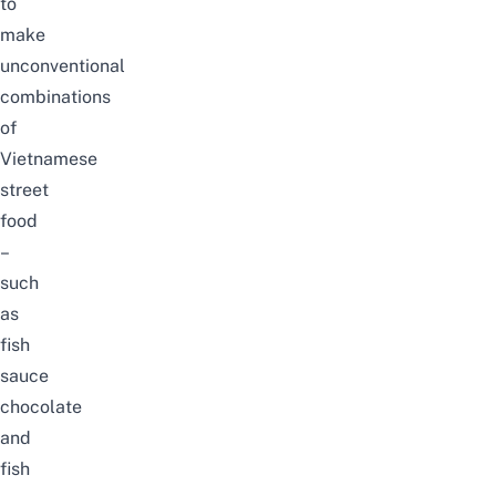
to
make
unconventional
combinations
of
Vietnamese
street
food
–
such
as
fish
sauce
chocolate
and
fish