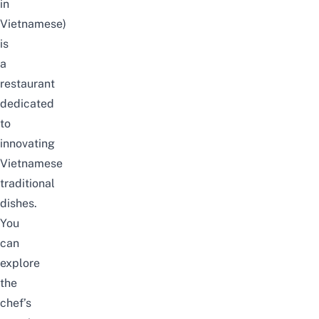
in
Vietnamese)
is
a
restaurant
dedicated
to
innovating
Vietnamese
traditional
dishes.
You
can
explore
the
chef’s