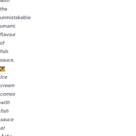
with
the
unmistakable
umami
flavour
of
fish
sauce.
Ice
cream
comes
with
fish
sauce
at