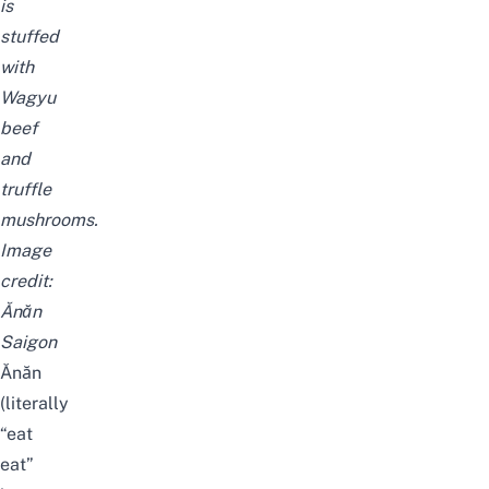
is
stuffed
with
Wagyu
beef
and
truffle
mushrooms.
Image
credit:
Ănăn
Saigon
Ănăn
(literally
“eat
eat”