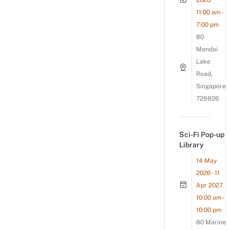
2026
11:00 am -
7:00 pm
80
Mandai
Lake
Road,
Singapore
729826
Sci-Fi Pop-up
Library
14 May
2026 - 11
Apr 2027
10:00 am -
10:00 pm
80 Marine