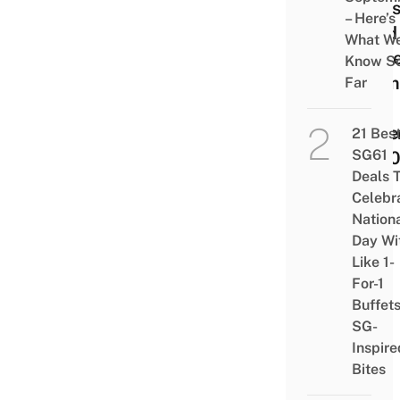
Clas
– Here’s
Food
What W
Cabl
Know S
From
Far
Till
Dece
21 Bes
SG61
2020
Deals 
Celebr
Nation
Day Wi
Like 1-
For-1
Buffet
SG-
Inspire
Bites