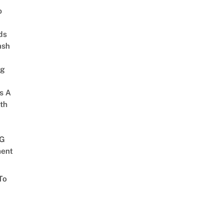
o
ds
ash
ng
s A
th
G
ent
To