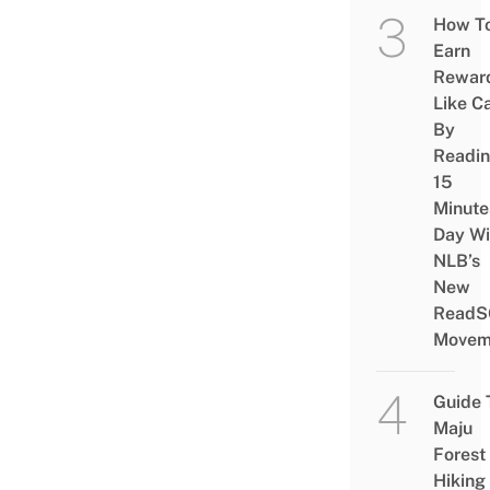
How T
Earn
Rewar
Like C
By
Readi
15
Minute
Day Wi
NLB’s
New
ReadS
Movem
Guide 
Maju
Forest
Hiking