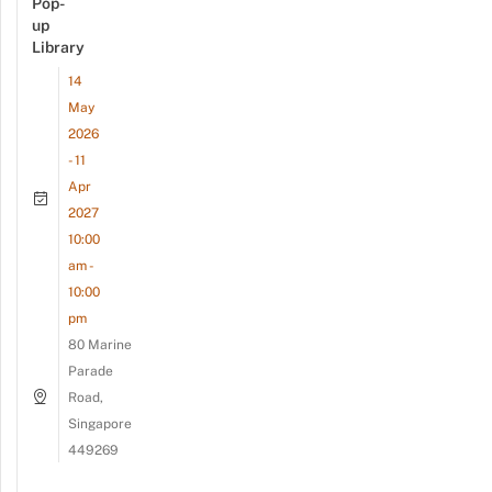
Pop-
up
Library
14
May
2026
- 11
Apr
2027
10:00
am -
10:00
pm
80 Marine
Parade
Road,
Singapore
449269