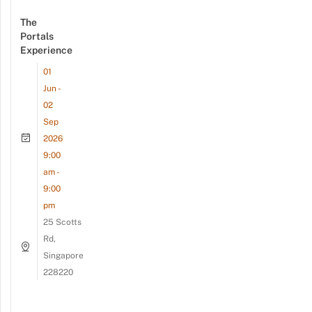
The
Portals
Experience
01
Jun -
02
Sep
2026
9:00
am -
9:00
pm
25 Scotts
Rd,
Singapore
228220