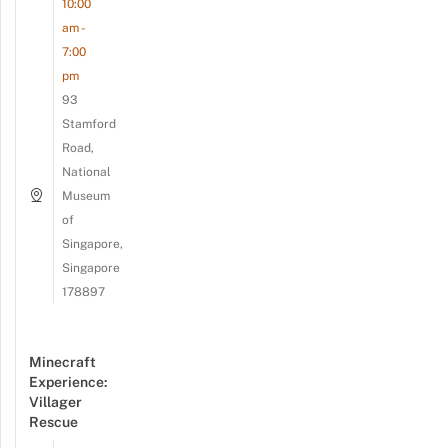
10:00
am -
7:00
pm
93
Stamford
Road,
National
Museum
of
Singapore,
Singapore
178897
Minecraft
Experience:
Villager
Rescue