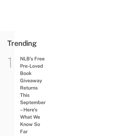
Trending
NLB’s Free
Pre-Loved
Book
Giveaway
Returns
This
September
– Here’s
What We
Know So
Far