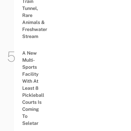
Train
Tunnel,
Rare
Animals &
Freshwater
Stream
A New
Multi-
Sports
Facility
With At
Least 8
Pickleball
Courts Is
Coming
To
Seletar