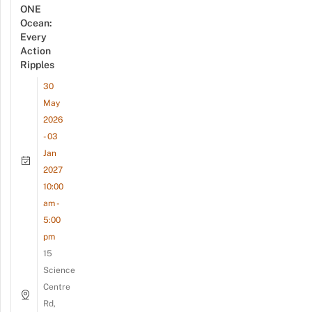
ONE
Ocean:
Every
Action
Ripples
30
May
2026
- 03
Jan
2027
10:00
am -
5:00
pm
15
Science
Centre
Rd,