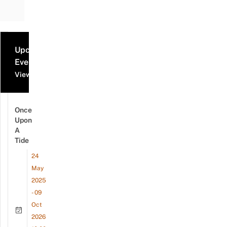
Upcoming
Events
View all events
Once
Upon
A
Tide
24
May
2025
- 09
Oct
2026