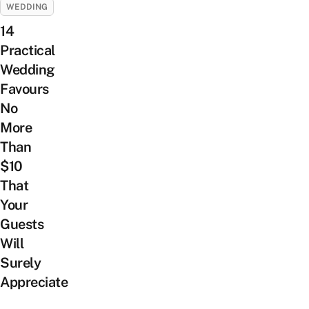
WEDDING
14
Practical
Wedding
Favours
No
More
Than
$10
That
Your
Guests
Will
Surely
Appreciate