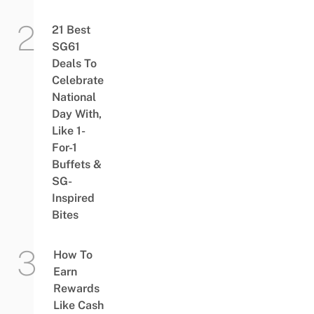
21 Best
SG61
Deals To
Celebrate
National
Day With,
Like 1-
For-1
Buffets &
SG-
Inspired
Bites
How To
Earn
Rewards
Like Cash