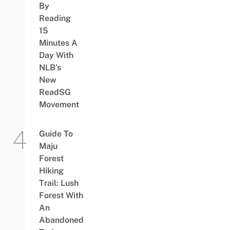
By
Reading
15
Minutes A
Day With
NLB’s
New
ReadSG
Movement
Guide To
Maju
Forest
Hiking
Trail: Lush
Forest With
An
Abandoned