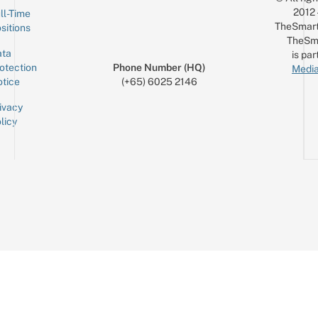
2012
ll-Time
TheSmart
sitions
TheSm
ta
is par
otection
Phone Number (HQ)
Media
tice
(+65) 6025 2146
ivacy
licy