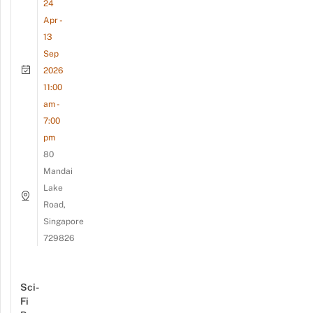
24
Apr -
13
Sep
2026
11:00
am -
7:00
pm
80
Mandai
Lake
Road,
Singapore
729826
Sci-
Fi