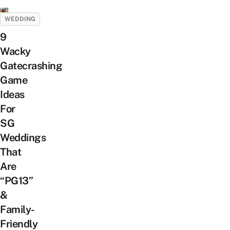
WEDDING
9
Wacky
Gatecrashing
Game
Ideas
For
SG
Weddings
That
Are
“PG13”
&
Family-
Friendly