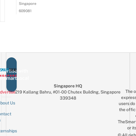
Singapore
609081
vertise with
eSmartLocal
Singapore HQ
The o
dvertise
219 Kallang Bahru, #01-00 Chutex Building, Singapore
express
339348
bout Us
users do 
the offic
ntact
Sign up for the mailing list
Email
s
TheSmar
or it
ternships
© All rig