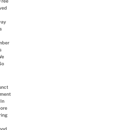
Free
ved
way
s
mber
s
We
So
unct
tment
In
ore
ring
ood