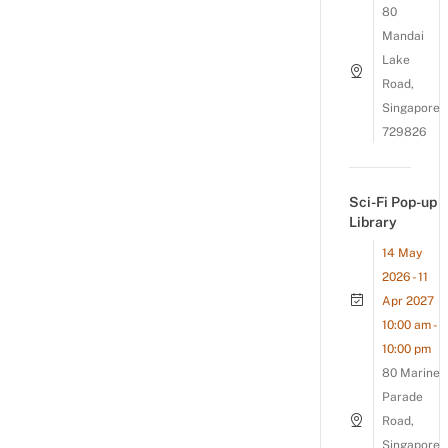
80
Mandai
Lake
Road,
Singapore
729826
Sci-Fi Pop-up
Library
14 May
2026 - 11
Apr 2027
10:00 am -
10:00 pm
80 Marine
Parade
Road,
Singapore