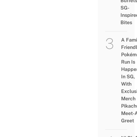
Buffet
SG-
Inspire
Bites
A Fami
Friend
Pokém
Run Is
Happe
In SG,
With
Exclus
Merch
Pikach
Meet-
Greet