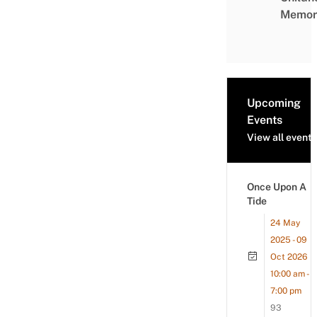
Memor
Upcoming
Events
View all events
Once Upon A
Tide
24 May
2025 - 09
Oct 2026
10:00 am -
7:00 pm
93