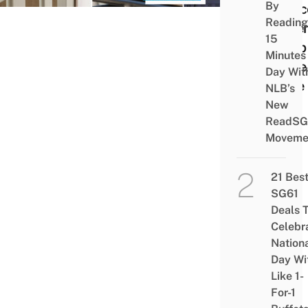
By
Conc
Reading
Paren
15
Keep
Minutes
Littl
Day Wit
Safe
NLB’s
New
ReadSG
Moveme
21 Bes
SG61
Deals 
Celebr
Nation
Day Wi
Like 1-
For-1