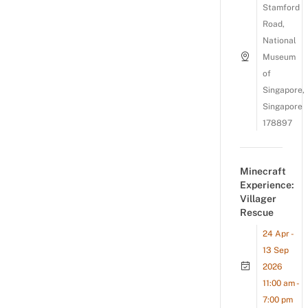
Stamford
Road,
National
Museum
of
Singapore,
Singapore
178897
Minecraft
Experience:
Villager
Rescue
24 Apr -
13 Sep
2026
11:00 am -
7:00 pm