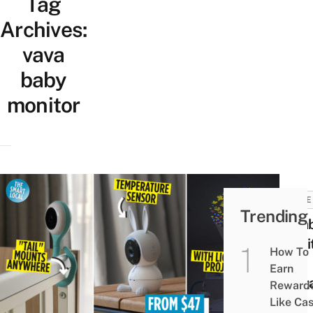
Tag
Archives:
vava
baby
monitor
HOME
Trending
9 Ba
Moni
How To
In
Earn
Sing
Reward
For
Like Ca