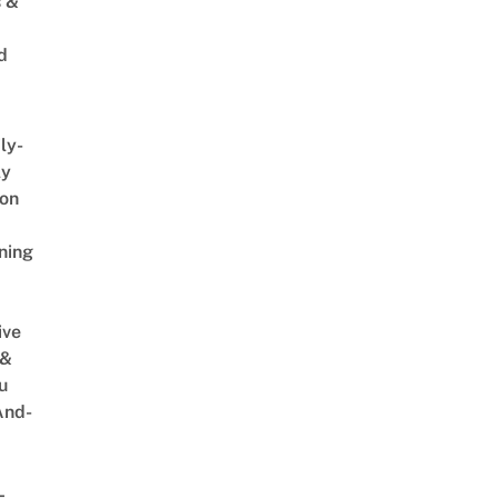
s &
d
ly-
ly
on
ning
ive
 &
u
And-