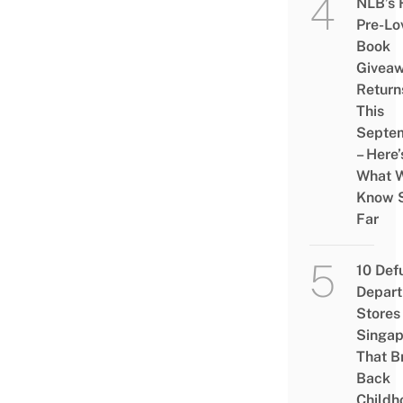
NLB’s 
Pre-Lo
Book
Givea
Return
This
Septe
– Here’
What 
Know 
Far
10 Def
Depar
Stores 
Singap
That B
Back
Childh