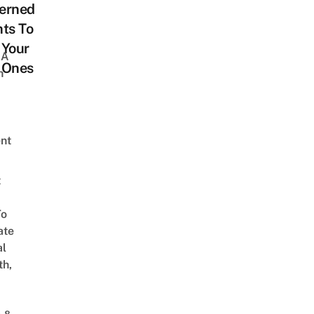
erned
ts To
 Your
 A
e Ones
h
nt
t
To
ate
al
th,