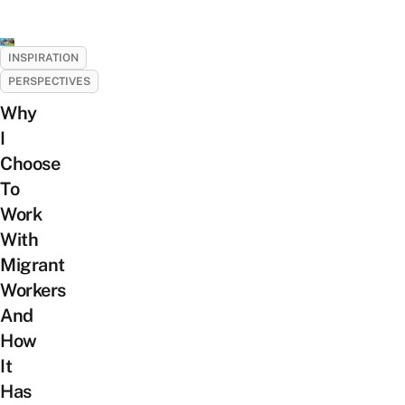
INSPIRATION
PERSPECTIVES
Why
I
Choose
To
Work
With
Migrant
Workers
And
How
It
Has