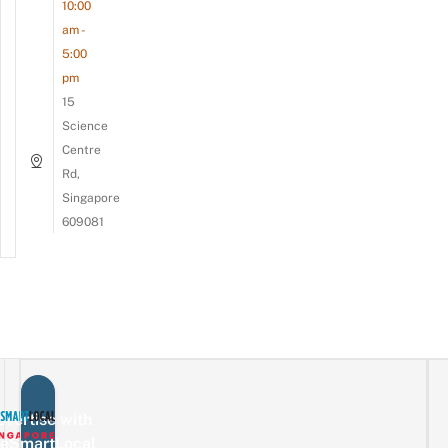
10:00
am -
5:00
pm
15
Science
Centre
Rd,
Singapore
609081
vertise with
eSmartLocal