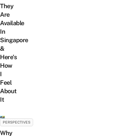
They
Are
Available
In
Singapore
&
Here’s
How
I
Feel
About
It
PERSPECTIVES
Why