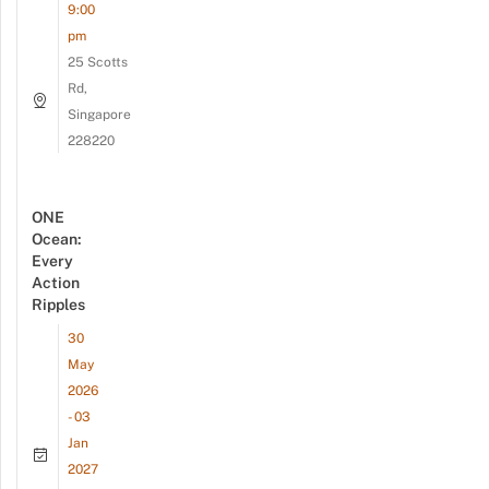
9:00
pm
25 Scotts
Rd,
Singapore
228220
ONE
Ocean:
Every
Action
Ripples
30
May
2026
- 03
Jan
2027