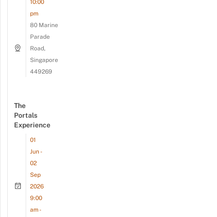
10:00
pm
80 Marine
Parade
Road,
Singapore
449269
The
Portals
Experience
01
Jun -
02
Sep
2026
9:00
am -