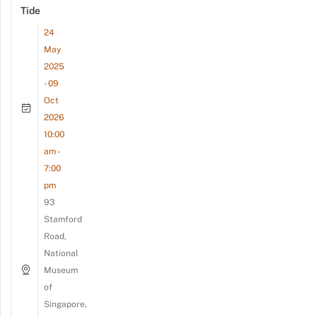
Tide
24
May
2025
- 09
Oct
2026
10:00
am -
7:00
pm
93
Stamford
Road,
National
Museum
of
Singapore,