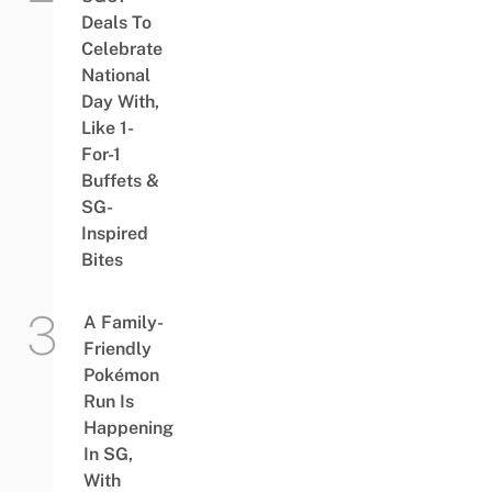
Deals To
Celebrate
National
Day With,
Like 1-
For-1
Buffets &
SG-
Inspired
Bites
A Family-
Friendly
Pokémon
Run Is
Happening
In SG,
With