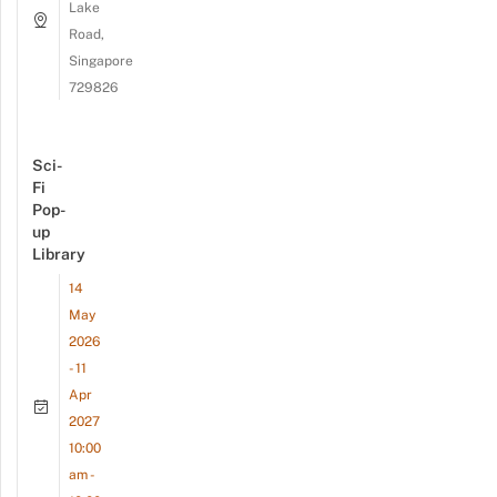
Lake
Road,
Singapore
729826
Sci-
Fi
Pop-
up
Library
14
May
2026
- 11
Apr
2027
10:00
am -