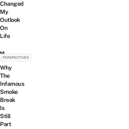
Changed
My
Outlook
On
Life
PERSPECTIVES
Why
The
Infamous
Smoke
Break
Is
Still
Part