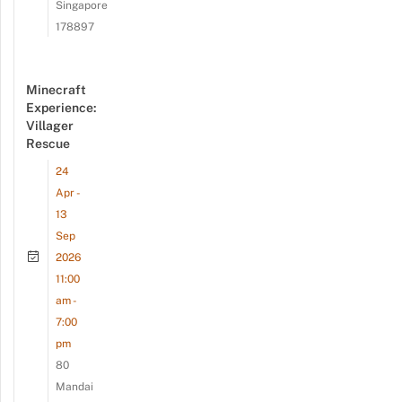
Singapore
178897
Minecraft
Experience:
Villager
Rescue
24
Apr -
13
Sep
2026
11:00
am -
7:00
pm
80
Mandai