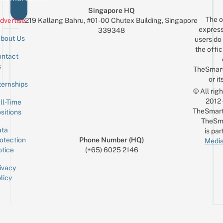
Singapore HQ
The o
dvertise
219 Kallang Bahru, #01-00 Chutex Building, Singapore
express
339348
bout Us
users do 
the offic
ntact
Sign up for the mailing list
Email
s
TheSmar
or it
ternships
© All rig
2012
ll-Time
TheSmart
sitions
TheSm
ta
is par
otection
Phone Number (HQ)
Media
tice
(+65) 6025 2146
ivacy
licy