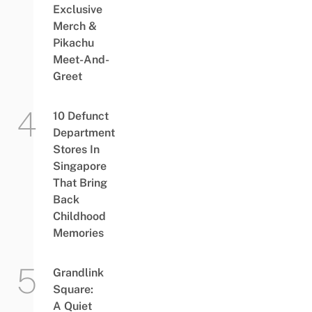
Exclusive
Merch &
Pikachu
Meet-And-
Greet
10 Defunct
Department
Stores In
Singapore
That Bring
Back
Childhood
Memories
Grandlink
Square:
A Quiet