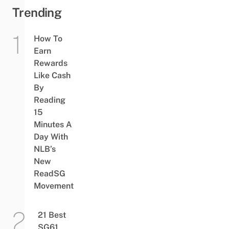
Trending
How To
Earn
Rewards
Like Cash
By
Reading
15
Minutes A
Day With
NLB’s
New
ReadSG
Movement
21 Best
SG61