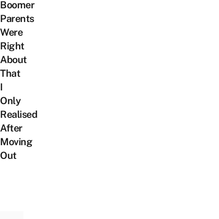
Boomer
Parents
Were
Right
About
That
I
Only
Realised
After
Moving
Out