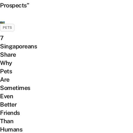
Prospects”
PETS
7
Singaporeans
Share
Why
Pets
Are
Sometimes
Even
Better
Friends
Than
Humans