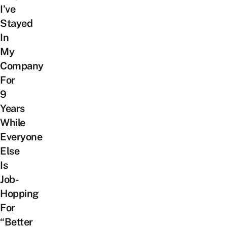
I’ve
Stayed
In
My
Company
For
9
Years
While
Everyone
Else
Is
Job-
Hopping
For
“Better