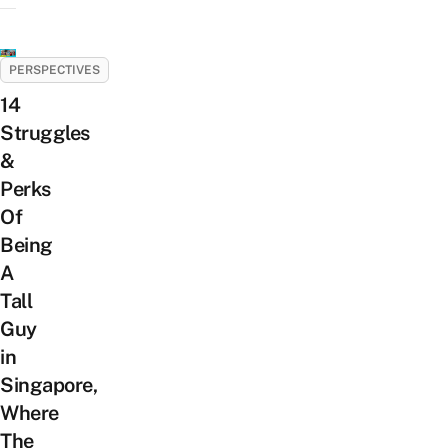
PERSPECTIVES
14
Struggles
&
Perks
Of
Being
A
Tall
Guy
in
Singapore,
Where
The