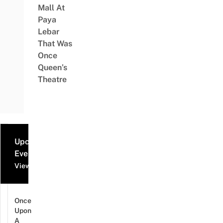
Mall At
Paya
Lebar
That Was
Once
Queen’s
Theatre
Upcoming
Events
View all events
Once
Upon
A