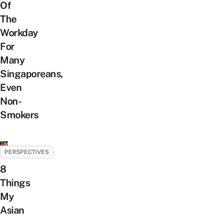
Of
The
Workday
For
Many
Singaporeans,
Even
Non-
Smokers
PERSPECTIVES
8
Things
My
Asian