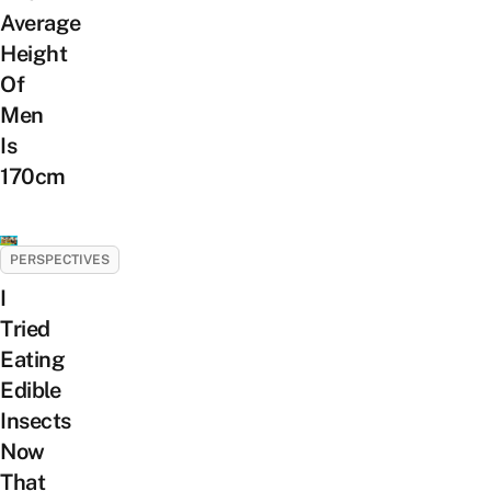
Average
Height
Of
Men
Is
170cm
PERSPECTIVES
I
Tried
Eating
Edible
Insects
Now
That