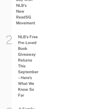
NLB’s
New
ReadSG
Movement
NLB’s Free
Pre-Loved
Book
Giveaway
Returns
This
September
– Here’s
What We
Know So
Far