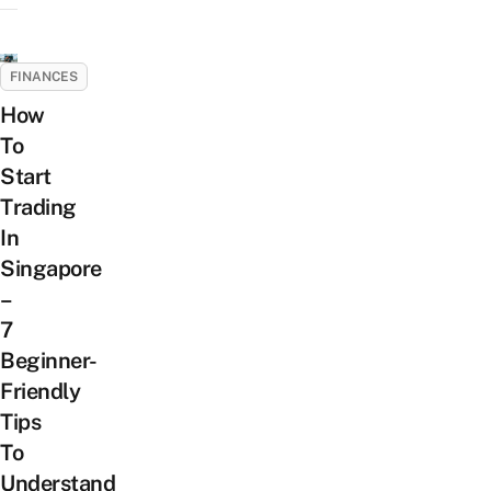
FINANCES
How
To
Start
Trading
In
Singapore
–
7
Beginner-
Friendly
Tips
To
Understand