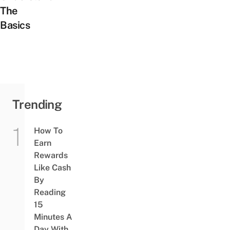
The
Basics
Trending
How To
Earn
Rewards
Like Cash
By
Reading
15
Minutes A
Day With