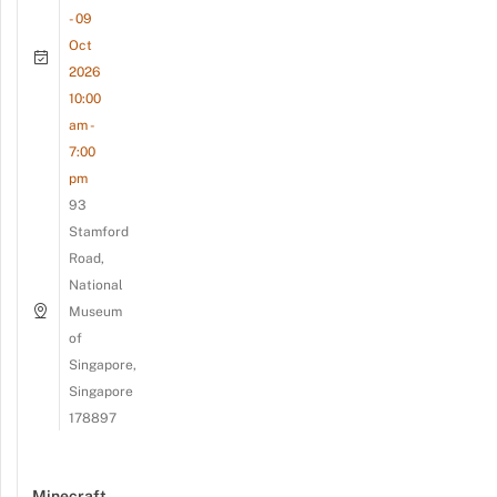
- 09
Oct
2026
10:00
am -
7:00
pm
93
Stamford
Road,
National
Museum
of
Singapore,
Singapore
178897
Minecraft