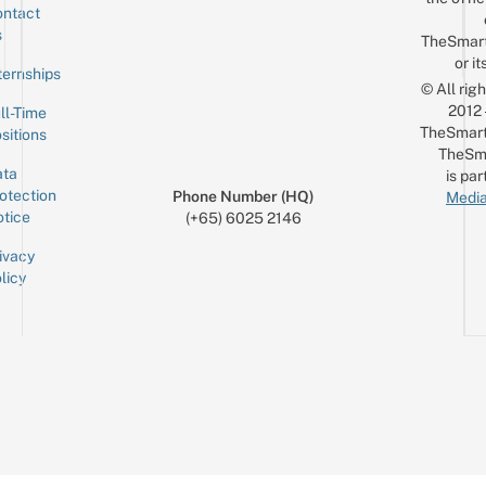
ntact
Sign up for the mailing list
Email
s
TheSmar
or it
ternships
© All rig
2012
ll-Time
TheSmart
sitions
TheSm
ta
is par
otection
Phone Number (HQ)
Media
tice
(+65) 6025 2146
ivacy
licy