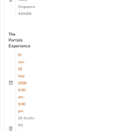
Singapore
449269
The
Portals
Experience
01
Jun -
02
Sep
2026
9:00
am -
9:00
pm
25 Scotts
Rd,