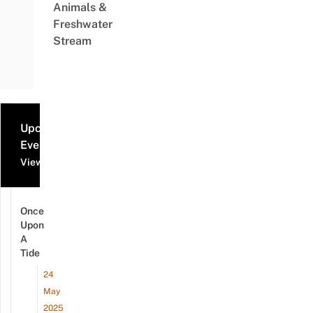
Animals &
Freshwater
Stream
Upcoming
Events
View all events
Once
Upon
A
Tide
24
May
2025