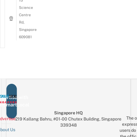
15
Science
Centre
Rd,
Singapore
609081
vertise with
eSmartLocal
Singapore HQ
The o
dvertise
219 Kallang Bahru, #01-00 Chutex Building, Singapore
express
339348
bout Us
users do 
the offic