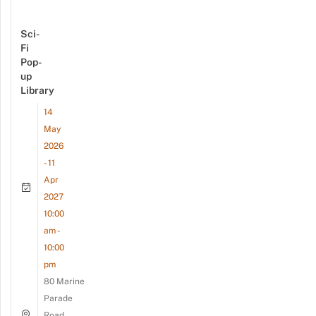
Sci-
Fi
Pop-
up
Library
14
May
2026
- 11
Apr
2027
10:00
am -
10:00
pm
80 Marine
Parade
Road,