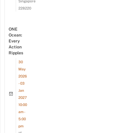
Singapore
228220
ONE
Ocean:
Every
Action
Ripples
30
May
2026
- 03
Jan
2027
10:00
am -
5:00
pm