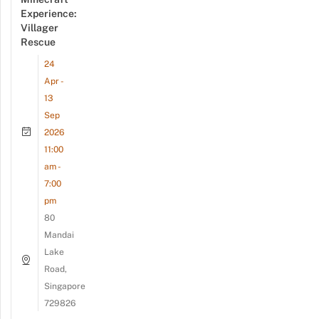
Experience:
Villager
Rescue
24
Apr -
13
Sep
2026
11:00
am -
7:00
pm
80
Mandai
Lake
Road,
Singapore
729826