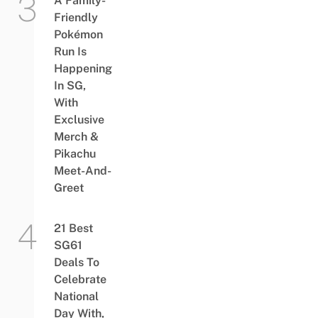
A Family-
Friendly
Pokémon
Run Is
Happening
In SG,
With
Exclusive
Merch &
Pikachu
Meet-And-
Greet
21 Best
SG61
Deals To
Celebrate
National
Day With,