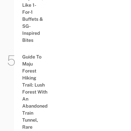
Like 1-
For-1
Buffets &
SG-
Inspired
Bites
Guide To
Maju
Forest
Hiking
Trail: Lush
Forest With
An
Abandoned
Train
Tunnel,
Rare