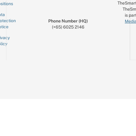
TheSmart
sitions
TheSm
ta
is par
otection
Phone Number (HQ)
Media
tice
(+65) 6025 2146
ivacy
licy