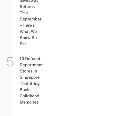
Giveaway
Returns
This
September
– Here’s
What We
Know So
Far
10 Defunct
Department
Stores In
Singapore
That Bring
Back
Childhood
Memories