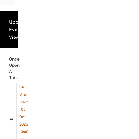
Upcoming
Events
View all events
Once
Upon
A
Tide
24
May
2025
- 09
Oct
2026
10:00