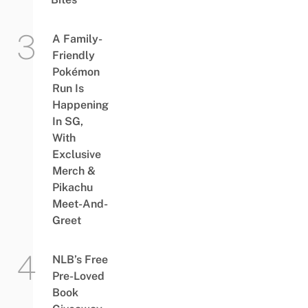
A Family-
Friendly
Pokémon
Run Is
Happening
In SG,
With
Exclusive
Merch &
Pikachu
Meet-And-
Greet
NLB’s Free
Pre-Loved
Book