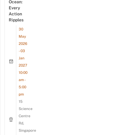
Ocean:
Every
Action
Ripples
30
May
2026
- 03
Jan
2027
10:00
am -
5:00
pm
15
Science
Centre
Rd,
Singapore