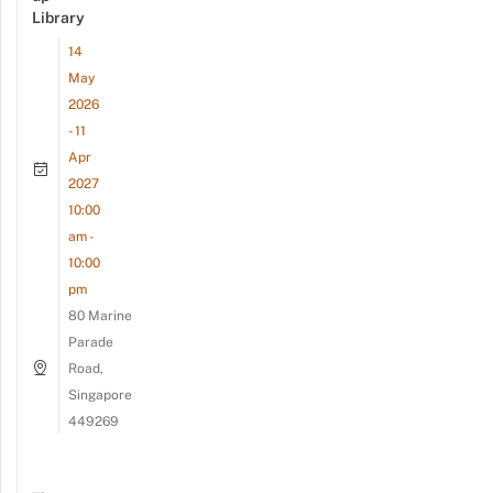
Library
14
May
2026
- 11
Apr
2027
10:00
am -
10:00
pm
80 Marine
Parade
Road,
Singapore
449269