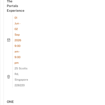
The
Portals
Experience
01
Jun -
02
Sep
2026
9:00
am -
9:00
pm
25 Scotts
Rd,
Singapore
228220
ONE