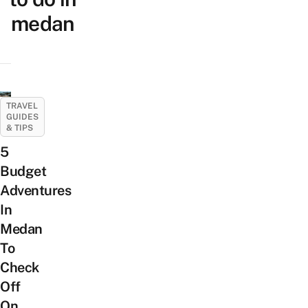
medan
TRAVEL
GUIDES
& TIPS
5
Budget
Adventures
In
Medan
To
Check
Off
On