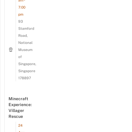
am -
7:00
pm
93
Stamford
Road,
National
Museum
of
Singapore,
Singapore
178897
Minecraft
Experience:
Villager
Rescue
24