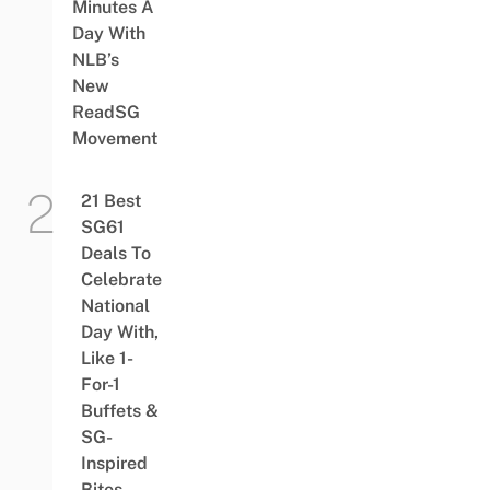
Minutes A
Day With
NLB’s
New
ReadSG
Movement
21 Best
SG61
Deals To
Celebrate
National
Day With,
Like 1-
For-1
Buffets &
SG-
Inspired
Bites