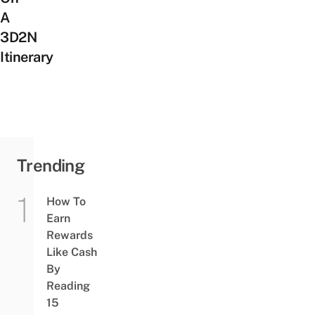
A
3D2N
Itinerary
Trending
How To
Earn
Rewards
Like Cash
By
Reading
15