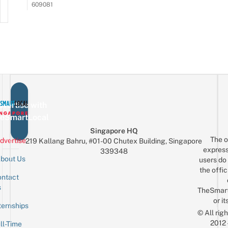
609081
vertise with
eSmartLocal
Singapore HQ
The o
dvertise
219 Kallang Bahru, #01-00 Chutex Building, Singapore
express
339348
bout Us
users do 
the offic
ntact
Sign up for the mailing list
Email
s
TheSmar
or it
ternships
© All rig
2012
ll-Time