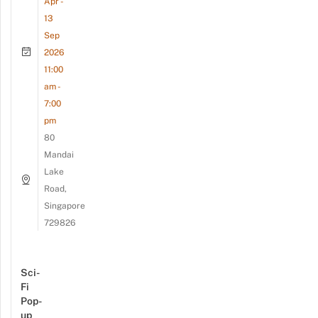
Apr -
13
Sep
2026
11:00
am -
7:00
pm
80
Mandai
Lake
Road,
Singapore
729826
Sci-
Fi
Pop-
up