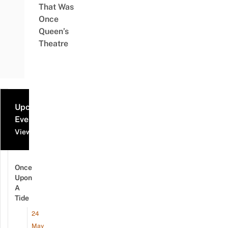
That Was
Once
Queen’s
Theatre
Upcoming
Events
View all events
Once
Upon
A
Tide
24
May