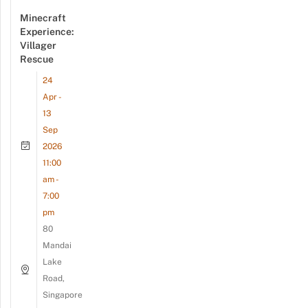
Minecraft
Experience:
Villager
Rescue
24
Apr -
13
Sep
2026
11:00
am -
7:00
pm
80
Mandai
Lake
Road,
Singapore