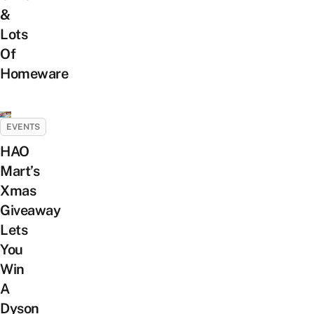
&
Lots
Of
Homeware
EVENTS
HAO
Mart’s
Xmas
Giveaway
Lets
You
Win
A
Dyson