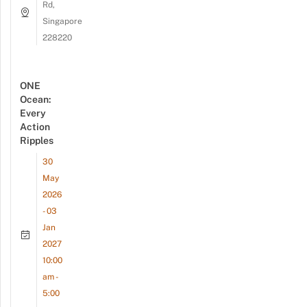
Rd,
Singapore
228220
ONE
Ocean:
Every
Action
Ripples
30
May
2026
- 03
Jan
2027
10:00
am -
5:00