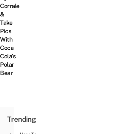
Corrale
&
Take
Pics
With
Coca
Cola’s
Polar
Bear
Trending