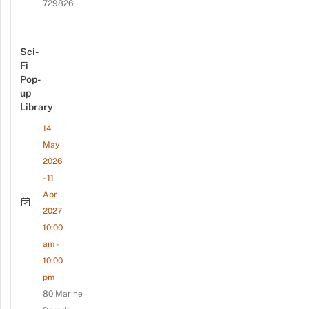
729826
Sci-
Fi
Pop-
up
Library
14
May
2026
- 11
Apr
2027
10:00
am -
10:00
pm
80 Marine