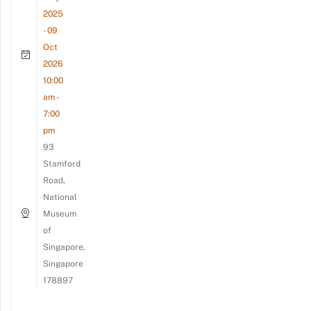
2025
- 09
Oct
2026
10:00
am -
7:00
pm
93
Stamford
Road,
National
Museum
of
Singapore,
Singapore
178897