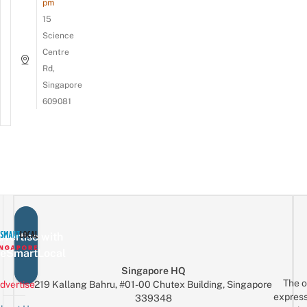
pm
15
Science
Centre
Rd,
Singapore
609081
vertise with
eSmartLocal
Singapore HQ
The o
dvertise
219 Kallang Bahru, #01-00 Chutex Building, Singapore
express
339348