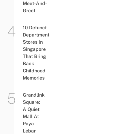
Meet-And-
Greet
10 Defunct
Department
Stores In
Singapore
That Bring
Back
Childhood
Memories
Grandlink
Square:
A Quiet
Mall At
Paya
Lebar