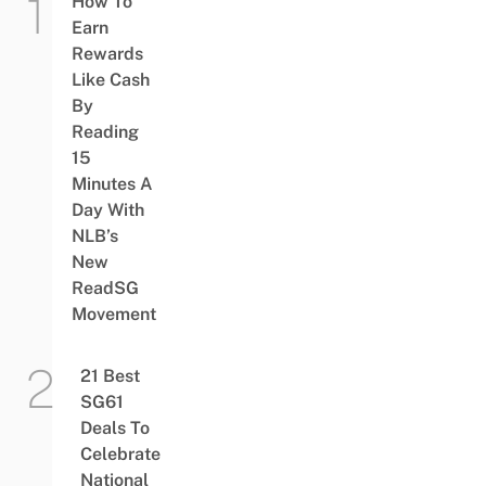
How To
Earn
Rewards
Like Cash
By
Reading
15
Minutes A
Day With
NLB’s
New
ReadSG
Movement
21 Best
SG61
Deals To
Celebrate
National