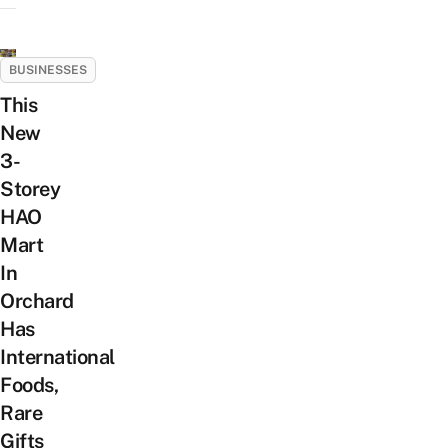
BUSINESSES
This
New
3-
Storey
HAO
Mart
In
Orchard
Has
International
Foods,
Rare
Gifts