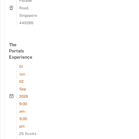
Parade
Road,
Singapore
449269
The
Portals
Experience
01
Jun -
02
Sep
2026
9:00
am -
9:00
pm
25 Scotts