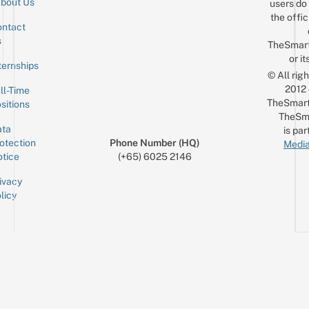
bout Us
users do 
the offic
ntact
Sign up for the mailing list
Email
s
TheSmar
or it
ternships
© All rig
2012
ll-Time
TheSmart
sitions
TheSm
ta
is par
otection
Phone Number (HQ)
Media
tice
(+65) 6025 2146
ivacy
licy