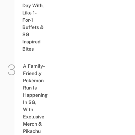
Day With,
Like 1-
For-1
Buffets &
SG-
Inspired
Bites
A Family-
Friendly
Pokémon
Run Is
Happening
In SG,
With
Exclusive
Merch &
Pikachu