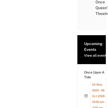
Once
Queen’
Theatr
Upcoming
Events
View all events
Once Upon A
Tide
24 May
2025 - 09
Oct 2026
10:00 am -
7:00 pm