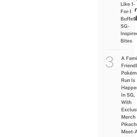
Who 
Like 1-
Bala
For-1
& Sc
Buffet
SG-
Inspire
Bites
A Fami
Friend
Pokém
Run Is
Happe
In SG,
With
Exclus
Merch
Pikach
Meet-