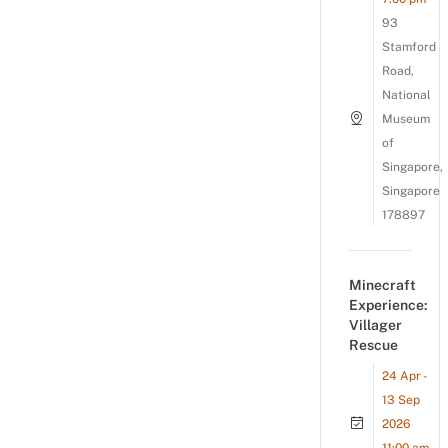
93
Stamford
Road,
National
Museum
of
Singapore,
Singapore
178897
Minecraft
Experience:
Villager
Rescue
24 Apr -
13 Sep
2026