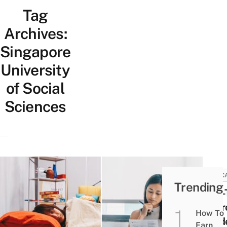
Tag
Archives:
Singapore
University
of Social
Sciences
EDUC
Trending
Part
Degr
How To
Stud
Earn