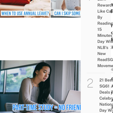
Shar
Reward
Pro T
Like Ca
By
On
Reading
Bala
15
Work
Minutes
Studi
Day Wit
Sing
NLB’s
New
ReadSG
Moveme
STUD
8 My
21 Bes
About
SG61
Time
Deals 
Celebr
Debu
Nation
Sing
Day Wi