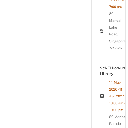
11:00 am -
7:00 pm
80
Mandai
Lake
Road,
Singapore
729826
Sci-Fi Pop-up
Library
14 May
2026 - 11
Apr 2027
10:00 am -
10:00 pm
80 Marine
Parade