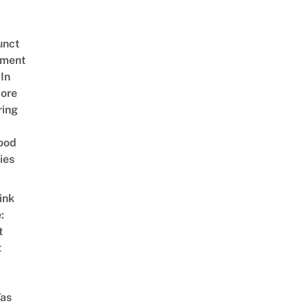
unct
tment
In
ore
ring
ood
ies
ink
:
t
t
as