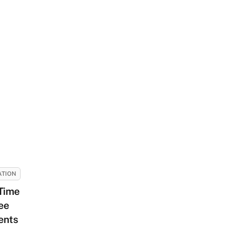
ATION
-Time
ee
ents