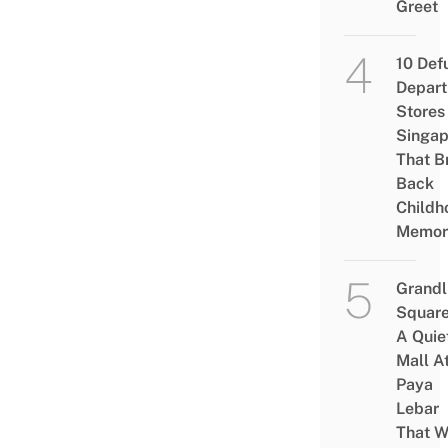
Greet
10 Def
Depar
Stores 
Singap
That B
Back
Childh
Memor
Grandl
Square
A Quie
Mall A
Paya
Lebar
That W