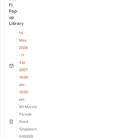
Fi
Pop-
up
Library
14
May
2026
- 11
Apr
2027
10:00
am -
10:00
pm
80 Marine
Parade
Road,
Singapore
449269