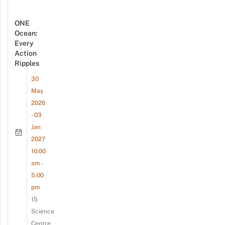
ONE
Ocean:
Every
Action
Ripples
30
May
2026
- 03
Jan
2027
10:00
am -
5:00
pm
15
Science
Centre