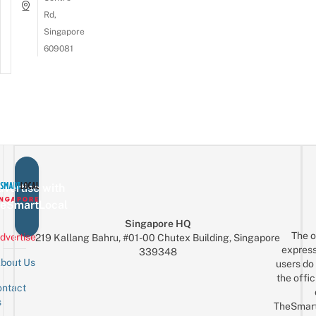
Rd,
Singapore
609081
vertise with
eSmartLocal
Singapore HQ
The o
dvertise
219 Kallang Bahru, #01-00 Chutex Building, Singapore
express
339348
bout Us
users do 
the offic
ntact
Sign up for the mailing list
Email
s
TheSmar