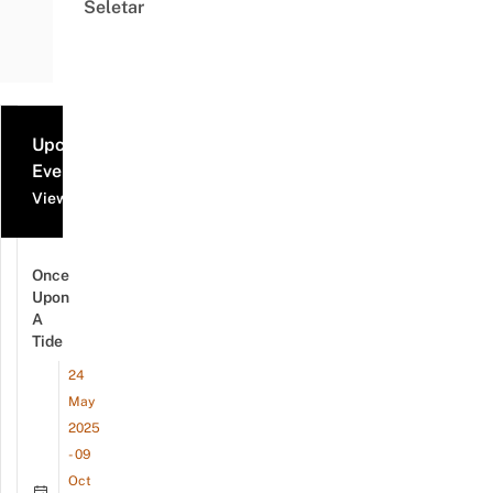
Seletar
Upcoming
Events
View all events
Once
Upon
A
Tide
24
May
2025
- 09
Oct