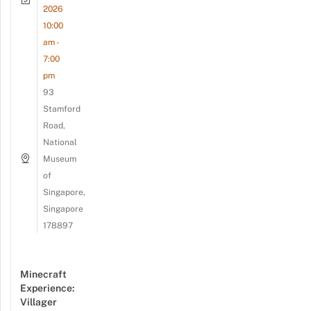
2026
10:00
am -
7:00
pm
93
Stamford
Road,
National
Museum
of
Singapore,
Singapore
178897
Minecraft
Experience:
Villager