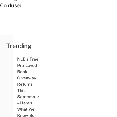
Confused
Trending
NLB’s Free
Pre-Loved
Book
Giveaway
Returns
This
September
– Here’s
What We
Know So