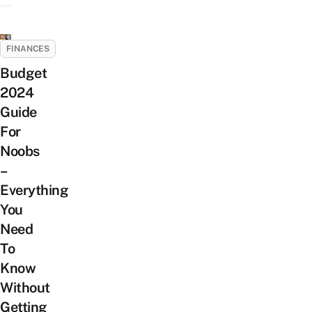
FINANCES
Budget
2024
Guide
For
Noobs
–
Everything
You
Need
To
Know
Without
Getting