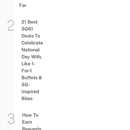
Far
21 Best
SG61
Deals To
Celebrate
National
Day With,
Like 1-
For-1
Buffets &
SG-
Inspired
Bites
How To
Earn
Rewards