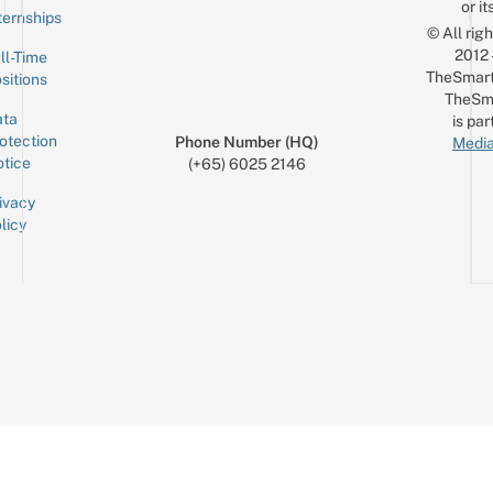
or it
ternships
© All rig
2012
ll-Time
TheSmart
sitions
TheSm
ta
is par
otection
Phone Number (HQ)
Media
tice
(+65) 6025 2146
ivacy
licy