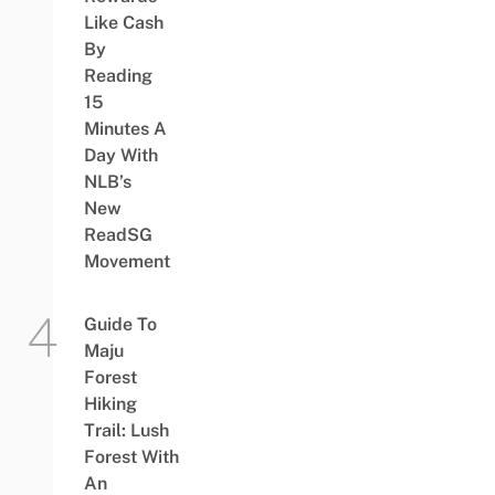
Like Cash
By
Reading
15
Minutes A
Day With
NLB’s
New
ReadSG
Movement
Guide To
Maju
Forest
Hiking
Trail: Lush
Forest With
An