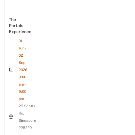
The
Portals
Experience
01
Jun -
02
Sep
2026
9:00
am -
9:00
pm
25 Scotts
Rd,
Singapore
228220