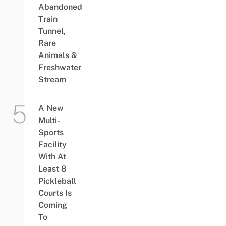
Abandoned
Train
Tunnel,
Rare
Animals &
Freshwater
Stream
A New
Multi-
Sports
Facility
With At
Least 8
Pickleball
Courts Is
Coming
To