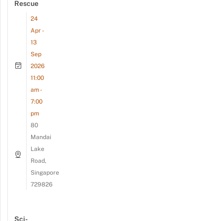
Rescue
24
Apr -
13
Sep
2026
11:00
am -
7:00
pm
80
Mandai
Lake
Road,
Singapore
729826
Sci-