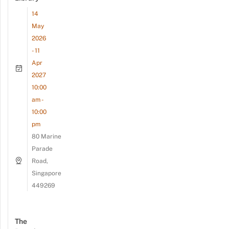
14
May
2026
- 11
Apr
2027
10:00
am -
10:00
pm
80 Marine
Parade
Road,
Singapore
449269
The