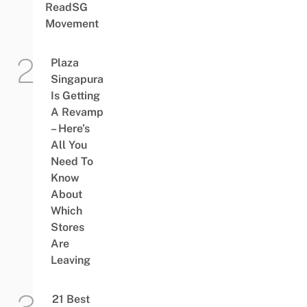
ReadSG
Movement
Plaza
Singapura
Is Getting
A Revamp
– Here’s
All You
Need To
Know
About
Which
Stores
Are
Leaving
21 Best