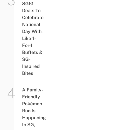
SG61
Deals To
Celebrate
National
Day With,
Like 1-
For-1
Buffets &
SG-
Inspired
Bites
A Family-
Friendly
Pokémon
Run Is
Happening
In SG,