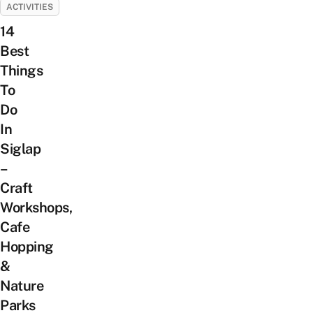
ACTIVITIES
14
Best
Things
To
Do
In
Siglap
–
Craft
Workshops,
Cafe
Hopping
&
Nature
Parks