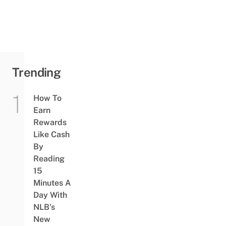
Trending
How To
Earn
Rewards
Like Cash
By
Reading
15
Minutes A
Day With
NLB’s
New