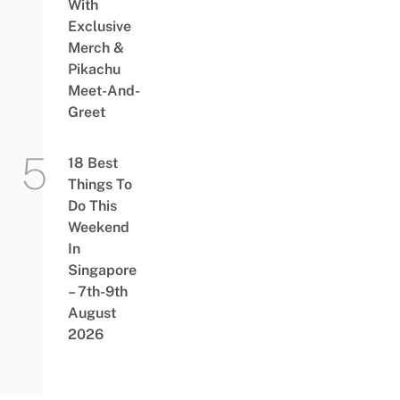
With
Exclusive
Merch &
Pikachu
Meet-And-
Greet
18 Best
Things To
Do This
Weekend
In
Singapore
– 7th-9th
August
2026