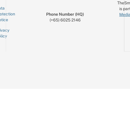
TheSm
ta
is par
otection
Phone Number (HQ)
Media
tice
(+65) 6025 2146
ivacy
licy