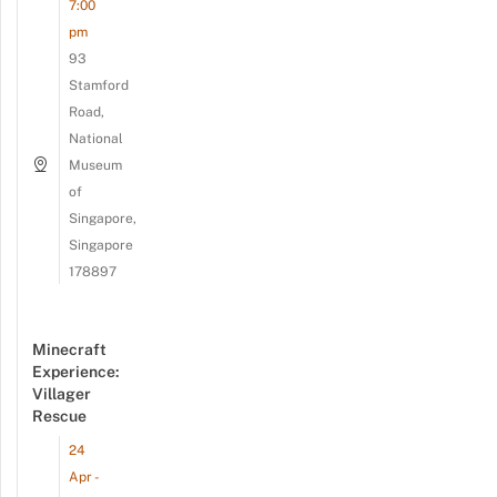
7:00
pm
93
Stamford
Road,
National
Museum
of
Singapore,
Singapore
178897
Minecraft
Experience:
Villager
Rescue
24
Apr -