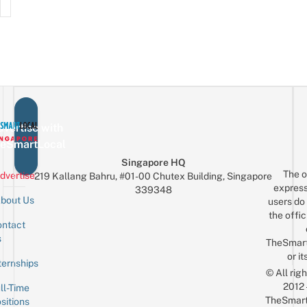
vertise with
eSmartLocal
Singapore HQ
The o
dvertise
219 Kallang Bahru, #01-00 Chutex Building, Singapore
express
339348
bout Us
users do 
the offic
ntact
Sign up for the mailing list
Email
s
TheSmar
or it
ternships
© All rig
2012
ll-Time
TheSmart
sitions