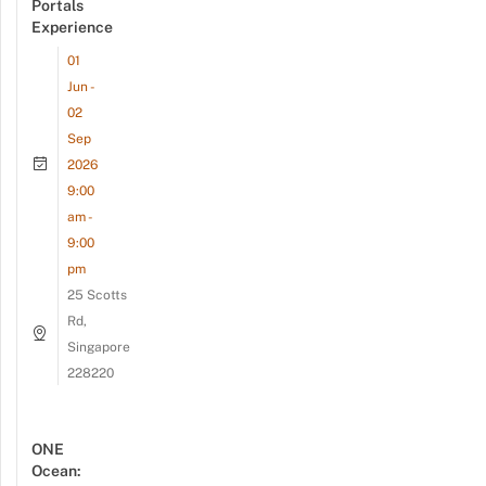
Portals
Experience
01
Jun -
02
Sep
2026
9:00
am -
9:00
pm
25 Scotts
Rd,
Singapore
228220
ONE
Ocean: