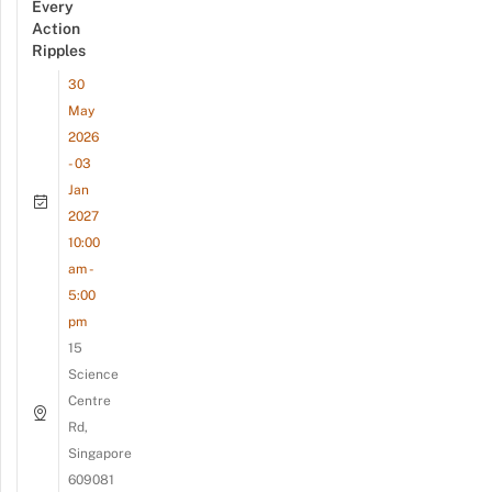
Every
Action
Ripples
30
May
2026
- 03
Jan
2027
10:00
am -
5:00
pm
15
Science
Centre
Rd,
Singapore
609081