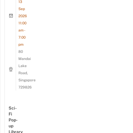
13
Sep
2026
11:00
am -
7:00
pm
80
Mandai
Lake
Road,
Singapore
729826
Sci-
Fi
Pop-
up
Library