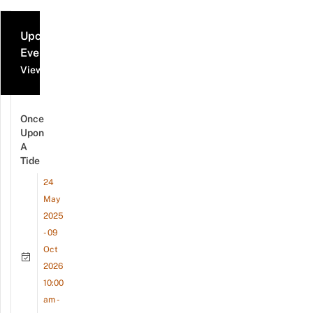
Upcoming
Events
View all events
Once
Upon
A
Tide
24
May
2025
- 09
Oct
2026
10:00
am -