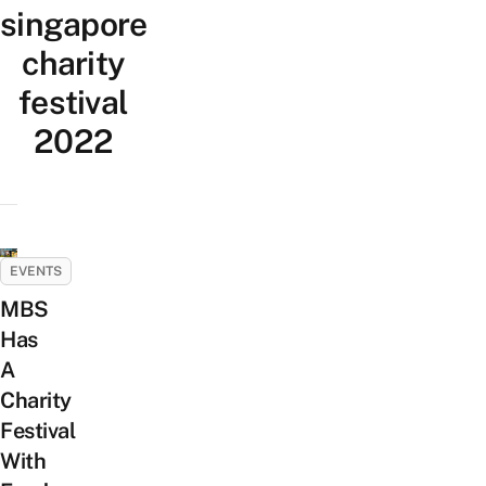
singapore
charity
festival
2022
EVENTS
MBS
Has
A
Charity
Festival
With