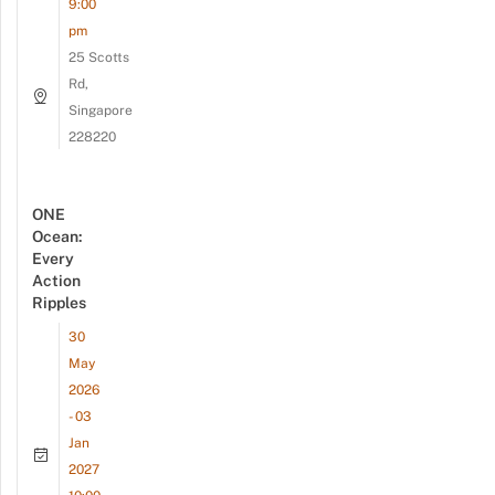
9:00
pm
25 Scotts
Rd,
Singapore
228220
ONE
Ocean:
Every
Action
Ripples
30
May
2026
- 03
Jan
2027