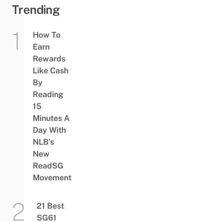
Trending
How To
Earn
Rewards
Like Cash
By
Reading
15
Minutes A
Day With
NLB’s
New
ReadSG
Movement
21 Best
SG61