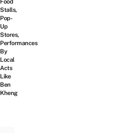
Food
Stalls,
Pop-
Up
Stores,
Performances
By
Local
Acts
Like
Ben
Kheng