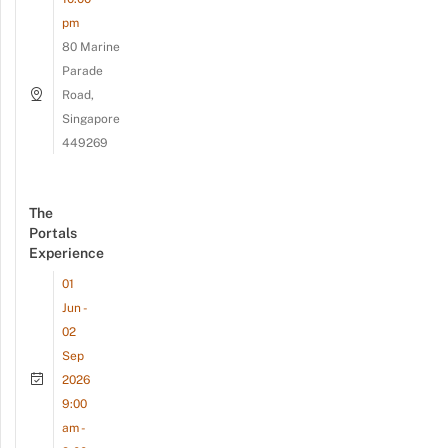
pm
80 Marine
Parade
Road,
Singapore
449269
The
Portals
Experience
01
Jun -
02
Sep
2026
9:00
am -