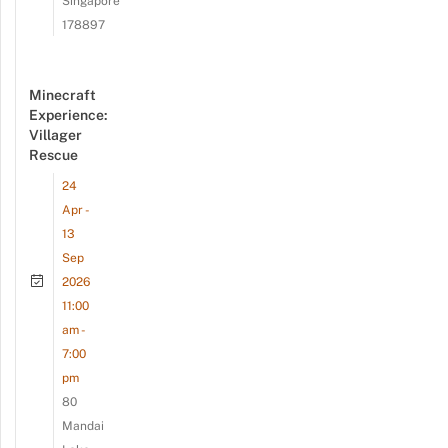
Singapore
178897
Minecraft
Experience:
Villager
Rescue
24
Apr -
13
Sep
2026
11:00
am -
7:00
pm
80
Mandai