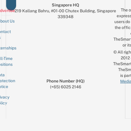
Singapore HQ
The o
dvertise
219 Kallang Bahru, #01-00 Chutex Building, Singapore
express
339348
bout Us
users do 
the offic
ntact
Sign up for the mailing list
Email
s
TheSmar
or it
ternships
© All rig
2012
ll-Time
TheSmart
sitions
TheSm
ta
is par
otection
Phone Number (HQ)
Media
tice
(+65) 6025 2146
ivacy
licy