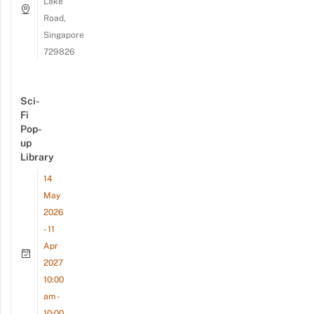
Lake
Road,
Singapore
729826
Sci-
Fi
Pop-
up
Library
14
May
2026
- 11
Apr
2027
10:00
am -
10:00