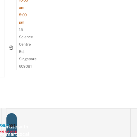
10:00
am -
5:00
pm
15
Science
Centre
Rd,
Singapore
609081
vertise with
eSmartLocal