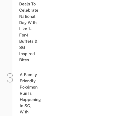
Deals To
Celebrate
National
Day With,
Like 1-
For-1
Buffets &
SG-
Inspired
Bites
A Family-
Friendly
Pokémon
Run Is
Happening
In SG,
With