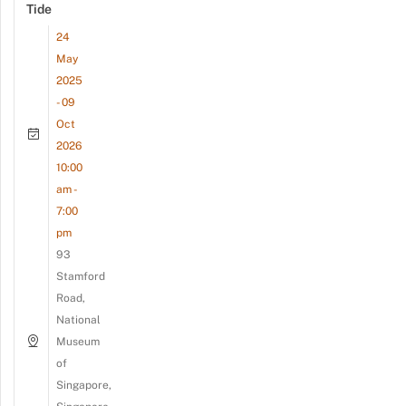
Tide
24
May
2025
- 09
Oct
2026
10:00
am -
7:00
pm
93
Stamford
Road,
National
Museum
of
Singapore,