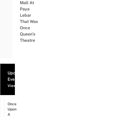
Mall At
Paya
Lebar
That Was
Once
Queen’s
Theatre
Upcoming
Events
View all events
Once
Upon
A