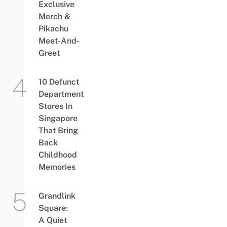
Exclusive
Merch &
Pikachu
Meet-And-
Greet
10 Defunct
Department
Stores In
Singapore
That Bring
Back
Childhood
Memories
Grandlink
Square:
A Quiet