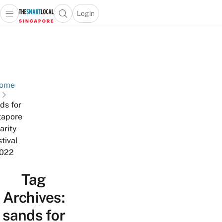
Login
Open main menu
Open search popup
 main menu
TheSmartLocal
Skip to content
–
Singapore’s
Leading
Travel
ome
and
ds for
Lifestyle
gapore
Portal
arity
stival
022
Tag
Archives:
sands for