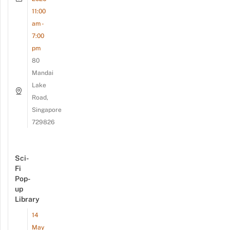
11:00
am -
7:00
pm
80
Mandai
Lake
Road,
Singapore
729826
Sci-
Fi
Pop-
up
Library
14
May