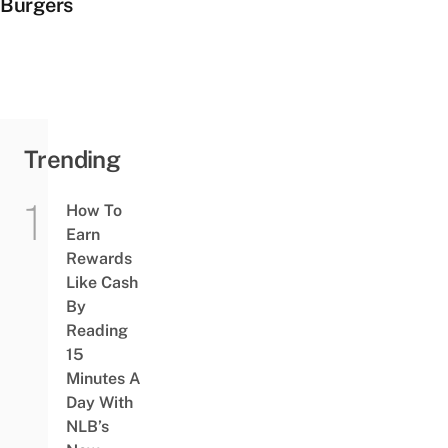
Burgers
Trending
How To
Earn
Rewards
Like Cash
By
Reading
15
Minutes A
Day With
NLB’s