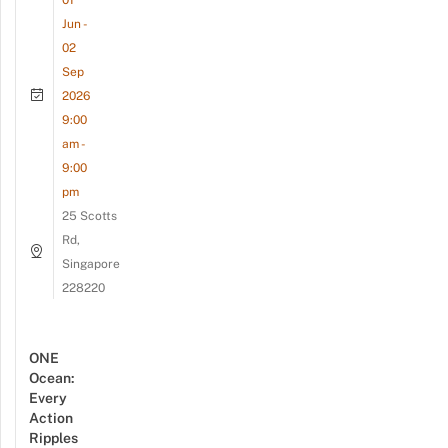
01
Jun -
02
Sep
2026
9:00
am -
9:00
pm
25 Scotts
Rd,
Singapore
228220
ONE
Ocean:
Every
Action
Ripples