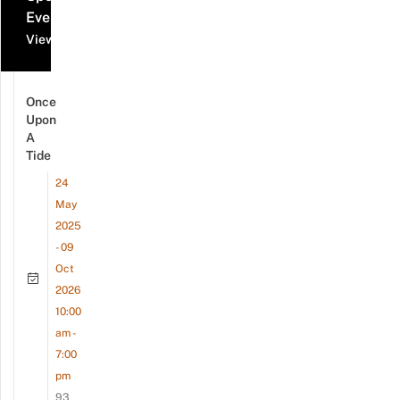
Events
View all events
Once
Upon
A
Tide
24
May
2025
- 09
Oct
2026
10:00
am -
7:00
pm
93