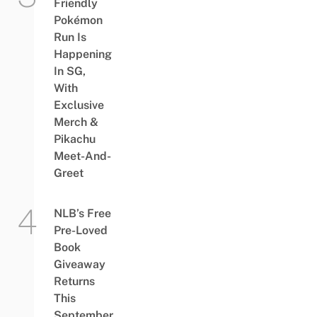
Friendly
Pokémon
Run Is
Happening
In SG,
With
Exclusive
Merch &
Pikachu
Meet-And-
Greet
NLB’s Free
Pre-Loved
Book
Giveaway
Returns
This
September