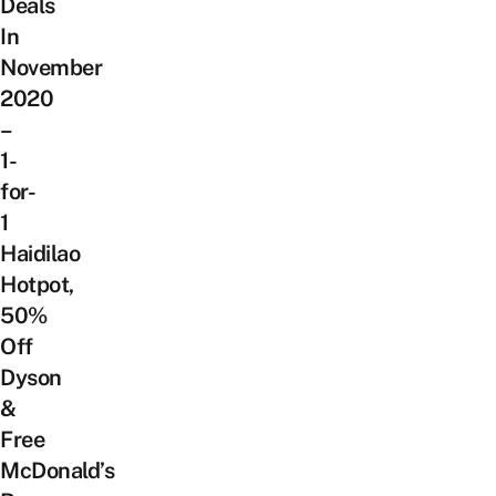
Deals
In
November
2020
–
1-
for-
1
Haidilao
Hotpot,
50%
Off
Dyson
&
Free
McDonald’s