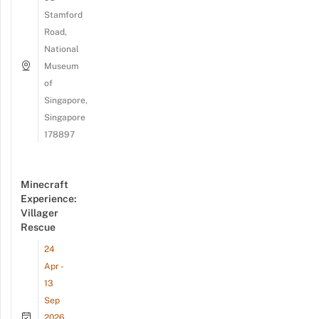
Stamford
Road,
National
Museum
of
Singapore,
Singapore
178897
Minecraft
Experience:
Villager
Rescue
24
Apr -
13
Sep
2026