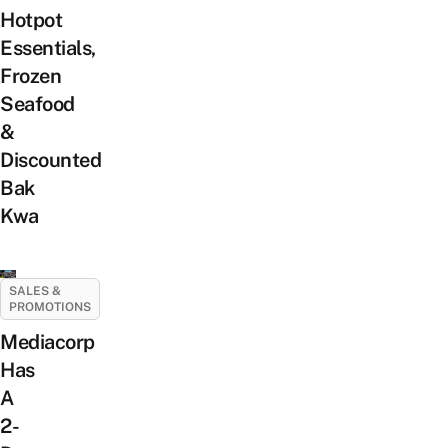
Hotpot
Essentials,
Frozen
Seafood
&
Discounted
Bak
Kwa
SALES &
PROMOTIONS
Mediacorp
Has
A
2-