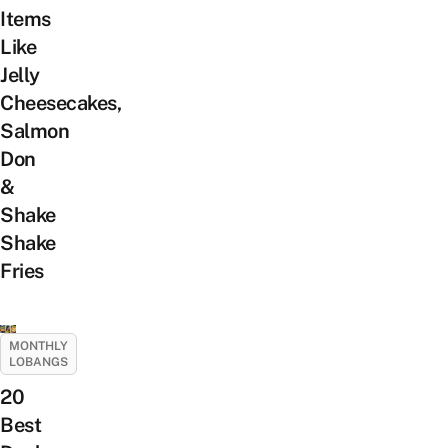
Items
Like
Jelly
Cheesecakes,
Salmon
Don
&
Shake
Shake
Fries
MONTHLY
LOBANGS
20
Best