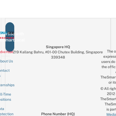
vertise with
eSmartLocal
Singapore HQ
The o
dvertise
219 Kallang Bahru, #01-00 Chutex Building, Singapore
express
339348
bout Us
users do 
the offic
ntact
Sign up for the mailing list
Email
s
TheSmar
or it
ternships
© All rig
2012
ll-Time
TheSmart
sitions
TheSm
ta
is par
otection
Phone Number (HQ)
Media