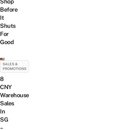
Shop
Before
It
Shuts
For
Good
SALES &
PROMOTIONS
8
CNY
Warehouse
Sales
In
SG
–