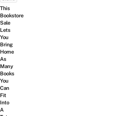
This
Bookstore
Sale
Lets
You
Bring
Home
As
Many
Books
You
Can
Fit
Into
A