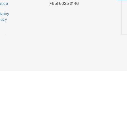
tice
(+65) 6025 2146
ivacy
licy