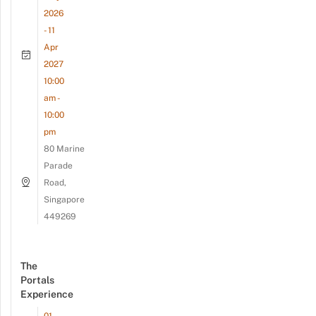
2026
- 11
Apr
2027
10:00
am -
10:00
pm
80 Marine
Parade
Road,
Singapore
449269
The
Portals
Experience