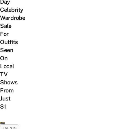
Day
Celebrity
Wardrobe
Sale
For
Outfits
Seen
On
Local
TV
Shows
From
Just
$1
EVENTS