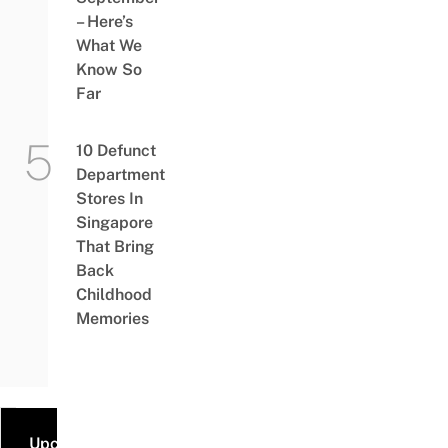
– Here’s
What We
Know So
Far
10 Defunct
Department
Stores In
Singapore
That Bring
Back
Childhood
Memories
Upcoming