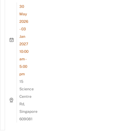
30
May
2026
- 03
Jan
2027
10:00
am -
5:00
pm
15
Science
Centre
Rd,
Singapore
609081