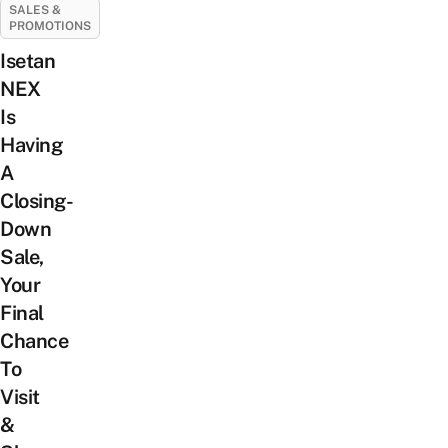
SALES &
PROMOTIONS
Isetan
NEX
Is
Having
A
Closing-
Down
Sale,
Your
Final
Chance
To
Visit
&