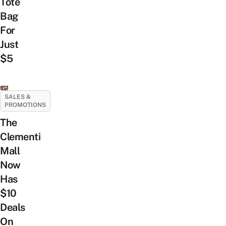
Tote
Bag
For
Just
$5
SALES &
PROMOTIONS
The
Clementi
Mall
Now
Has
$10
Deals
On