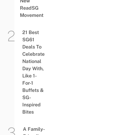
New
ReadSG
Movement
21 Best
SG61
Deals To
Celebrate
National
Day With,
Like 1-
For-1
Buffets &
SG-
Inspired
Bites
A Family-