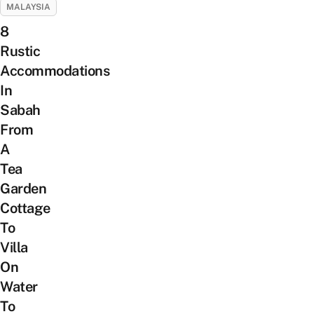
MALAYSIA
8
Rustic
Accommodations
In
Sabah
From
A
Tea
Garden
Cottage
To
Villa
On
Water
To