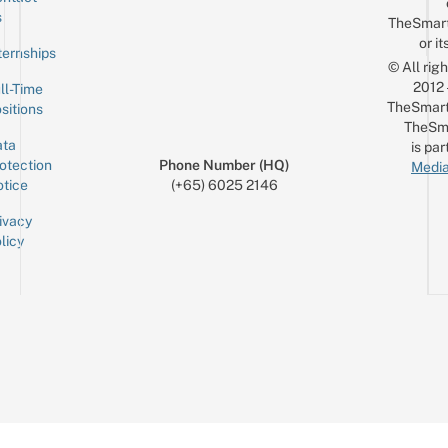
Sign up for the mailing list
Email
s
TheSmar
or it
ternships
© All rig
2012
ll-Time
TheSmart
sitions
TheSm
ta
is par
otection
Phone Number (HQ)
Media
tice
(+65) 6025 2146
ivacy
licy