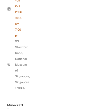
- 09
Oct
2026
10:00
am -
7:00
pm
93
Stamford
Road,
National
Museum
of
Singapore,
Singapore
178897
Minecraft