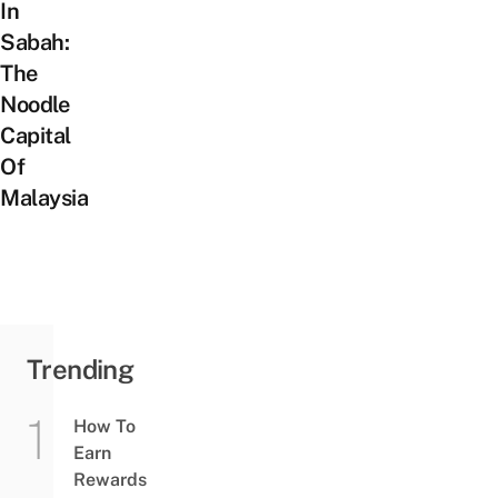
In
Sabah:
The
Noodle
Capital
Of
Malaysia
Trending
How To
Earn
Rewards