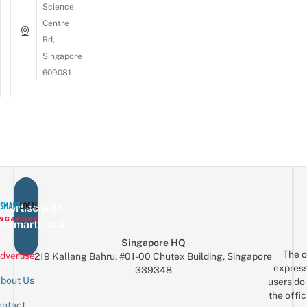
Science
Centre
Rd,
Singapore
609081
vertise with
eSmartLocal
Singapore HQ
The o
dvertise
219 Kallang Bahru, #01-00 Chutex Building, Singapore
express
339348
bout Us
users do 
the offic
ntact