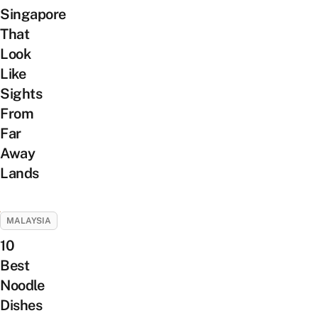
Singapore
That
Look
Like
Sights
From
Far
Away
Lands
MALAYSIA
10
Best
Noodle
Dishes