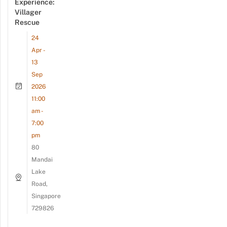
Experience:
Villager
Rescue
24
Apr -
13
Sep
2026
11:00
am -
7:00
pm
80
Mandai
Lake
Road,
Singapore
729826