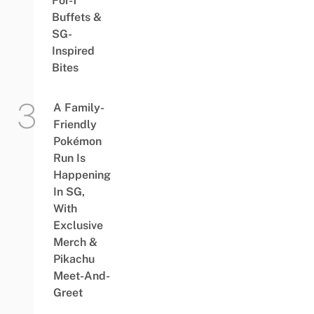
For-1
Buffets &
SG-
Inspired
Bites
A Family-
Friendly
Pokémon
Run Is
Happening
In SG,
With
Exclusive
Merch &
Pikachu
Meet-And-
Greet