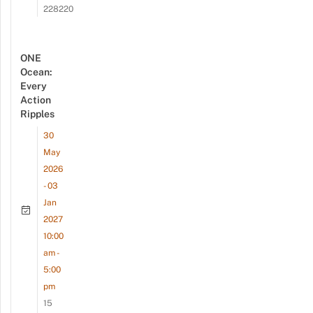
228220
ONE
Ocean:
Every
Action
Ripples
30
May
2026
- 03
Jan
2027
10:00
am -
5:00
pm
15