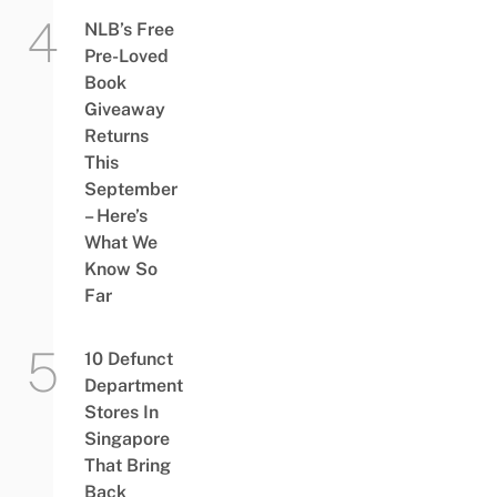
NLB’s Free
Pre-Loved
Book
Giveaway
Returns
This
September
– Here’s
What We
Know So
Far
10 Defunct
Department
Stores In
Singapore
That Bring
Back