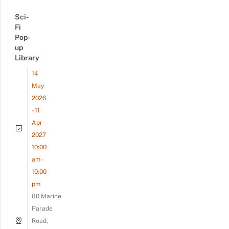
Sci-
Fi
Pop-
up
Library
14
May
2026
- 11
Apr
2027
10:00
am -
10:00
pm
80 Marine
Parade
Road,