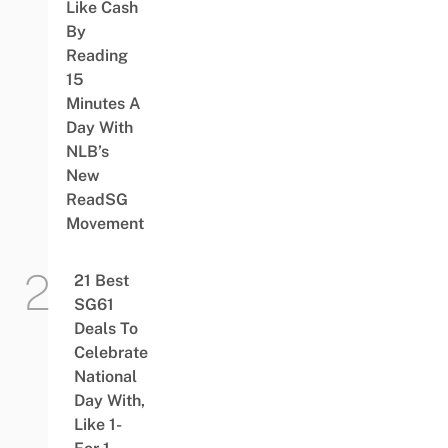
Like Cash
By
Reading
15
Minutes A
Day With
NLB’s
New
ReadSG
Movement
21 Best
SG61
Deals To
Celebrate
National
Day With,
Like 1-