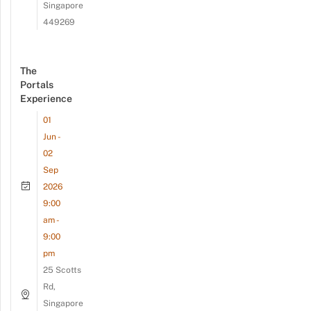
Singapore
449269
The
Portals
Experience
01
Jun -
02
Sep
2026
9:00
am -
9:00
pm
25 Scotts
Rd,
Singapore