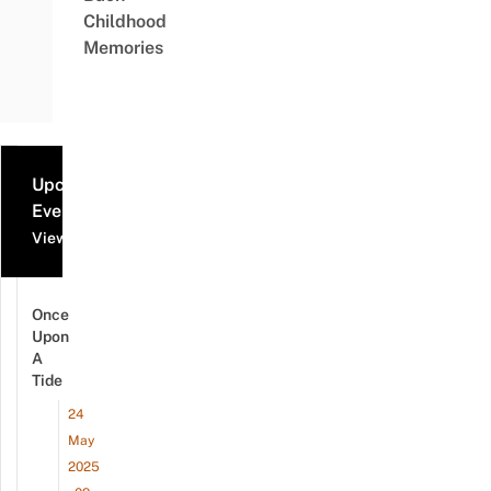
Childhood
Memories
Upcoming
Events
View all events
Once
Upon
A
Tide
24
May
2025