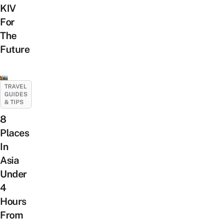
KIV
For
The
Future
TRAVEL
GUIDES
& TIPS
8
Places
In
Asia
Under
4
Hours
From