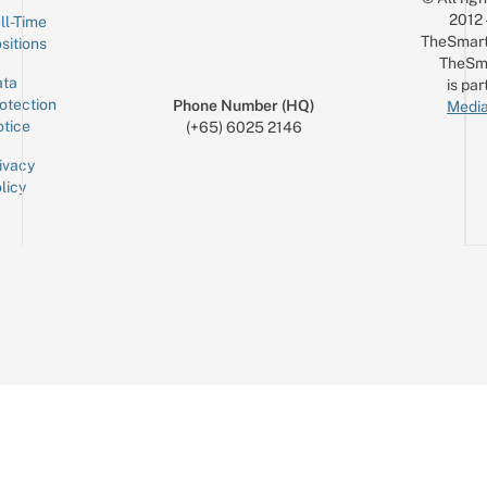
2012
ll-Time
TheSmart
sitions
TheSm
ta
is par
otection
Phone Number (HQ)
Media
tice
(+65) 6025 2146
ivacy
licy