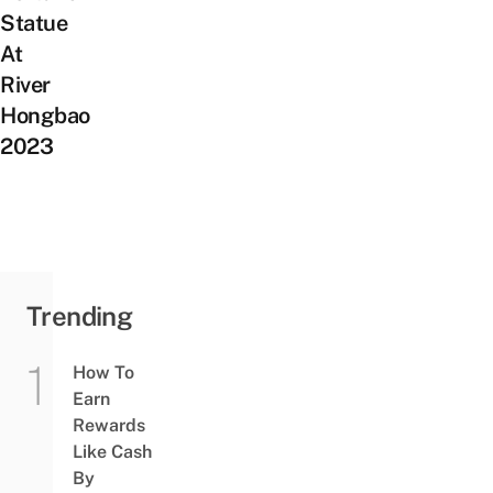
Statue
At
River
Hongbao
2023
Trending
How To
Earn
Rewards
Like Cash
By