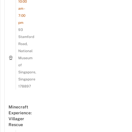
10:00
am -
7:00
pm
93
Stamford
Road,
National
Museum
of
Singapore,
Singapore
178897
Minecraft
Experience:
Villager
Rescue