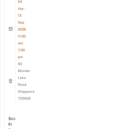
24
Apr -
13
Sep
2026
11:00
am -
7:00
pm
80
Mandai
Lake
Road,
Singapore
729826
Sci-
Fi