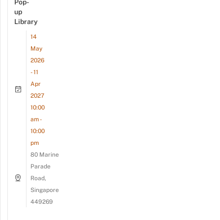
Pop-
up
Library
14
May
2026
- 11
Apr
2027
10:00
am -
10:00
pm
80 Marine
Parade
Road,
Singapore
449269