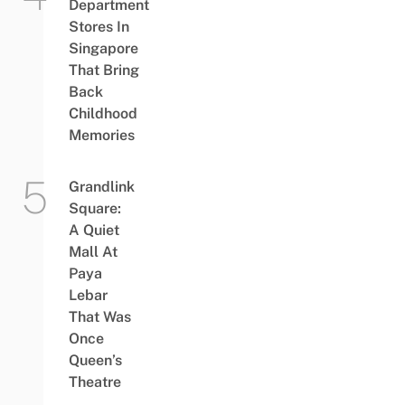
Department
Stores In
Singapore
That Bring
Back
Childhood
Memories
Grandlink
Square:
A Quiet
Mall At
Paya
Lebar
That Was
Once
Queen’s
Theatre