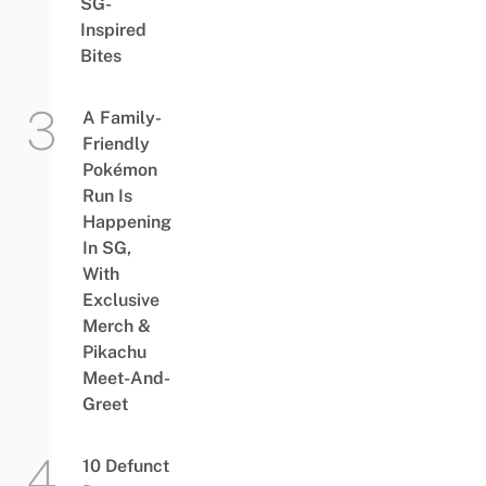
SG-
Inspired
Bites
A Family-
Friendly
Pokémon
Run Is
Happening
In SG,
With
Exclusive
Merch &
Pikachu
Meet-And-
Greet
10 Defunct