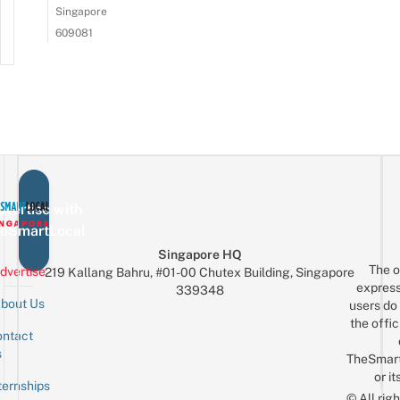
Singapore
609081
vertise with
eSmartLocal
Singapore HQ
The o
dvertise
219 Kallang Bahru, #01-00 Chutex Building, Singapore
express
339348
bout Us
users do 
the offic
ntact
Sign up for the mailing list
Email
s
TheSmar
or it
ternships
© All rig