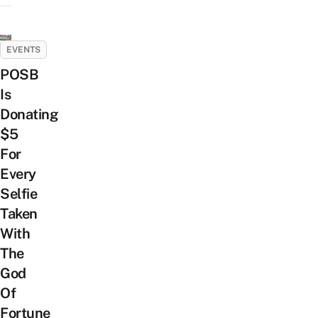
EVENTS
POSB
Is
Donating
$5
For
Every
Selfie
Taken
With
The
God
Of
Fortune