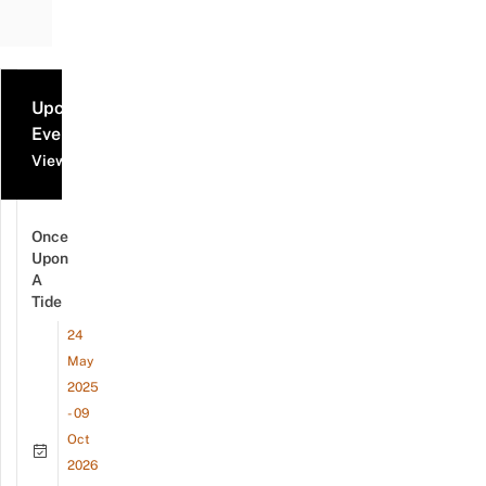
Upcoming
Events
View all events
Once
Upon
A
Tide
24
May
2025
- 09
Oct
2026