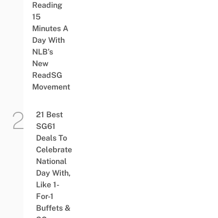
Reading
15
Minutes A
Day With
NLB’s
New
ReadSG
Movement
21 Best
SG61
Deals To
Celebrate
National
Day With,
Like 1-
For-1
Buffets &