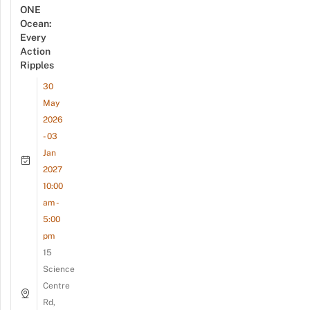
ONE
Ocean:
Every
Action
Ripples
30
May
2026
- 03
Jan
2027
10:00
am -
5:00
pm
15
Science
Centre
Rd,