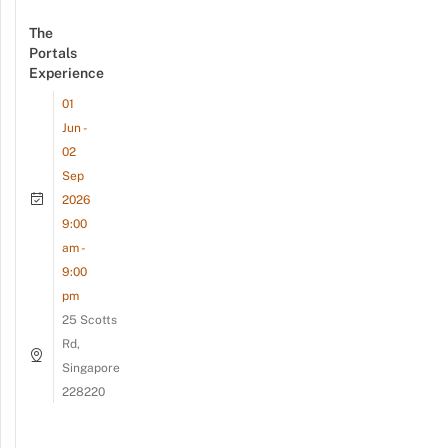
The
Portals
Experience
01
Jun -
02
Sep
2026
9:00
am -
9:00
pm
25 Scotts
Rd,
Singapore
228220