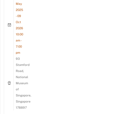
May
2025
- 09
Oct
2026
10:00
am -
7:00
pm
93
Stamford
Road,
National
Museum
of
Singapore,
Singapore
178897