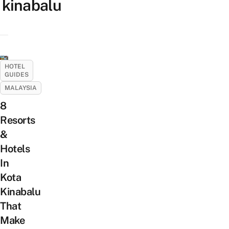
kinabalu
HOTEL
GUIDES
MALAYSIA
8
Resorts
&
Hotels
In
Kota
Kinabalu
That
Make