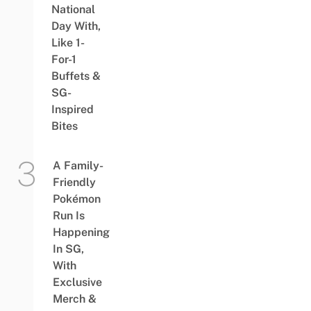
National
Day With,
Like 1-
For-1
Buffets &
SG-
Inspired
Bites
A Family-
Friendly
Pokémon
Run Is
Happening
In SG,
With
Exclusive
Merch &