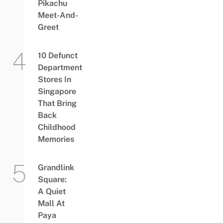
Pikachu
Meet-And-
Greet
10 Defunct
Department
Stores In
Singapore
That Bring
Back
Childhood
Memories
Grandlink
Square:
A Quiet
Mall At
Paya