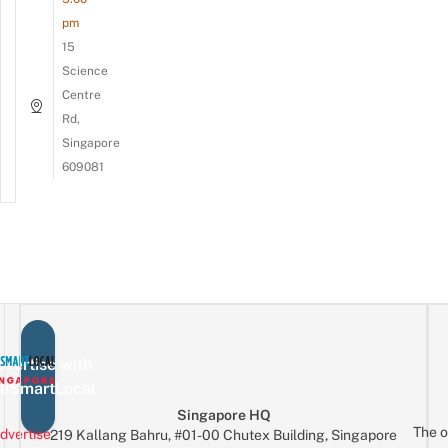
pm
15
Science
Centre
Rd,
Singapore
609081
vertise with
eSmartLocal
Singapore HQ
The o
dvertise
219 Kallang Bahru, #01-00 Chutex Building, Singapore