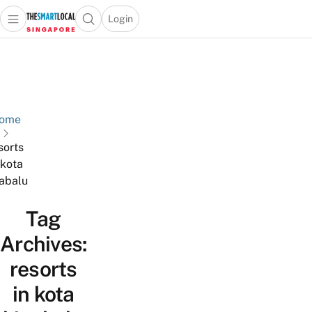
Login
Open main menu
Open search popup
 main menu
TheSmartLocal
Skip to content
–
Singapore’s
Leading
Travel
ome
and
sorts
Lifestyle
 kota
Portal
abalu
Tag
Archives:
resorts
in kota