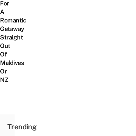
For
A
Romantic
Getaway
Straight
Out
Of
Maldives
Or
NZ
Trending