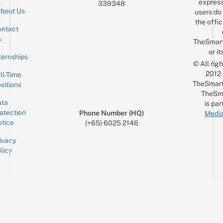
express
339348
bout Us
users do 
the offic
ntact
Sign up for the mailing list
Email
s
TheSmar
or it
ternships
© All rig
2012
ll-Time
TheSmart
sitions
TheSm
ta
is par
otection
Phone Number (HQ)
Media
tice
(+65) 6025 2146
ivacy
licy