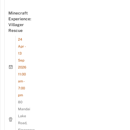
Minecraft
Experience:
Villager
Rescue
24
Apr -
13
Sep
2026
11:00
am -
7:00
pm
80
Mandai
Lake
Road,