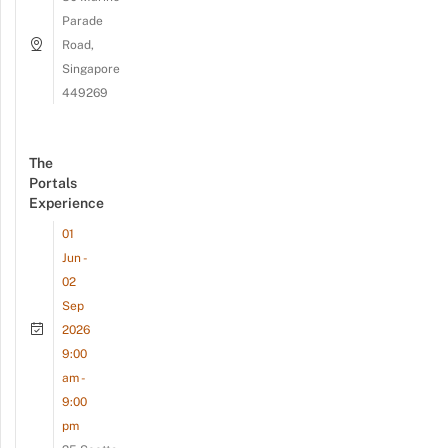
Parade
Road,
Singapore
449269
The
Portals
Experience
01
Jun -
02
Sep
2026
9:00
am -
9:00
pm