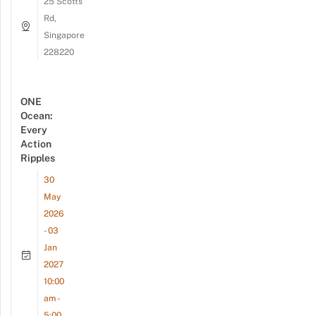
25 Scotts
Rd,
Singapore
228220
ONE
Ocean:
Every
Action
Ripples
30
May
2026
- 03
Jan
2027
10:00
am -
5:00