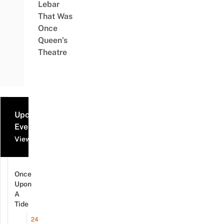
Lebar
That Was
Once
Queen’s
Theatre
Upcoming
Events
View all events
Once
Upon
A
Tide
24