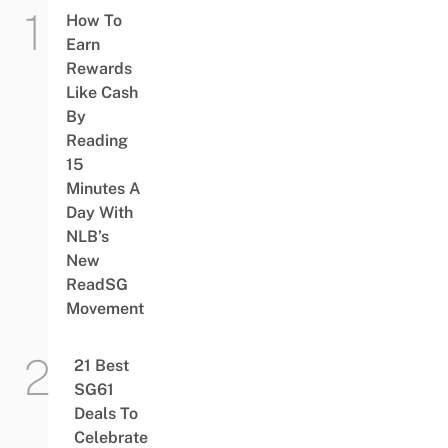
How To
Earn
Rewards
Like Cash
By
Reading
15
Minutes A
Day With
NLB’s
New
ReadSG
Movement
21 Best
SG61
Deals To
Celebrate