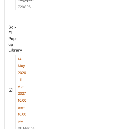
Singapore
729826
Sci-
Fi
Pop-
up
Library
14
May
2026
- 11
Apr
2027
10:00
am -
10:00
pm
80 Marine