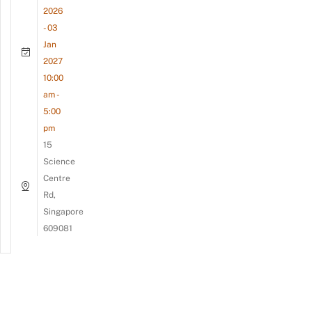
2026
- 03
Jan
2027
10:00
am -
5:00
pm
15
Science
Centre
Rd,
Singapore
609081