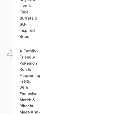
Like 1-
For-1
Buffets &
SG-
Inspired
Bites
A Family-
Friendly
Pokémon
Run Is
Happening
In SG,
With
Exclusive
Merch &
Pikachu
Meet-And-