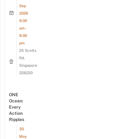
Sep
2026
9:00
am -
9:00
pm
25 Scotts
Rd,
Singapore
228220
ONE
Ocean:
Every
Action
Ripples
30
May