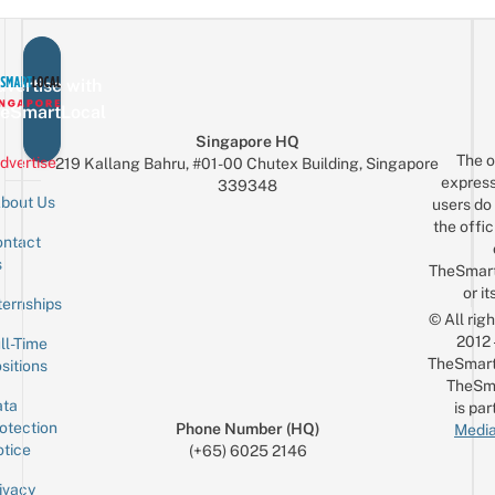
vertise with
eSmartLocal
Singapore HQ
The o
dvertise
219 Kallang Bahru, #01-00 Chutex Building, Singapore
express
339348
bout Us
users do 
the offic
ntact
Sign up for the mailing list
Email
s
TheSmar
or it
ternships
© All rig
2012
ll-Time
TheSmart
sitions
TheSm
ta
is par
otection
Phone Number (HQ)
Media
tice
(+65) 6025 2146
ivacy