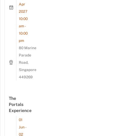
Apr
2027
10:00
am -
10:00
pm
80 Marine
Parade
Road,
Singapore
449269
The
Portals
Experience
01
Jun -
02