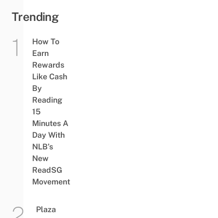
Trending
How To
Earn
Rewards
Like Cash
By
Reading
15
Minutes A
Day With
NLB’s
New
ReadSG
Movement
Plaza