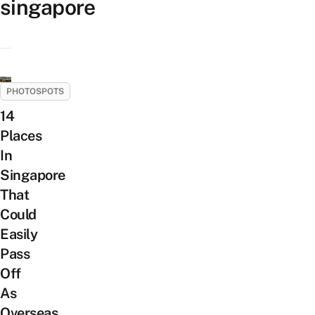
singapore
PHOTOSPOTS
14
Places
In
Singapore
That
Could
Easily
Pass
Off
As
Overseas