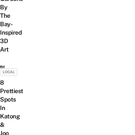
By
The
Bay-
Inspired
3D
Art
LOCAL
8
Prettiest
Spots
In
Katong
&
Joo