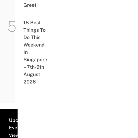
Greet
18 Best
Things To
Do This
Weekend
In
Singapore
– 7th-9th
August
2026
Upcoming
Events
View all events