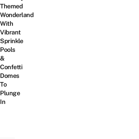
Themed
Wonderland
With
Vibrant
Sprinkle
Pools
&
Confetti
Domes
To
Plunge
In