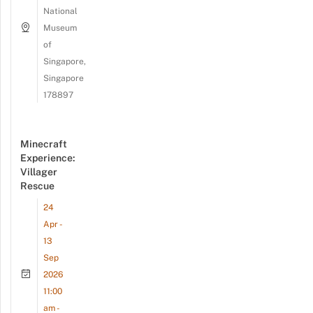
National
Museum
of
Singapore,
Singapore
178897
Minecraft
Experience:
Villager
Rescue
24
Apr -
13
Sep
2026
11:00
am -