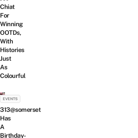
Chiat
For
Winning
OOTDs,
With
Histories
Just
As
Colourful
EVENTS
313@somerset
Has
A
Birthday-