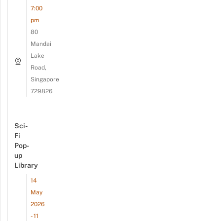
7:00
pm
80
Mandai
Lake
Road,
Singapore
729826
Sci-
Fi
Pop-
up
Library
14
May
2026
- 11