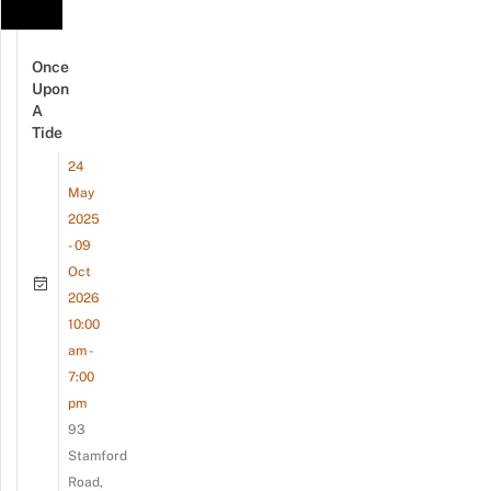
Once
Upon
A
Tide
24
May
2025
- 09
Oct
2026
10:00
am -
7:00
pm
93
Stamford
Road,