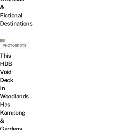
&
Fictional
Destinations
PHOTOSPOTS
This
HDB
Void
Deck
In
Woodlands
Has
Kampong
&
Gardens