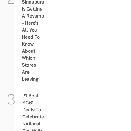
Singapura
Is Getting
A Revamp
– Here’s
All You
Need To
Know
About
Which
Stores
Are
Leaving
21 Best
SG61
Deals To
Celebrate
National
Day With,