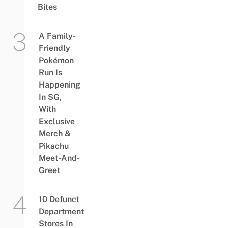
Bites
A Family-
Friendly
Pokémon
Run Is
Happening
In SG,
With
Exclusive
Merch &
Pikachu
Meet-And-
Greet
10 Defunct
Department
Stores In