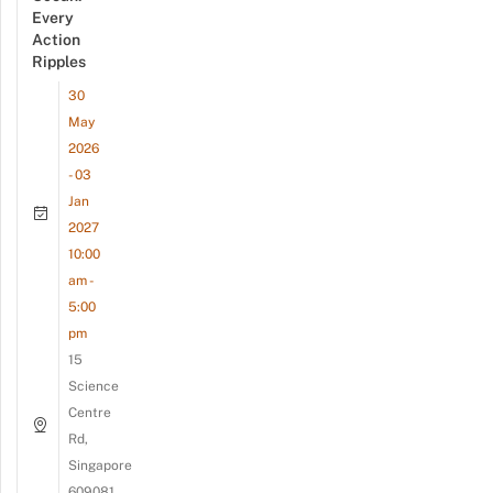
Every
Action
Ripples
30
May
2026
- 03
Jan
2027
10:00
am -
5:00
pm
15
Science
Centre
Rd,
Singapore
609081