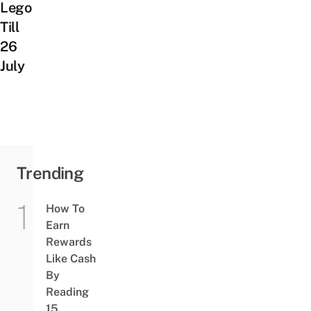
Lego
Till
26
July
Trending
How To
Earn
Rewards
Like Cash
By
Reading
15