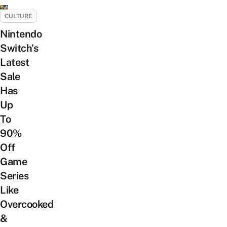
CULTURE
Nintendo
Switch’s
Latest
Sale
Has
Up
To
90%
Off
Game
Series
Like
Overcooked
&