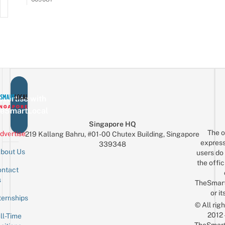
vertise with
eSmartLocal
Singapore HQ
The o
dvertise
219 Kallang Bahru, #01-00 Chutex Building, Singapore
express
339348
bout Us
users do 
the offic
ntact
Sign up for the mailing list
Email
s
TheSmar
or it
ternships
© All rig
2012
ll-Time
TheSmart