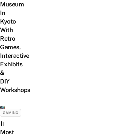
Museum
In
Kyoto
With
Retro
Games,
Interactive
Exhibits
&
DIY
Workshops
GAMING
11
Most