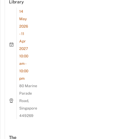
Library
14
May
2026
- 11
Apr
2027
10:00
am -
10:00
pm
80 Marine
Parade
Road,
Singapore
449269
The