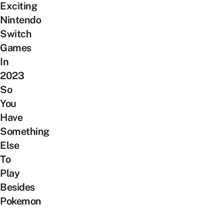
Exciting
Nintendo
Switch
Games
In
2023
So
You
Have
Something
Else
To
Play
Besides
Pokemon