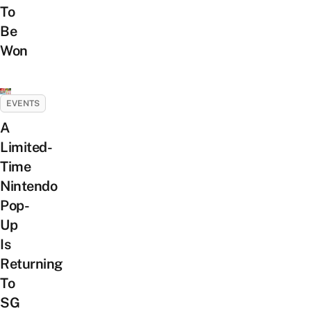
To
Be
Won
EVENTS
A
Limited-
Time
Nintendo
Pop-
Up
Is
Returning
To
SG