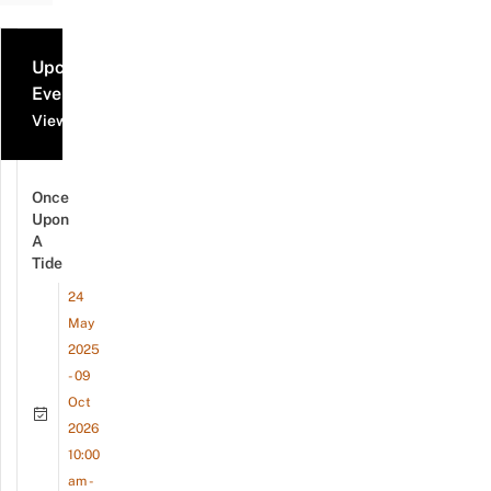
Upcoming
Events
View all events
Once
Upon
A
Tide
24
May
2025
- 09
Oct
2026
10:00
am -