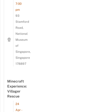
7:00
pm
93
Stamford
Road,
National
Museum
of
Singapore,
Singapore
178897
Minecraft
Experience:
Villager
Rescue
24
Apr -