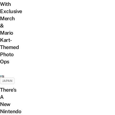
With
Exclusive
Merch
&
Mario
Kart-
Themed
Photo
Ops
JAPAN
There’s
A
New
Nintendo