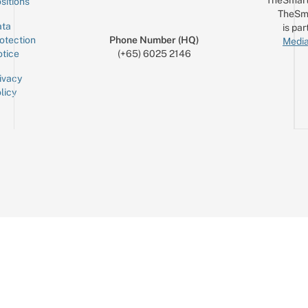
sitions
TheSm
ta
is par
otection
Phone Number (HQ)
Media
tice
(+65) 6025 2146
ivacy
licy