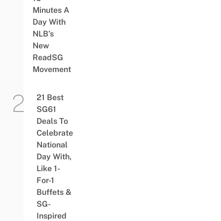
Minutes A
Day With
NLB’s
New
ReadSG
Movement
21 Best
SG61
Deals To
Celebrate
National
Day With,
Like 1-
For-1
Buffets &
SG-
Inspired