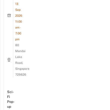
13
Sep
2026
11:00
am -
7:00
pm
80
Mandai
Lake
Road,
Singapore
729826
Sci-
Fi
Pop-
up