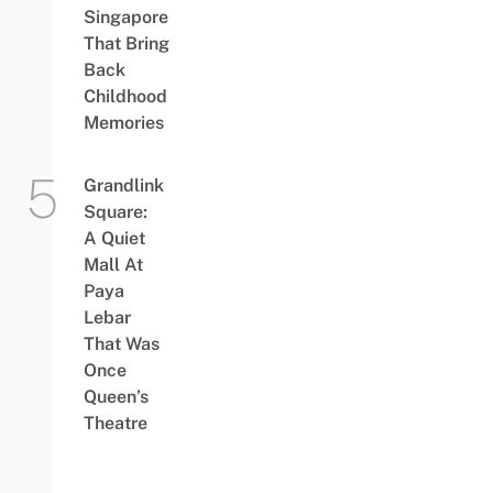
Singapore
That Bring
Back
Childhood
Memories
Grandlink
Square:
A Quiet
Mall At
Paya
Lebar
That Was
Once
Queen’s
Theatre