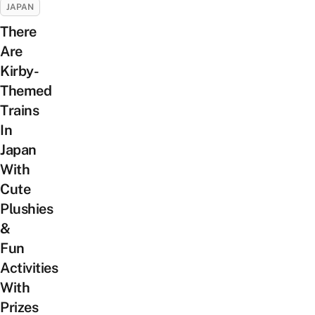
JAPAN
There
Are
Kirby-
Themed
Trains
In
Japan
With
Cute
Plushies
&
Fun
Activities
With
Prizes