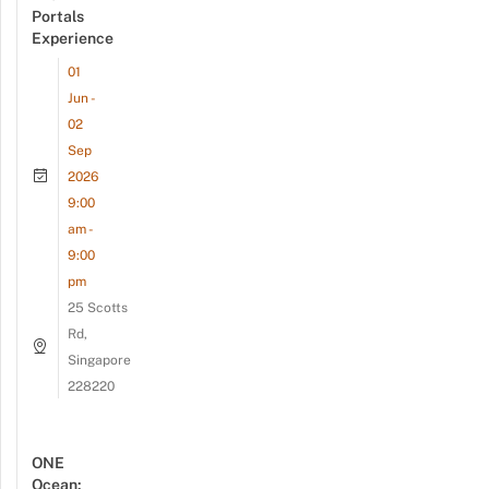
Portals
Experience
01
Jun -
02
Sep
2026
9:00
am -
9:00
pm
25 Scotts
Rd,
Singapore
228220
ONE
Ocean: