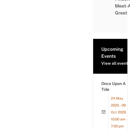
Meet-
Greet
Upcoming
Events
View all events
Once Upon A
Tide
24 May
2025 - 09
Oct 2026
10:00 am -
7:00 pm