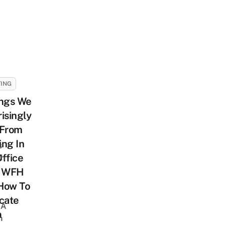
ING
ings We
isingly
 From
ng In
s
ffice
sh
r WFH
How To
cate
 A
m
h