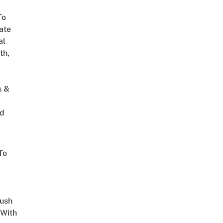
To
ate
al
th,
s &
ed
To
Lush
 With