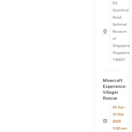
93
Stamford
Road,
National
Museum
of
Singapore,
Singapore
178897
Minecraft
Experience:
Villager
Rescue
24 Apr -
13 Sep
2026
11:00 am -