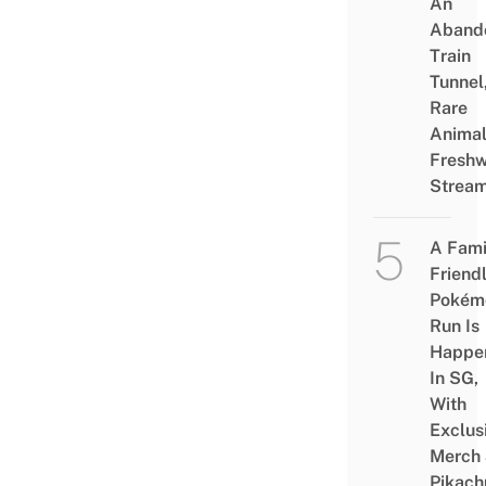
An
Aband
Train
Tunnel
Rare
Animal
Freshw
Strea
A Fami
Friend
Pokém
Run Is
Happe
In SG,
With
Exclus
Merch
Pikach