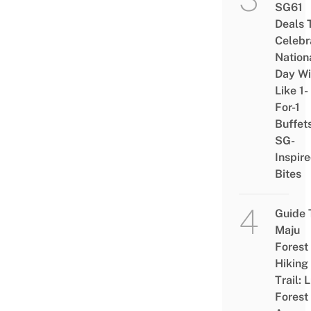
SG61
Deals 
Celebr
Nation
Day Wi
Like 1-
For-1
Buffet
SG-
Inspir
Bites
Guide 
Maju
Forest
Hiking
Trail: 
Forest