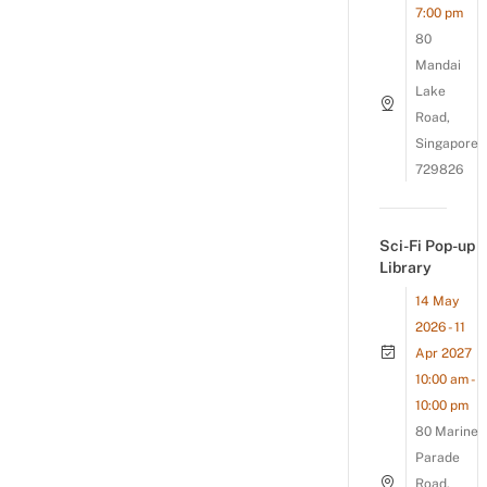
7:00 pm
80
Mandai
Lake
Road,
Singapore
729826
Sci-Fi Pop-up
Library
14 May
2026 - 11
Apr 2027
10:00 am -
10:00 pm
80 Marine
Parade
Road,