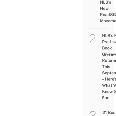
NLB’s
New
ReadSG
Moveme
NLB’s 
Pre-Lo
Book
Givea
Return
This
Septe
– Here’
What 
Know 
Far
21 Bes