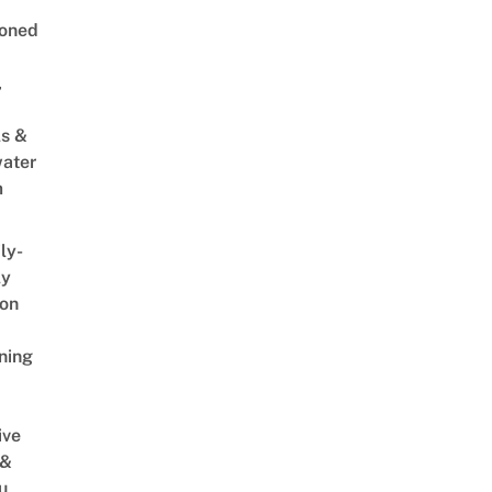
oned
,
s &
ater
m
ly-
ly
on
ning
ive
 &
u