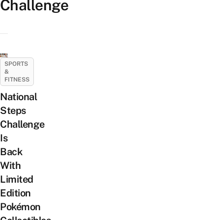
Challenge
SPORTS
&
FITNESS
National
Steps
Challenge
Is
Back
With
Limited
Edition
Pokémon