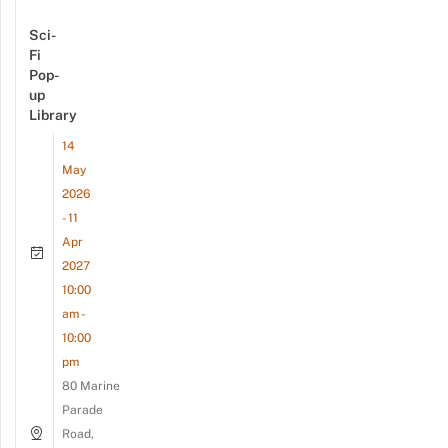
Sci-
Fi
Pop-
up
Library
14
May
2026
- 11
Apr
2027
10:00
am -
10:00
pm
80 Marine
Parade
Road,