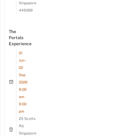
Singapore
449269
The
Portals
Experience
01
Jun -
02
Sep
2026
9:00
am -
9:00
pm
25 Scotts
Rd,
Singapore