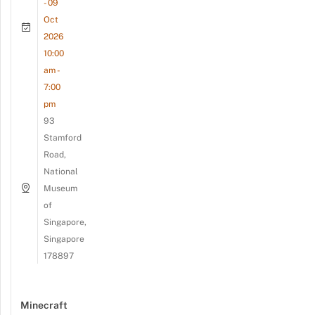
- 09
Oct
2026
10:00
am -
7:00
pm
93
Stamford
Road,
National
Museum
of
Singapore,
Singapore
178897
Minecraft