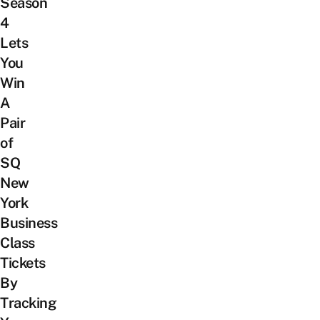
Season
4
Lets
You
Win
A
Pair
of
SQ
New
York
Business
Class
Tickets
By
Tracking