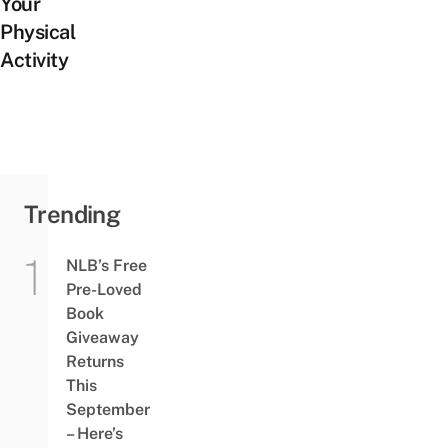
Your
Physical
Activity
Trending
NLB’s Free
Pre-Loved
Book
Giveaway
Returns
This
September
– Here’s