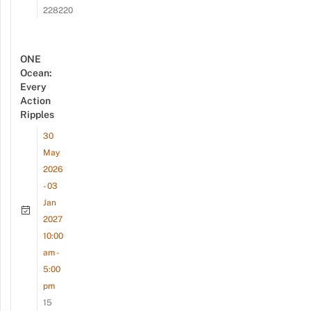
228220
ONE
Ocean:
Every
Action
Ripples
30
May
2026
- 03
Jan
2027
10:00
am -
5:00
pm
15