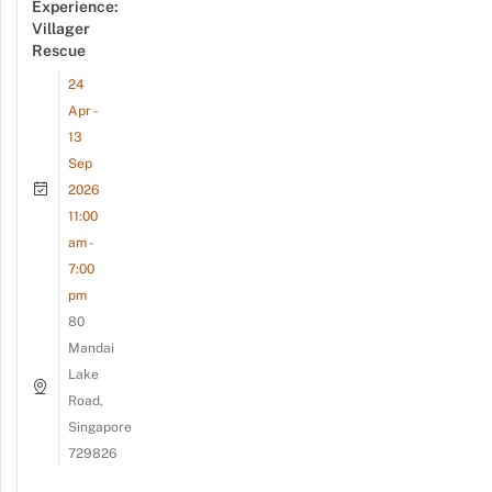
Experience:
Villager
Rescue
24
Apr -
13
Sep
2026
11:00
am -
7:00
pm
80
Mandai
Lake
Road,
Singapore
729826