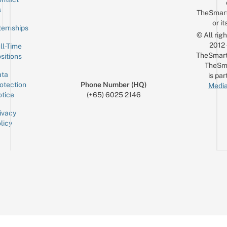
Sign up for the mailing list
Email
s
TheSmar
or it
ternships
© All rig
2012
ll-Time
TheSmart
sitions
TheSm
ta
is par
otection
Phone Number (HQ)
Media
tice
(+65) 6025 2146
ivacy
licy