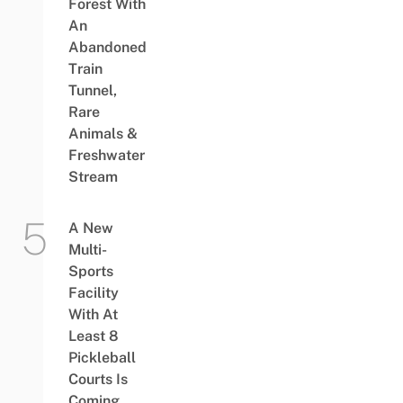
Forest With
An
Abandoned
Train
Tunnel,
Rare
Animals &
Freshwater
Stream
A New
Multi-
Sports
Facility
With At
Least 8
Pickleball
Courts Is
Coming