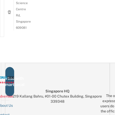
Science
Centre
Rd,
Singapore
609081
vertise with
eSmartLocal
Singapore HQ
The o
dvertise
219 Kallang Bahru, #01-00 Chutex Building, Singapore
express
339348
bout Us
users do 
the offic
ntact