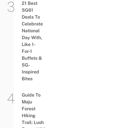
21 Best
SG61
Deals To
Celebrate
National
Day With,
Like 1-
For-1
Buffets &
SG-
Inspired
Bites
Guide To
Maju
Forest
Hiking
Trail: Lush