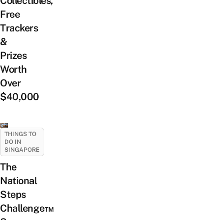
Collectibles,
Free
Trackers
&
Prizes
Worth
Over
$40,000
THINGS TO
DO IN
SINGAPORE
The
National
Steps
Challenge™