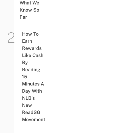
What We
Know So
Far
How To
Earn
Rewards
Like Cash
By
Reading
15
Minutes A
Day With
NLB’s
New
ReadSG
Movement