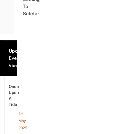
To
Seletar
Upcoming
Events
View all events
Once
Upon
A
Tide
24
May
2025