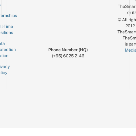
Email
s
TheSmar
or it
ternships
© All rig
2012
ll-Time
TheSmart
sitions
TheSm
ta
is par
otection
Phone Number (HQ)
Media
tice
(+65) 6025 2146
ivacy
licy