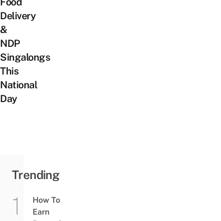
Food
Delivery
&
NDP
Singalongs
This
National
Day
Trending
How To
Earn