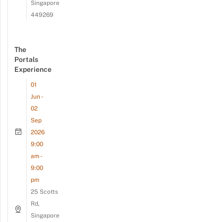
Singapore
449269
The
Portals
Experience
01
Jun -
02
Sep
2026
9:00
am -
9:00
pm
25 Scotts
Rd,
Singapore