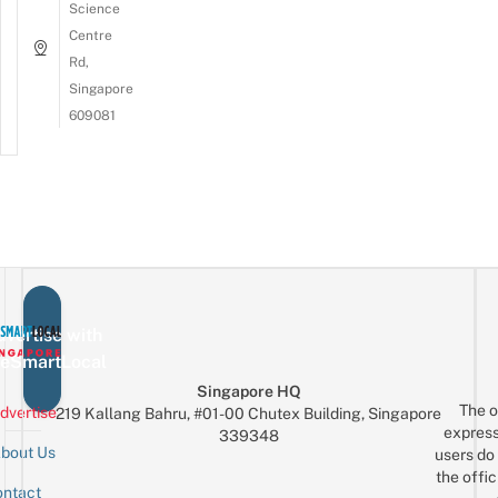
Science
Centre
Rd,
Singapore
609081
vertise with
eSmartLocal
Singapore HQ
The o
dvertise
219 Kallang Bahru, #01-00 Chutex Building, Singapore
express
339348
bout Us
users do 
the offic
ntact
Sign up for the mailing list