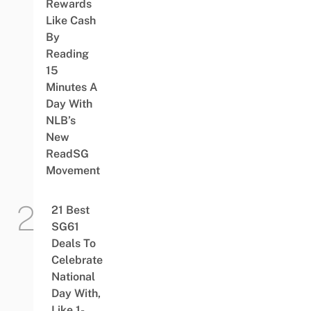
Rewards
Like Cash
By
Reading
15
Minutes A
Day With
NLB’s
New
ReadSG
Movement
21 Best
SG61
Deals To
Celebrate
National
Day With,
Like 1-