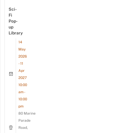
Sci-
Fi
Pop-
up
Library
14
May
2026
- 11
Apr
2027
10:00
am -
10:00
pm
80 Marine
Parade
Road,