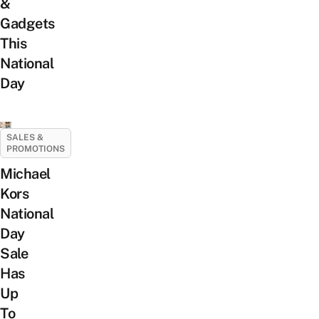
&
Gadgets
This
National
Day
SALES &
PROMOTIONS
Michael
Kors
National
Day
Sale
Has
Up
To