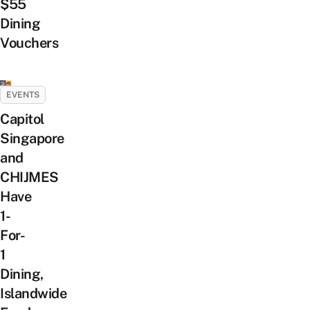
$55
Dining
Vouchers
EVENTS
Capitol
Singapore
and
CHIJMES
Have
1-
For-
1
Dining,
Islandwide