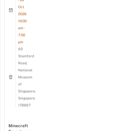
- 09
Oct
2026
10:00
am -
7:00
pm
93
Stamford
Road,
National
Museum
of
Singapore,
Singapore
178897
Minecraft