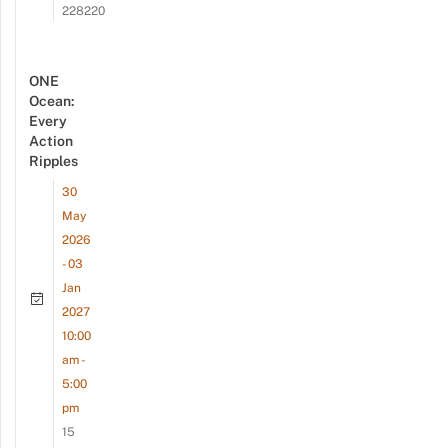
228220
ONE
Ocean:
Every
Action
Ripples
30
May
2026
- 03
Jan
2027
10:00
am -
5:00
pm
15