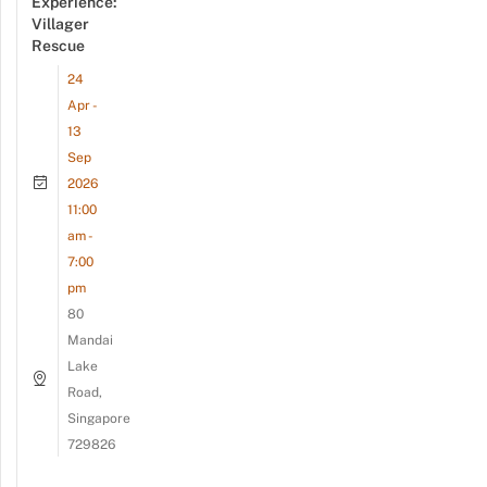
Experience:
Villager
Rescue
24
Apr -
13
Sep
2026
11:00
am -
7:00
pm
80
Mandai
Lake
Road,
Singapore
729826