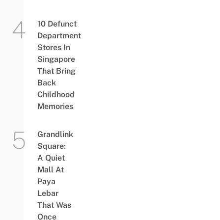
10 Defunct
Department
Stores In
Singapore
That Bring
Back
Childhood
Memories
Grandlink
Square:
A Quiet
Mall At
Paya
Lebar
That Was
Once