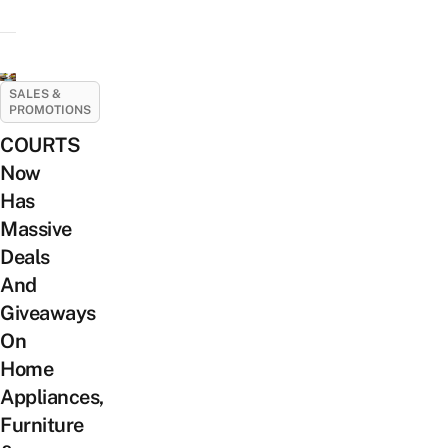
SALES &
PROMOTIONS
COURTS
Now
Has
Massive
Deals
And
Giveaways
On
Home
Appliances,
Furniture