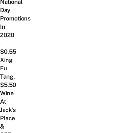
National
Day
Promotions
In
2020
–
$0.55
Xing
Fu
Tang,
$5.50
Wine
At
Jack’s
Place
&