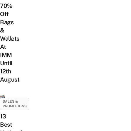
70%
Off
Bags
&
Wallets
At
IMM
Until
12th
August
SALES &
PROMOTIONS
13
Best