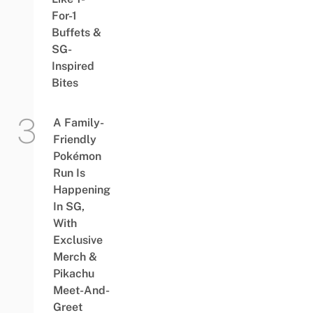
For-1
Buffets &
SG-
Inspired
Bites
A Family-
Friendly
Pokémon
Run Is
Happening
In SG,
With
Exclusive
Merch &
Pikachu
Meet-And-
Greet