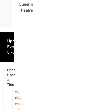
Queen’s
Theatre
Upcoming
Events
View all events
Once
Upon
A
Tide
24
May
2025