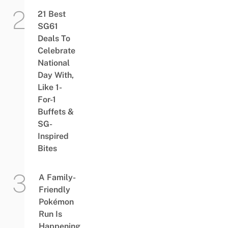
21 Best
SG61
Deals To
Celebrate
National
Day With,
Like 1-
For-1
Buffets &
SG-
Inspired
Bites
A Family-
Friendly
Pokémon
Run Is
Happening