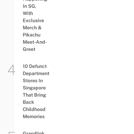
In SG,
With
Exclusive
Merch &
Pikachu
Meet-And-
Greet
10 Defunct
Department
Stores In
Singapore
That Bring
Back
Childhood
Memories
Grandlink