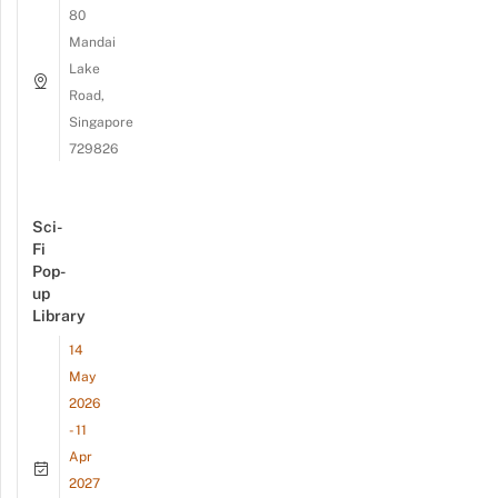
80
Mandai
Lake
Road,
Singapore
729826
Sci-
Fi
Pop-
up
Library
14
May
2026
- 11
Apr
2027