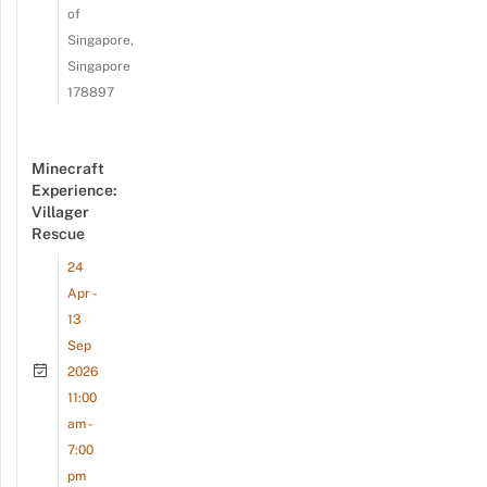
of
Singapore,
Singapore
178897
Minecraft
Experience:
Villager
Rescue
24
Apr -
13
Sep
2026
11:00
am -
7:00
pm