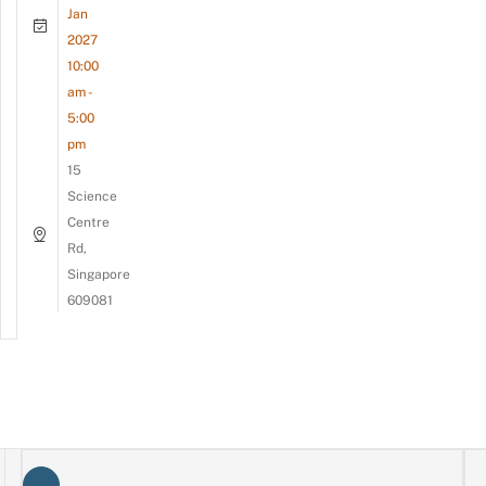
Jan
2027
10:00
am -
5:00
pm
15
Science
Centre
Rd,
Singapore
609081