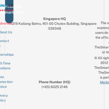
vertise with
eSmartLocal
Singapore HQ
The o
dvertise
219 Kallang Bahru, #01-00 Chutex Building, Singapore
express
339348
bout Us
users do 
the offic
ntact
Sign up for the mailing list
Email
s
TheSmar
or it
ternships
© All rig
2012
ll-Time
TheSmart
sitions
TheSm
ta
is par
otection
Phone Number (HQ)
Media
tice
(+65) 6025 2146
ivacy
licy