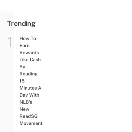
Trending
How To
Earn
Rewards
Like Cash
By
Reading
15
Minutes A
Day With
NLB’s
New
ReadSG
Movement