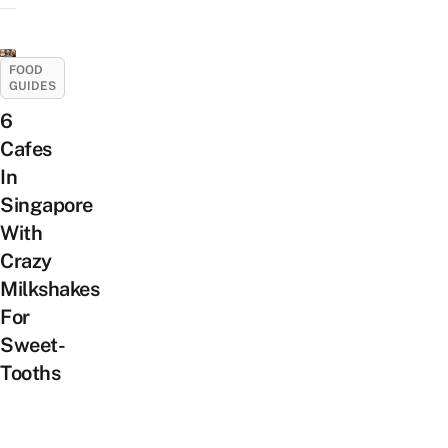
FOOD
GUIDES
6
Cafes
In
Singapore
With
Crazy
Milkshakes
For
Sweet-
Tooths