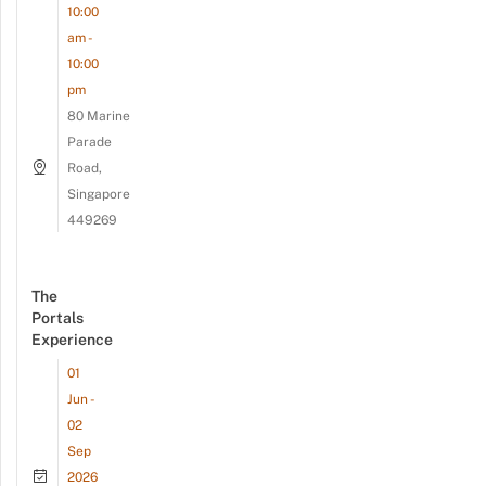
10:00
am -
10:00
pm
80 Marine
Parade
Road,
Singapore
449269
The
Portals
Experience
01
Jun -
02
Sep
2026