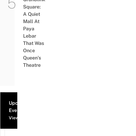
Square:
A Quiet
Mall At
Paya
Lebar
That Was
Once
Queen’s
Theatre
Upcoming
Events
View all events