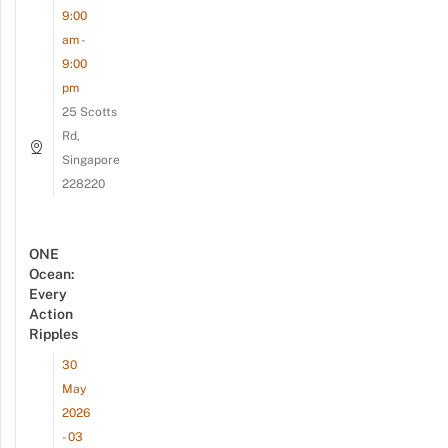
9:00
am -
9:00
pm
25 Scotts
Rd,
Singapore
228220
ONE
Ocean:
Every
Action
Ripples
30
May
2026
- 03