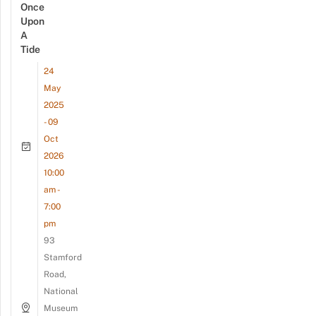
Once
Upon
A
Tide
24
May
2025
- 09
Oct
2026
10:00
am -
7:00
pm
93
Stamford
Road,
National
Museum