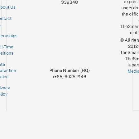
express
339348
bout Us
users do 
the offic
ntact
Sign up for the mailing list
Email
s
TheSmar
or it
ternships
© All rig
2012
ll-Time
TheSmart
sitions
TheSm
ta
is par
otection
Phone Number (HQ)
Media
tice
(+65) 6025 2146
ivacy
licy