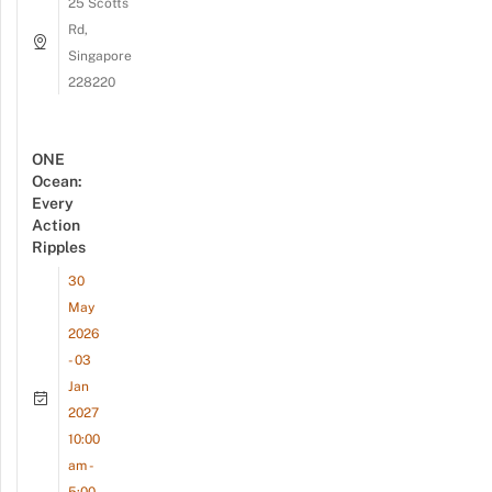
25 Scotts
Rd,
Singapore
228220
ONE
Ocean:
Every
Action
Ripples
30
May
2026
- 03
Jan
2027
10:00
am -
5:00