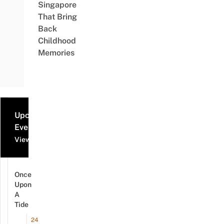
Singapore
That Bring
Back
Childhood
Memories
Upcoming
Events
View all events
Once
Upon
A
Tide
24