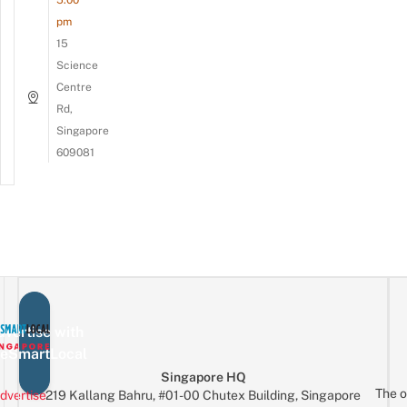
pm
15
Science
Centre
Rd,
Singapore
609081
vertise with
eSmartLocal
Singapore HQ
The o
dvertise
219 Kallang Bahru, #01-00 Chutex Building, Singapore