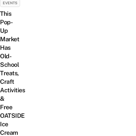
EVENTS
This
Pop-
Up
Market
Has
Old-
School
Treats,
Craft
Activities
&
Free
OATSIDE
Ice
Cream