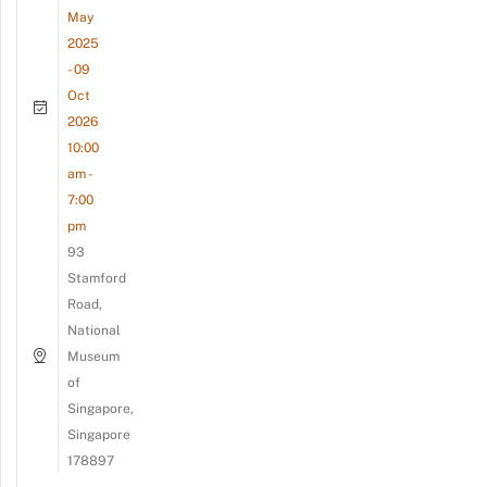
May
2025
- 09
Oct
2026
10:00
am -
7:00
pm
93
Stamford
Road,
National
Museum
of
Singapore,
Singapore
178897