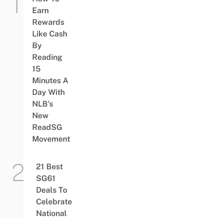
Earn
Rewards
Like Cash
By
Reading
15
Minutes A
Day With
NLB’s
New
ReadSG
Movement
21 Best
SG61
Deals To
Celebrate
National