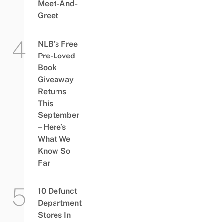
Meet-And-
Greet
NLB’s Free
Pre-Loved
Book
Giveaway
Returns
This
September
– Here’s
What We
Know So
Far
10 Defunct
Department
Stores In