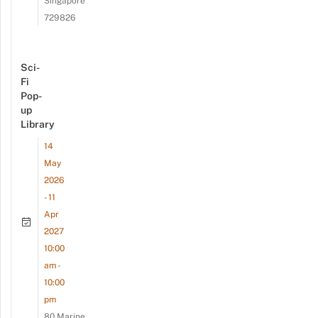
Singapore
729826
Sci-
Fi
Pop-
up
Library
14
May
2026
- 11
Apr
2027
10:00
am -
10:00
pm
80 Marine