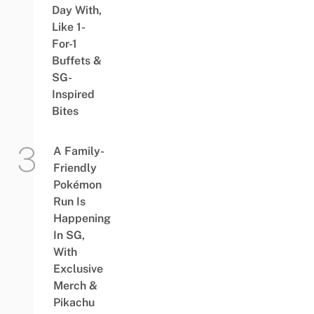
Day With,
Like 1-
For-1
Buffets &
SG-
Inspired
Bites
A Family-
Friendly
Pokémon
Run Is
Happening
In SG,
With
Exclusive
Merch &
Pikachu