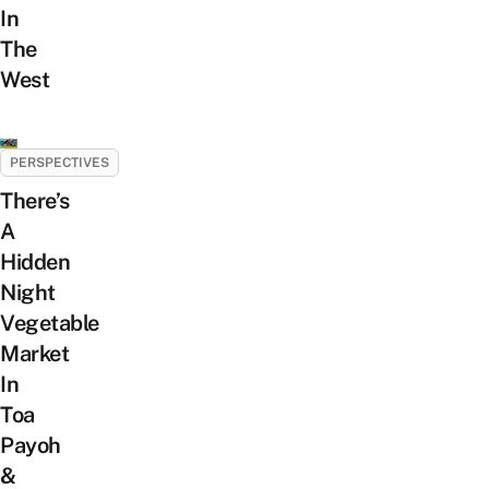
In
The
West
PERSPECTIVES
There’s
A
Hidden
Night
Vegetable
Market
In
Toa
Payoh
&