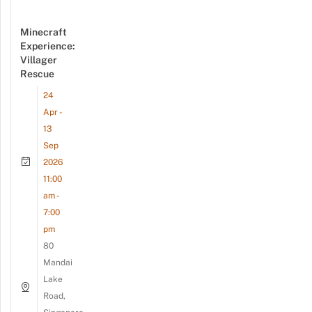
Minecraft
Experience:
Villager
Rescue
24
Apr -
13
Sep
2026
11:00
am -
7:00
pm
80
Mandai
Lake
Road,