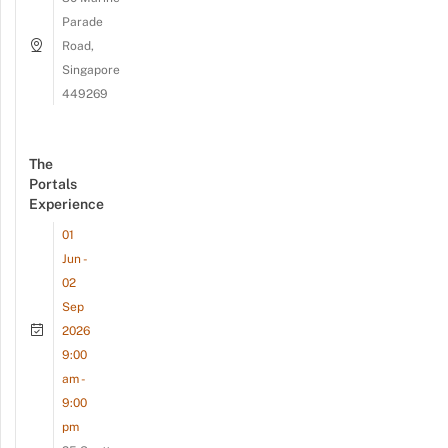
Parade
Road,
Singapore
449269
The
Portals
Experience
01
Jun -
02
Sep
2026
9:00
am -
9:00
pm