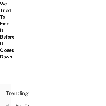
We
Tried
To
Find
It
Before
It
Closes
Down
Trending
How To