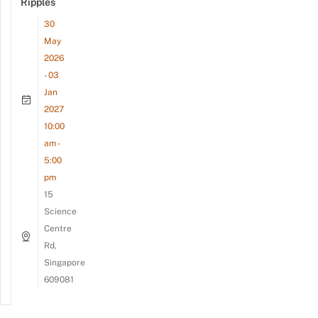
Ripples
30
May
2026
- 03
Jan
2027
10:00
am -
5:00
pm
15
Science
Centre
Rd,
Singapore
609081