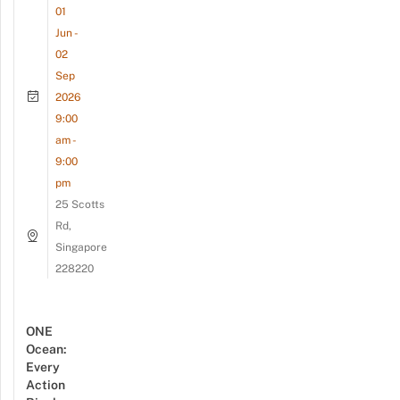
01
Jun -
02
Sep
2026
9:00
am -
9:00
pm
25 Scotts
Rd,
Singapore
228220
ONE
Ocean:
Every
Action