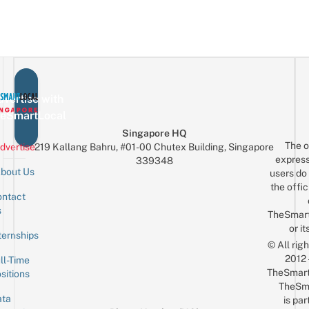
vertise with
eSmartLocal
Singapore HQ
The o
dvertise
219 Kallang Bahru, #01-00 Chutex Building, Singapore
express
339348
bout Us
users do 
the offic
ntact
Sign up for the mailing list
Email
s
TheSmar
or it
ternships
© All rig
2012
ll-Time
TheSmart
sitions
TheSm
ta
is par