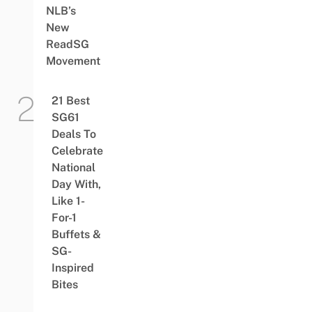
NLB’s
New
ReadSG
Movement
21 Best
SG61
Deals To
Celebrate
National
Day With,
Like 1-
For-1
Buffets &
SG-
Inspired
Bites