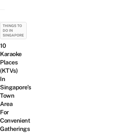
THINGS TO
DO IN
SINGAPORE
10
Karaoke
Places
(KTVs)
In
Singapore’s
Town
Area
For
Convenient
Gatherings