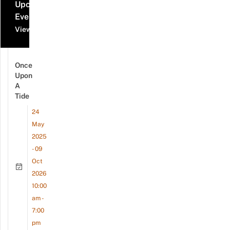
Upcoming
Events
View all events
Once
Upon
A
Tide
24
May
2025
- 09
Oct
2026
10:00
am -
7:00
pm