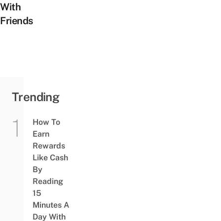
With
Friends
Trending
How To
Earn
Rewards
Like Cash
By
Reading
15
Minutes A
Day With