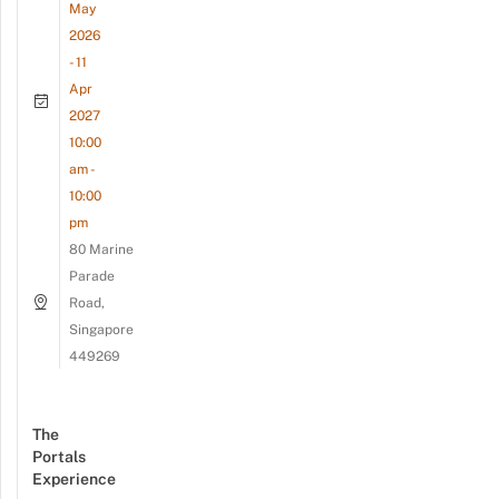
May
2026
- 11
Apr
2027
10:00
am -
10:00
pm
80 Marine
Parade
Road,
Singapore
449269
The
Portals
Experience