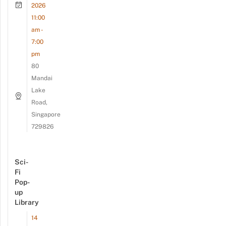
2026
11:00
am -
7:00
pm
80
Mandai
Lake
Road,
Singapore
729826
Sci-
Fi
Pop-
up
Library
14