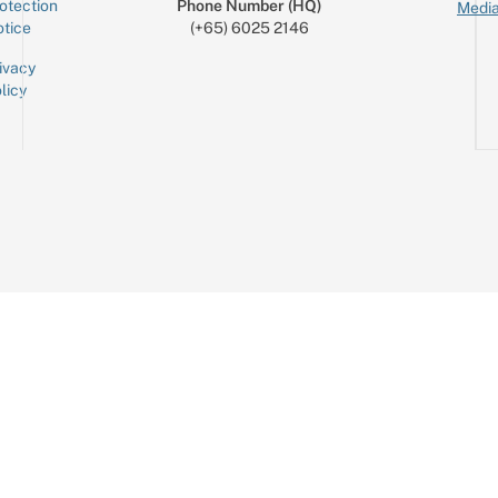
otection
Phone Number (HQ)
Media
tice
(+65) 6025 2146
ivacy
licy