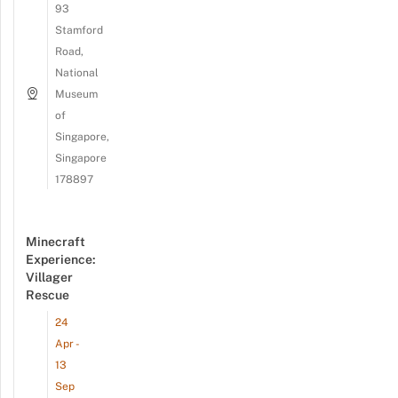
93
Stamford
Road,
National
Museum
of
Singapore,
Singapore
178897
Minecraft
Experience:
Villager
Rescue
24
Apr -
13
Sep