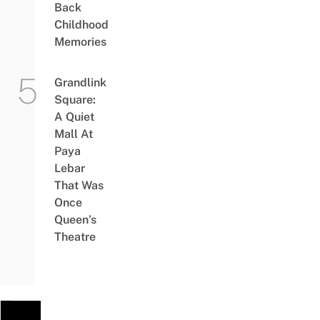
Back
Childhood
Memories
Grandlink
Square:
A Quiet
Mall At
Paya
Lebar
That Was
Once
Queen’s
Theatre