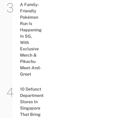
A Family-
Friendly
Pokémon
Run Is
Happening
In SG,
With
Exclusive
Merch &
Pikachu
Meet-And-
Greet
10 Defunct
Department
Stores In
Singapore
That Bring