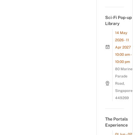
Sci-Fi Pop-up
Library
14 May
2026 - 11
Apr 2027
10:00 am -
10:00 pm
80 Marine
Parade
Road,
Singapore
449269
The Portals
Experience
01 Jun - 02