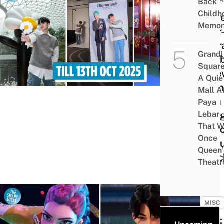
ATTRA
Back
Childh
There
Memor
Über
G-Dr
Grandl
Exhib
Square
At Je
A Quie
Chan
Mall A
With
Paya
Lebar
Holo
That W
Vide
Once
Exclu
Queen’
Merc
Theatr
MISC
Quiz