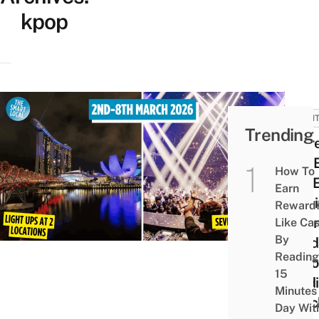
kpop
EVEN
Trending
There
SEV
How To
EXP
Earn
Comi
Reward
Mari
Like Ca
By
Sand
Reading
Natio
15
Stad
Minutes
Marc
Day Wit