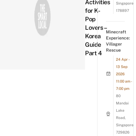
Activities
Singapore
for K-
178897
Pop
Lovers –
Minecraft
Korea
Experience:
Guide
Villager
Rescue
Part 4
24 Apr -
13 Sep
2026
11:00 am -
7:00 pm
80
Mandai
Lake
Road,
Singapore
729826