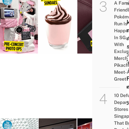
A Fami
EVEN
Friend
10
Pokém
Black
Run Is
The
Happe
In SG,
Event
With
Deal
Exclus
Merc
Merch
SG T
Pikach
Your 
Meet-
Pop F
Greet
Befo
The
10 Def
Conc
Depar
Stores 
Singap
That B