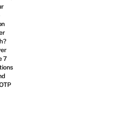
ur
on
er
h?
er
e 7
tions
nd
 OTP