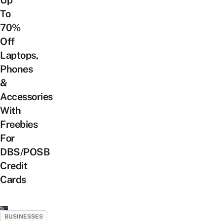
To
70%
Off
Laptops,
Phones
&
Accessories
With
Freebies
For
DBS/POSB
Credit
Cards
BUSINESSES