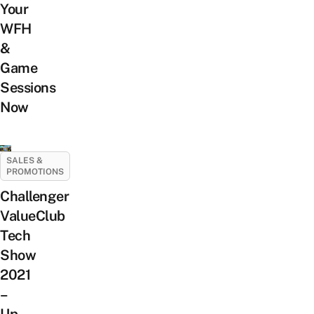
Your
WFH
&
Game
Sessions
Now
SALES &
PROMOTIONS
Challenger
ValueClub
Tech
Show
2021
–
Up