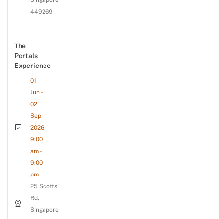
Singapore
449269
The
Portals
Experience
01
Jun -
02
Sep
2026
9:00
am -
9:00
pm
25 Scotts
Rd,
Singapore