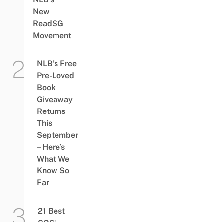
New
ReadSG
Movement
NLB’s Free
Pre-Loved
Book
Giveaway
Returns
This
September
– Here’s
What We
Know So
Far
21 Best