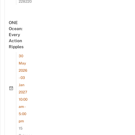
228220
ONE
Ocean:
Every
Action
Ripples
30
May
2026
- 03
Jan
2027
10:00
am -
5:00
pm
15