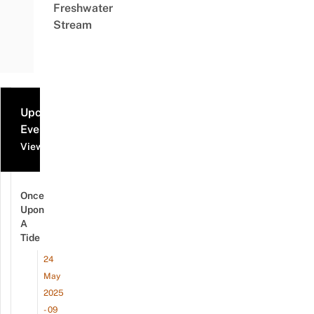
Freshwater
Stream
Upcoming
Events
View all events
Once
Upon
A
Tide
24
May
2025
- 09