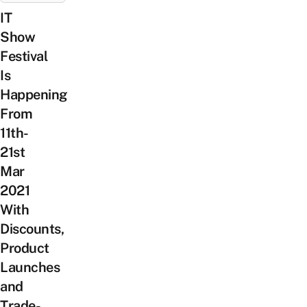
IT
Show
Festival
Is
Happening
From
11th-
21st
Mar
2021
With
Discounts,
Product
Launches
and
Trade-