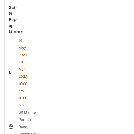
Sci-
Fi
Pop-
up
Library
14
May
2026
- 11
Apr
2027
10:00
am -
10:00
pm
80 Marine
Parade
Road,