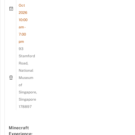
Oct
2026
10:00
am -
7:00
pm
93
Stamford
Road,
National
Museum
of
Singapore,
Singapore
178897
Minecraft
Experience: