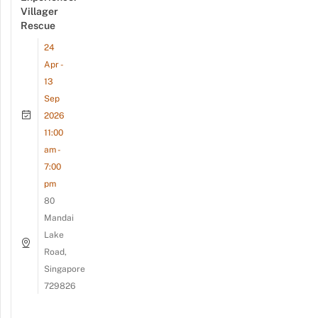
Villager
Rescue
24
Apr -
13
Sep
2026
11:00
am -
7:00
pm
80
Mandai
Lake
Road,
Singapore
729826