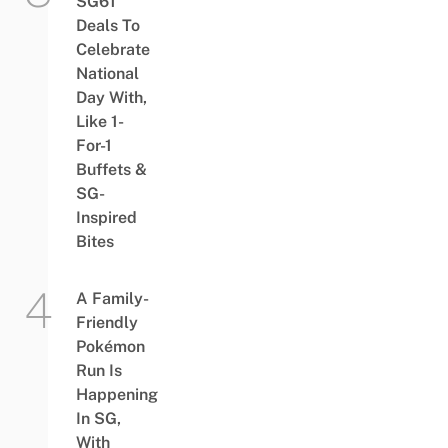
SG61
Deals To
Celebrate
National
Day With,
Like 1-
For-1
Buffets &
SG-
Inspired
Bites
A Family-
Friendly
Pokémon
Run Is
Happening
In SG,
With