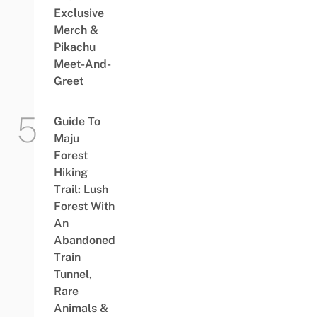
Exclusive
Merch &
Pikachu
Meet-And-
Greet
Guide To
Maju
Forest
Hiking
Trail: Lush
Forest With
An
Abandoned
Train
Tunnel,
Rare
Animals &