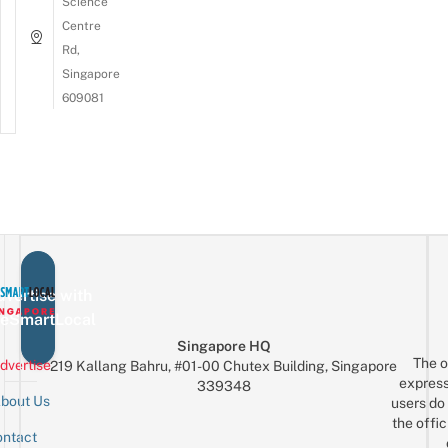
Science
Centre
Rd,
Singapore
609081
vertise with
eSmartLocal
Singapore HQ
The o
dvertise
219 Kallang Bahru, #01-00 Chutex Building, Singapore
express
339348
bout Us
users do 
the offic
ntact
Sign up for the mailing list