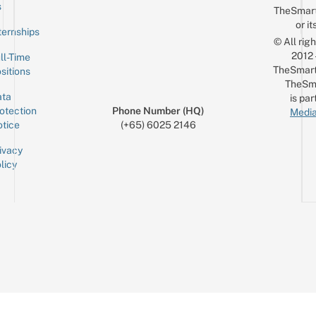
Email
s
TheSmar
or it
ternships
© All rig
2012
ll-Time
TheSmart
sitions
TheSm
ta
is par
otection
Phone Number (HQ)
Media
tice
(+65) 6025 2146
ivacy
licy