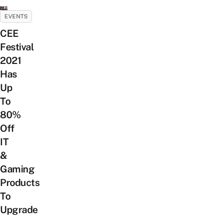
EVENTS
CEE
Festival
2021
Has
Up
To
80%
Off
IT
&
Gaming
Products
To
Upgrade