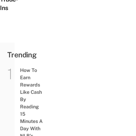
Ins
Trending
How To
Earn
Rewards
Like Cash
By
Reading
15
Minutes A
Day With
NLB’s