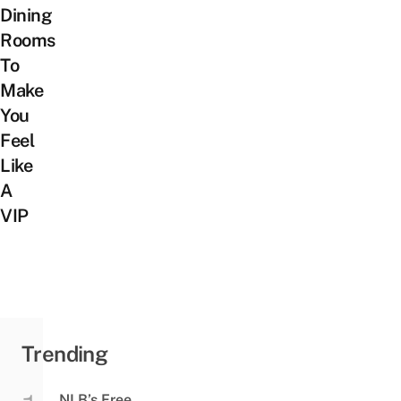
Dining
Rooms
To
Make
You
Feel
Like
A
VIP
Trending
NLB’s Free