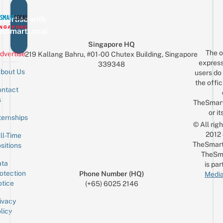
vertise with
eSmartLocal
Singapore HQ
The o
dvertise
219 Kallang Bahru, #01-00 Chutex Building, Singapore
express
339348
bout Us
users do 
the offic
ntact
Sign up for the mailing list
Email
s
TheSmar
or it
ternships
© All rig
2012
ll-Time
TheSmart
sitions
TheSm
ta
is par
otection
Phone Number (HQ)
Media
tice
(+65) 6025 2146
ivacy
licy