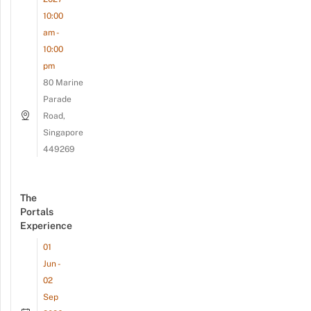
10:00
am -
10:00
pm
80 Marine
Parade
Road,
Singapore
449269
The
Portals
Experience
01
Jun -
02
Sep