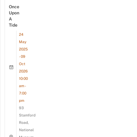
Once
Upon
A
Tide
24
May
2025
- 09
Oct
2026
10:00
am -
7:00
pm
93
Stamford
Road,
National