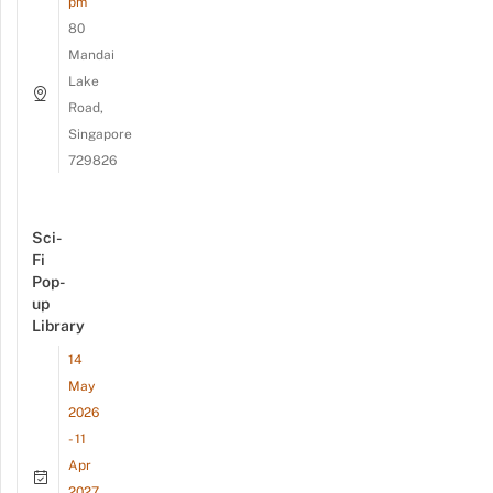
pm
80
Mandai
Lake
Road,
Singapore
729826
Sci-
Fi
Pop-
up
Library
14
May
2026
- 11
Apr
2027