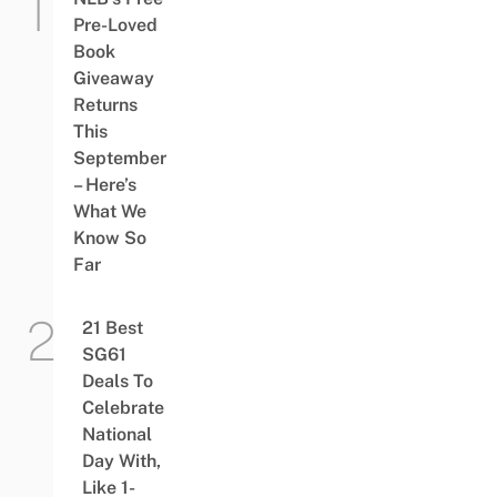
Pre-Loved
Book
Giveaway
Returns
This
September
– Here’s
What We
Know So
Far
21 Best
SG61
Deals To
Celebrate
National
Day With,
Like 1-