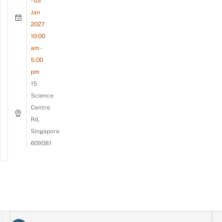
- 03
Jan
2027
10:00
am -
5:00
pm
15
Science
Centre
Rd,
Singapore
609081