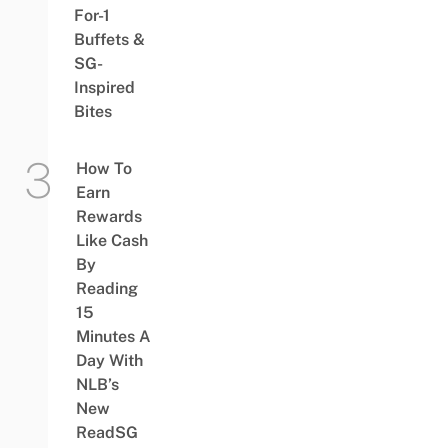
For-1
Buffets &
SG-
Inspired
Bites
How To
Earn
Rewards
Like Cash
By
Reading
15
Minutes A
Day With
NLB’s
New
ReadSG