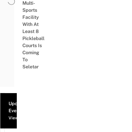
Multi-
Sports
Facility
With At
Least 8
Pickleball
Courts Is
Coming
To
Seletar
Upcoming
Events
View all events