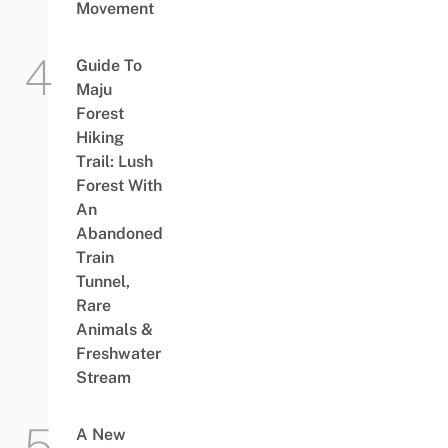
Movement
Guide To
Maju
Forest
Hiking
Trail: Lush
Forest With
An
Abandoned
Train
Tunnel,
Rare
Animals &
Freshwater
Stream
A New