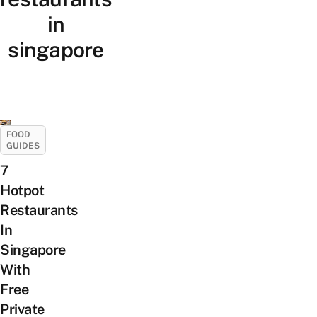
in
singapore
FOOD
GUIDES
7
Hotpot
Restaurants
In
Singapore
With
Free
Private