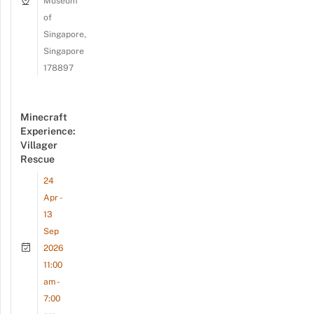
Museum
of
Singapore,
Singapore
178897
Minecraft
Experience:
Villager
Rescue
24
Apr -
13
Sep
2026
11:00
am -
7:00