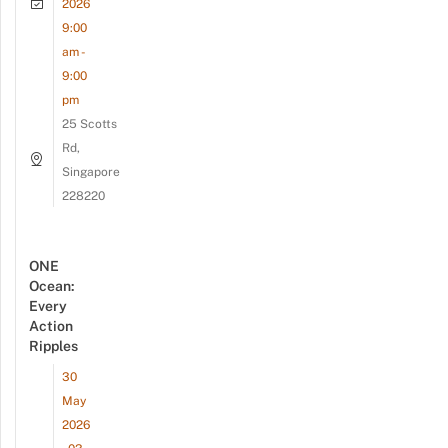
2026
9:00
am -
9:00
pm
25 Scotts
Rd,
Singapore
228220
ONE
Ocean:
Every
Action
Ripples
30
May
2026