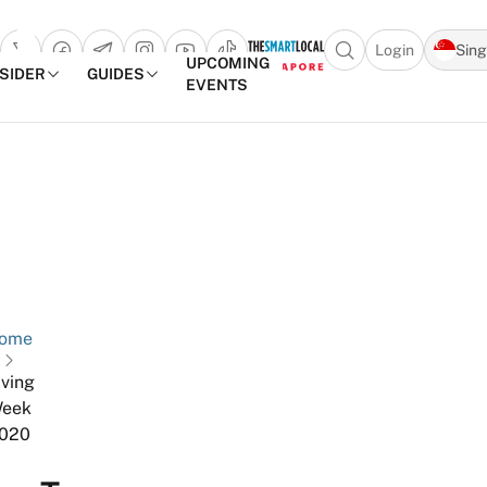
Login
Sin
Open search popu
UPCOMING
NSIDER
GUIDES
EVENTS
TheSmartLocal
Skip to content
–
Singapore’s
Leading
Travel
and
ome
Lifestyle
Portal
iving
eek
020