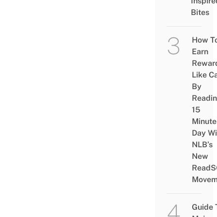
Inspire
Bites
How T
Earn
Rewar
Like C
By
Readi
15
Minute
Day Wi
NLB’s
New
ReadS
Movem
Guide 