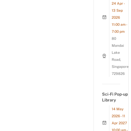
24 Apr -
13 Sep
2026
11:00 am -
7:00 pm
80
Mandai
Lake
Road,
Singapore
729826
Sci-Fi Pop-up
Library
14 May
2026 - 11
Apr 2027
10:00 am -