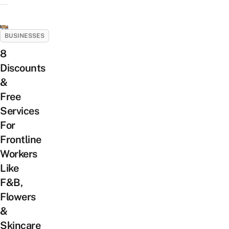
BUSINESSES
8
Discounts
&
Free
Services
For
Frontline
Workers
Like
F&B,
Flowers
&
Skincare