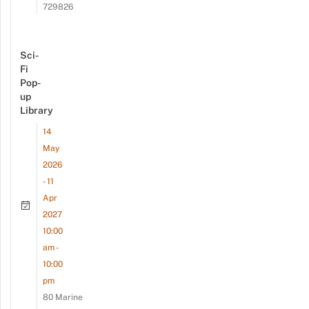
729826
Sci-
Fi
Pop-
up
Library
14
May
2026
- 11
Apr
2027
10:00
am -
10:00
pm
80 Marine