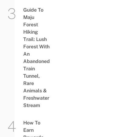
Guide To
Maju
Forest
Hiking
Trail: Lush
Forest With
An
Abandoned
Train
Tunnel,
Rare
Animals &
Freshwater
Stream
How To
Earn