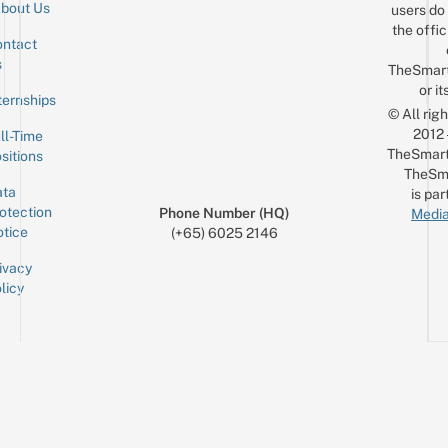
bout Us
users do 
the offic
ntact
Sign up for the mailing list
Email
s
TheSmar
or it
ternships
© All rig
2012
ll-Time
TheSmart
sitions
TheSm
ta
is par
otection
Phone Number (HQ)
Media
tice
(+65) 6025 2146
ivacy
licy