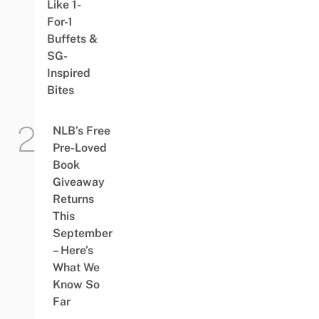
Like 1-
For-1
Buffets &
SG-
Inspired
Bites
NLB’s Free
Pre-Loved
Book
Giveaway
Returns
This
September
– Here’s
What We
Know So
Far