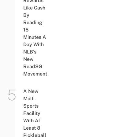
Rewards
Like Cash
By
Reading
15
Minutes A
Day With
NLB’s
New
ReadSG
Movement
A New
Multi-
Sports
Facility
With At
Least 8
Pickleball