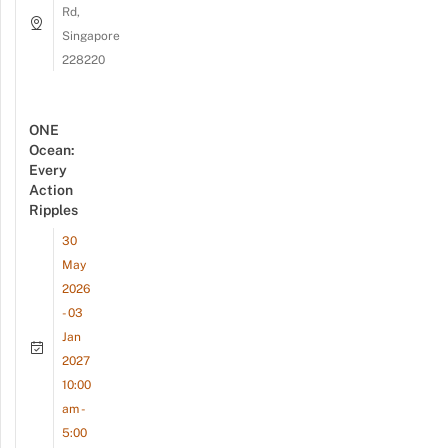
Rd,
Singapore
228220
ONE
Ocean:
Every
Action
Ripples
30
May
2026
- 03
Jan
2027
10:00
am -
5:00