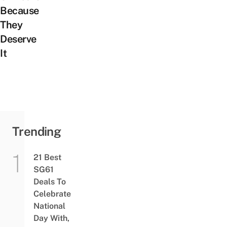
Because
They
Deserve
It
Trending
21 Best
SG61
Deals To
Celebrate
National
Day With,