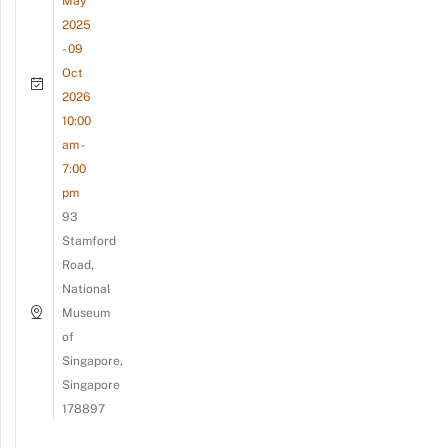
May
2025
- 09
Oct
2026
10:00
am -
7:00
pm
93
Stamford
Road,
National
Museum
of
Singapore,
Singapore
178897