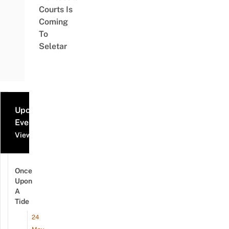
Courts Is
Coming
To
Seletar
Upcoming
Events
View all events
Once
Upon
A
Tide
24