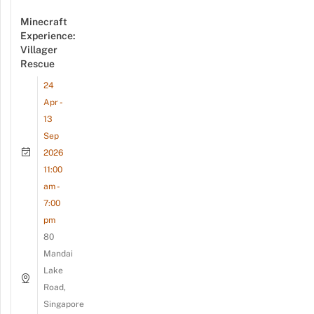
Minecraft
Experience:
Villager
Rescue
24
Apr -
13
Sep
2026
11:00
am -
7:00
pm
80
Mandai
Lake
Road,
Singapore