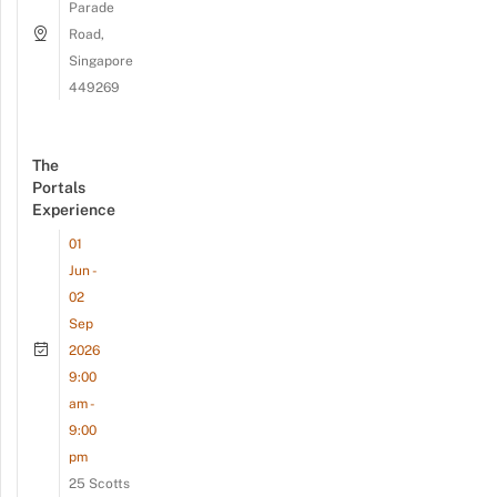
Parade
Road,
Singapore
449269
The
Portals
Experience
01
Jun -
02
Sep
2026
9:00
am -
9:00
pm
25 Scotts