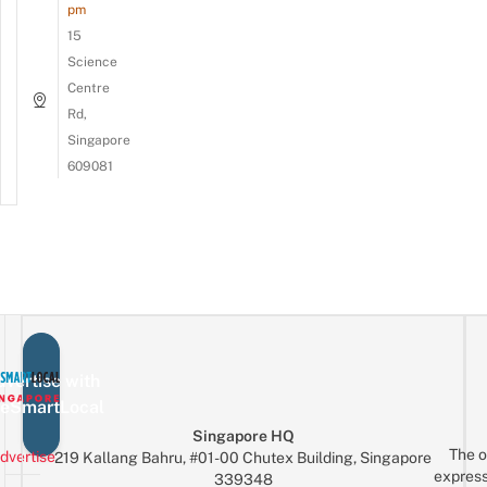
pm
15
Science
Centre
Rd,
Singapore
609081
vertise with
eSmartLocal
Singapore HQ
The o
dvertise
219 Kallang Bahru, #01-00 Chutex Building, Singapore
express
339348