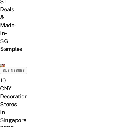
$1
Deals
&
Made-
In-
SG
Samples
BUSINESSES
10
CNY
Decoration
Stores
In
Singapore