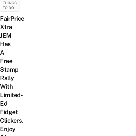
THINGS
TO DO
FairPrice
Xtra
JEM
Has
A
Free
Stamp
Rally
With
Limited-
Ed
Fidget
Clickers,
Enjoy