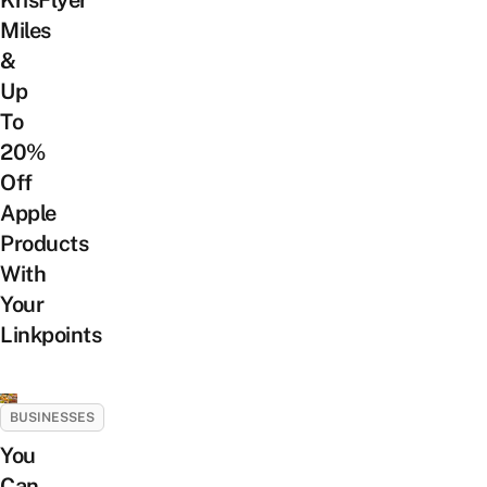
KrisFlyer
Miles
&
Up
To
20%
Off
Apple
Products
With
Your
Linkpoints
BUSINESSES
You
Can