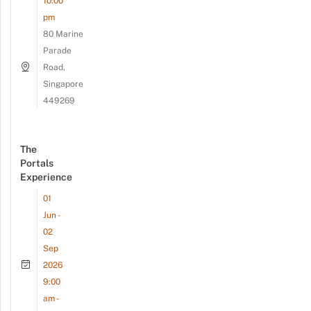
10:00
pm
80 Marine
Parade
Road,
Singapore
449269
The
Portals
Experience
01
Jun -
02
Sep
2026
9:00
am -