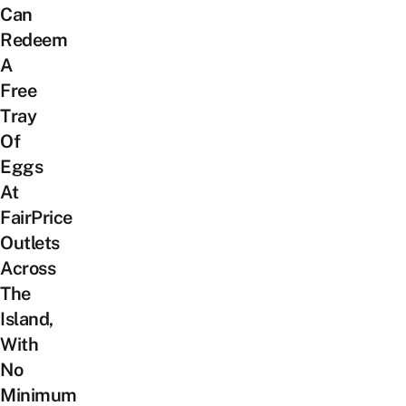
Can
Redeem
A
Free
Tray
Of
Eggs
At
FairPrice
Outlets
Across
The
Island,
With
No
Minimum