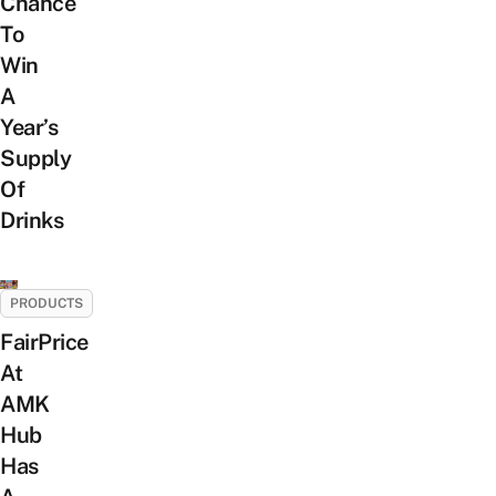
Chance
To
Win
A
Year’s
Supply
Of
Drinks
PRODUCTS
FairPrice
At
AMK
Hub
Has