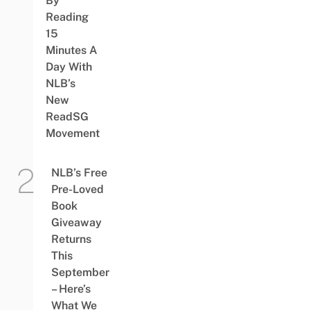
By
Reading
15
Minutes A
Day With
NLB’s
New
ReadSG
Movement
NLB’s Free
Pre-Loved
Book
Giveaway
Returns
This
September
– Here’s
What We