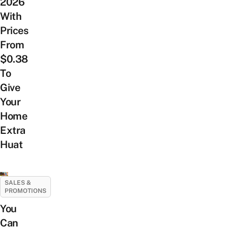
2026
With
Prices
From
$0.38
To
Give
Your
Home
Extra
Huat
SALES &
PROMOTIONS
You
Can