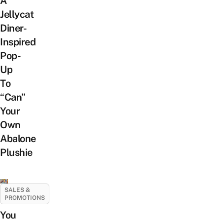
A
Jellycat
Diner-
Inspired
Pop-
Up
To
“Can”
Your
Own
Abalone
Plushie
SALES &
PROMOTIONS
You