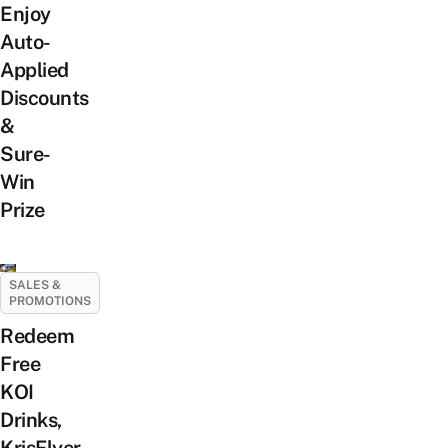
Enjoy
Auto-
Applied
Discounts
&
Sure-
Win
Prize
SALES &
PROMOTIONS
Redeem
Free
KOI
Drinks,