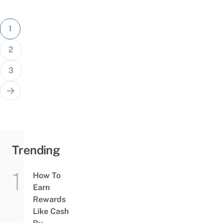
Posts
1
pagination
2
3
Trending
How To
Earn
Rewards
Like Cash