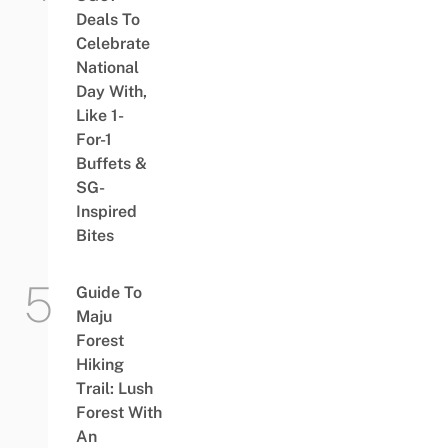
Deals To
Celebrate
National
Day With,
Like 1-
For-1
Buffets &
SG-
Inspired
Bites
Guide To
Maju
Forest
Hiking
Trail: Lush
Forest With
An