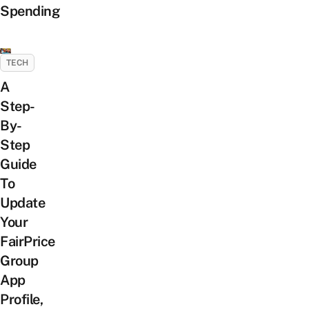
Spending
TECH
A
Step-
By-
Step
Guide
To
Update
Your
FairPrice
Group
App
Profile,