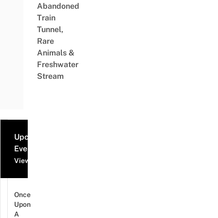
Abandoned
Train
Tunnel,
Rare
Animals &
Freshwater
Stream
Upcoming
Events
View all events
Once
Upon
A