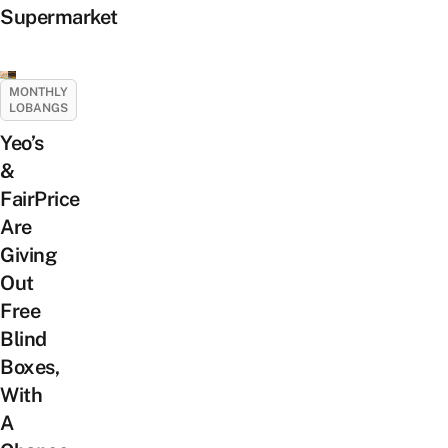
Supermarket
MONTHLY
LOBANGS
Yeo’s
&
FairPrice
Are
Giving
Out
Free
Blind
Boxes,
With
A