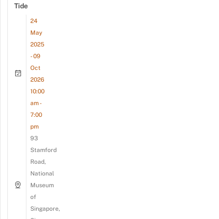
Tide
24
May
2025
- 09
Oct
2026
10:00
am -
7:00
pm
93
Stamford
Road,
National
Museum
of
Singapore,