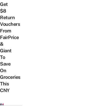
Get
$8
Return
Vouchers
From
FairPrice
&
Giant
To
Save
On
Groceries
This
CNY