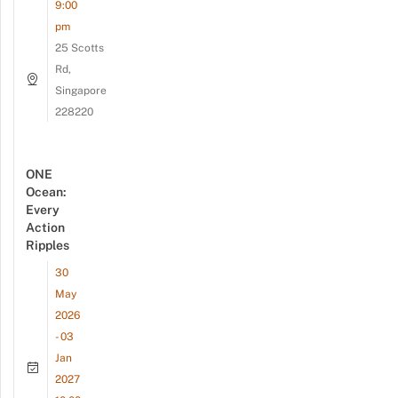
9:00
pm
25 Scotts
Rd,
Singapore
228220
ONE
Ocean:
Every
Action
Ripples
30
May
2026
- 03
Jan
2027