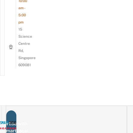
10:00
am -
5:00
pm
15
Science
Centre
Rd,
Singapore
609081
vertise with
eSmartLocal