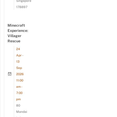
Singapore
178897
Minecraft
Experience:
Villager
Rescue
24
Apr -
13
Sep
2026
11:00
am -
7:00
pm
80
Mandai