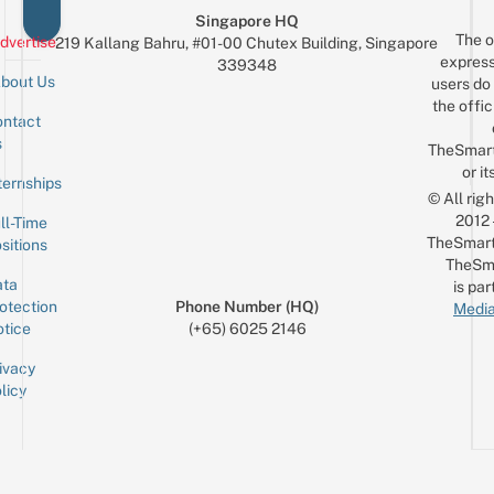
Singapore HQ
The o
dvertise
219 Kallang Bahru, #01-00 Chutex Building, Singapore
express
339348
bout Us
users do 
the offic
ntact
Sign up for the mailing list
Email
s
TheSmar
or it
ternships
© All rig
2012
ll-Time
TheSmart
sitions
TheSm
ta
is par
otection
Phone Number (HQ)
Media
tice
(+65) 6025 2146
ivacy
licy