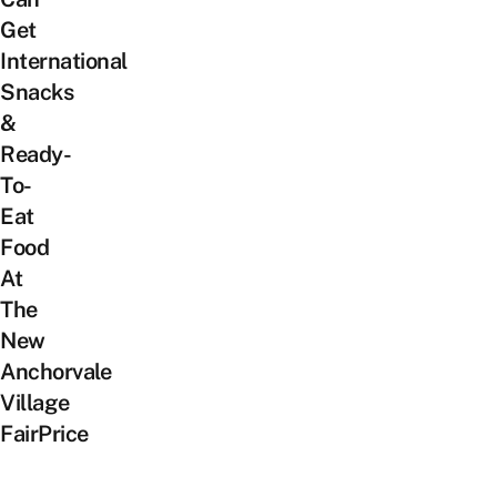
Get
International
Snacks
&
Ready-
To-
Eat
Food
At
The
New
Anchorvale
Village
FairPrice