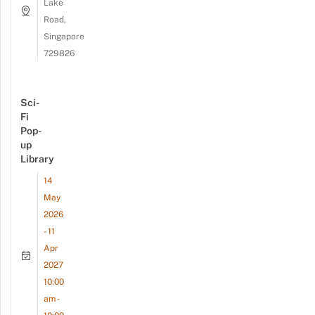
Lake
Road,
Singapore
729826
Sci-
Fi
Pop-
up
Library
14
May
2026
- 11
Apr
2027
10:00
am -