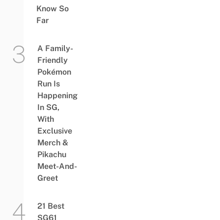
Know So
Far
A Family-
Friendly
Pokémon
Run Is
Happening
In SG,
With
Exclusive
Merch &
Pikachu
Meet-And-
Greet
21 Best
SG61