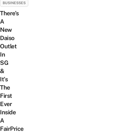
BUSINESSES
There’s
A
New
Daiso
Outlet
In
SG
&
It’s
The
First
Ever
Inside
A
FairPrice