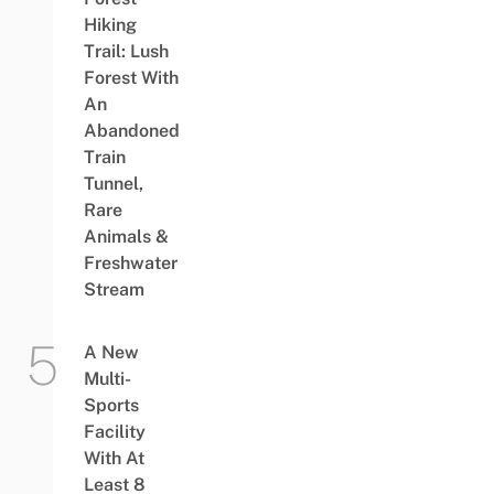
Hiking
Trail: Lush
Forest With
An
Abandoned
Train
Tunnel,
Rare
Animals &
Freshwater
Stream
A New
Multi-
Sports
Facility
With At
Least 8