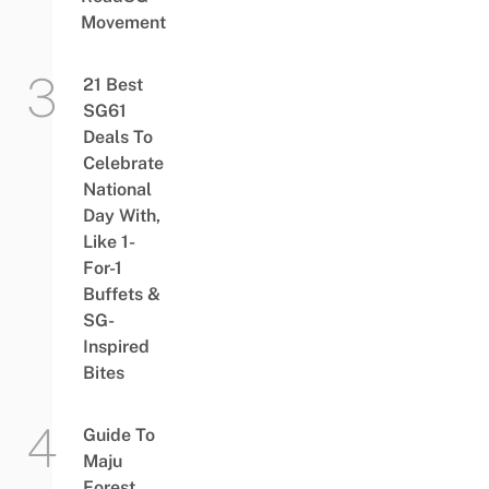
Movement
21 Best
SG61
Deals To
Celebrate
National
Day With,
Like 1-
For-1
Buffets &
SG-
Inspired
Bites
Guide To
Maju
Forest