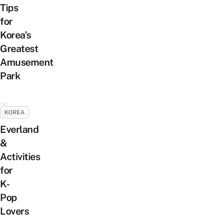
Tips
for
Korea’s
Greatest
Amusement
Park
KOREA
Everland
&
Activities
for
K-
Pop
Lovers