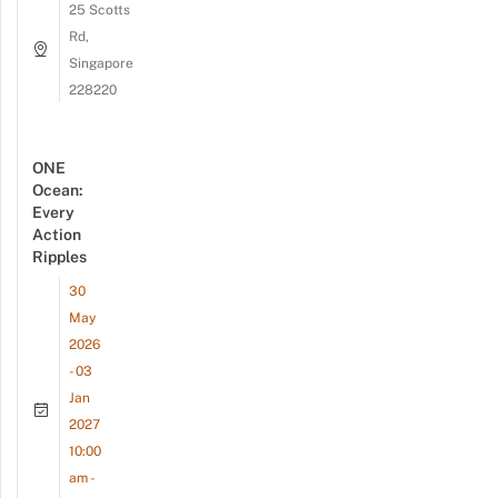
25 Scotts
Rd,
Singapore
228220
ONE
Ocean:
Every
Action
Ripples
30
May
2026
- 03
Jan
2027
10:00
am -