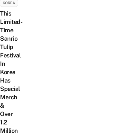
KOREA
This
Limited-
Time
Sanrio
Tulip
Festival
In
Korea
Has
Special
Merch
&
Over
1.2
Million