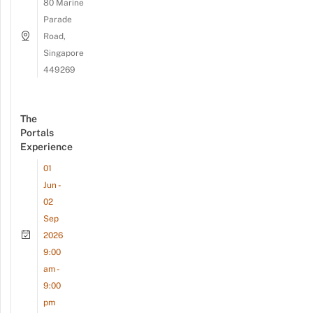
80 Marine
Parade
Road,
Singapore
449269
The
Portals
Experience
01
Jun -
02
Sep
2026
9:00
am -
9:00
pm