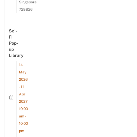
Singapore
729826
Sci-
Fi
Pop-
up
Library
14
May
2026
- 11
Apr
2027
10:00
am -
10:00
pm