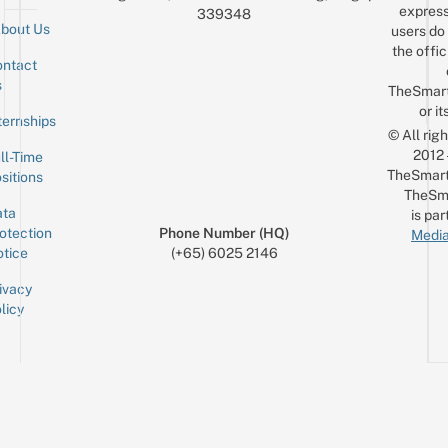
express
339348
bout Us
users do 
the offic
ntact
Sign up for the mailing list
Email
s
TheSmar
or it
ternships
© All rig
2012
ll-Time
TheSmart
sitions
TheSm
ta
is par
otection
Phone Number (HQ)
Media
tice
(+65) 6025 2146
ivacy
licy