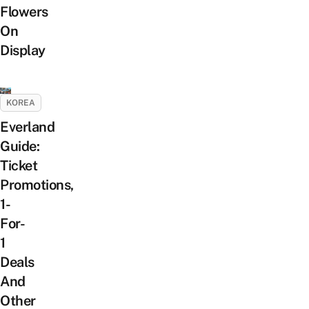
Flowers
On
Display
KOREA
Everland
Guide:
Ticket
Promotions,
1-
For-
1
Deals
And
Other