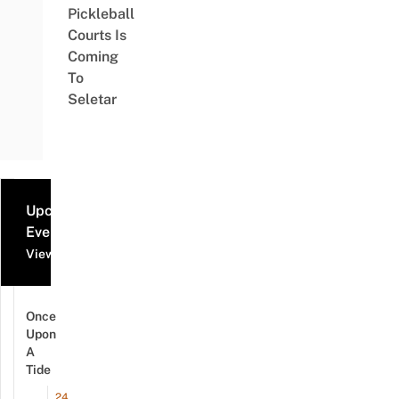
Pickleball
Courts Is
Coming
To
Seletar
Upcoming
Events
View all events
Once
Upon
A
Tide
24