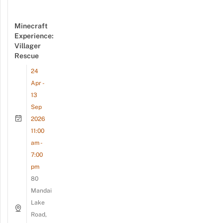
Minecraft
Experience:
Villager
Rescue
24
Apr -
13
Sep
2026
11:00
am -
7:00
pm
80
Mandai
Lake
Road,