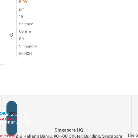
5:00
pm
15
Science
Centre
Rd,
Singapore
609081
vertise with
eSmartLocal
Singapore HQ
The o
dvertise
219 Kallang Bahru, #01-00 Chutex Building, Singapore