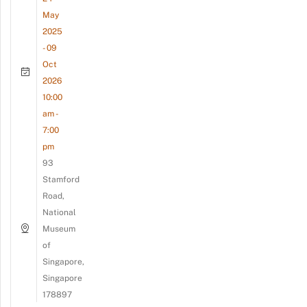
May
2025
- 09
Oct
2026
10:00
am -
7:00
pm
93
Stamford
Road,
National
Museum
of
Singapore,
Singapore
178897