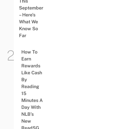
This
September
– Here’s
What We
Know So
Far
How To
Earn
Rewards
Like Cash
By
Reading
15
Minutes A
Day With
NLB’s
New
ReadSG