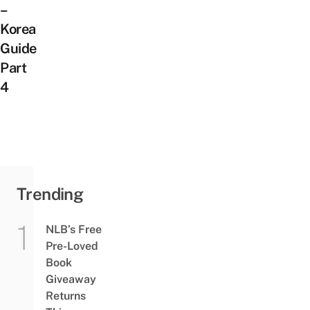
–
Korea
Guide
Part
4
Trending
NLB’s Free
Pre-Loved
Book
Giveaway
Returns