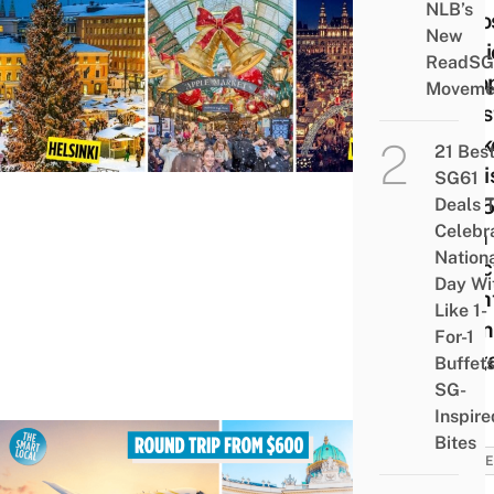
NLB’s
8 Mo
New
Magi
ReadSG
Euro
Moveme
Chri
Mark
21 Bes
To Vis
SG61
2025
Deals 
Celebr
With
Nation
Direc
Day Wi
Fligh
Like 1-
From
For-1
Sing
Buffet
SG-
Inspire
Bites
TRAVE