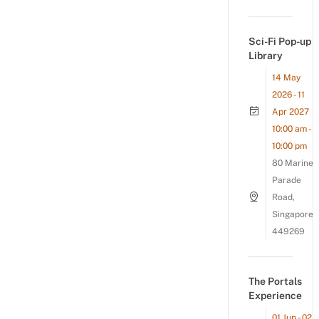
Sci-Fi Pop-up
Library
14 May
2026 - 11
Apr 2027
10:00 am -
10:00 pm
80 Marine
Parade
Road,
Singapore
449269
The Portals
Experience
01 Jun - 02