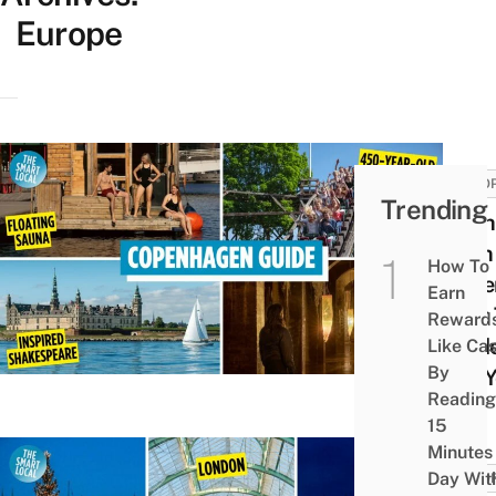
Europe
EURO
Trending
10 Th
Do In
How To
Cope
Earn
That 
Reward
Guide
Like Ca
By
Tell 
Reading
15
Minutes
Day Wit
EURO