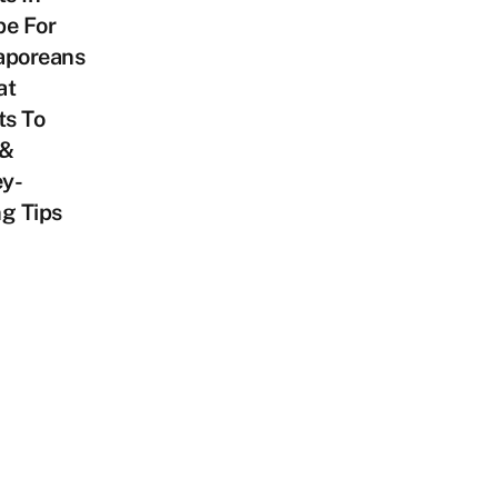
pe For
aporeans
at
ts To
 &
y-
g Tips