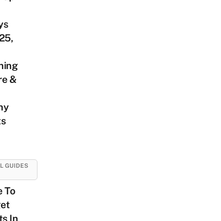
ys
25,
ning
re &
hy
ts
L GUIDES
e To
et
ts In