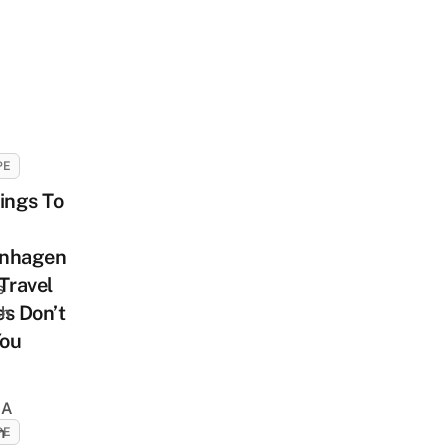
PE
ings To
nhagen
Travel
s
s Don’t
sh
You
 A
h
PE