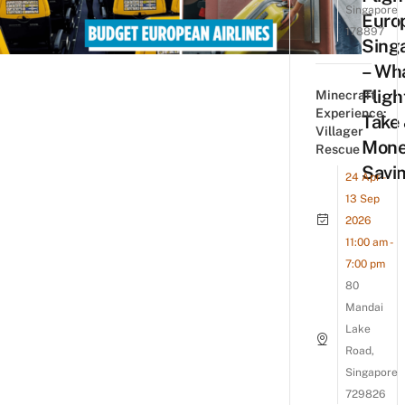
Singapore
Euro
178897
Sing
– Wh
Fligh
Minecraft
Experience:
Take
Villager
Mone
Rescue
Savin
24 Apr -
13 Sep
2026
11:00 am -
7:00 pm
80
Mandai
Lake
Road,
Singapore
729826