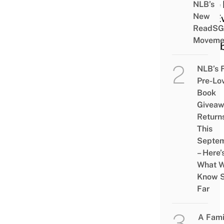
Free
NLB’s
New
Up E
ReadSG
&
Moveme
Exhib
NLB’s 
Pre-Lo
Book
Givea
Return
This
Septe
– Here’
What 
Know 
Far
A Fami