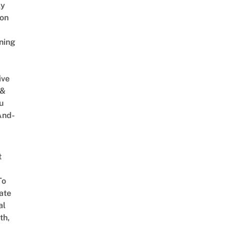
ly
on
ning
ive
 &
u
And-
t
To
ate
al
th,