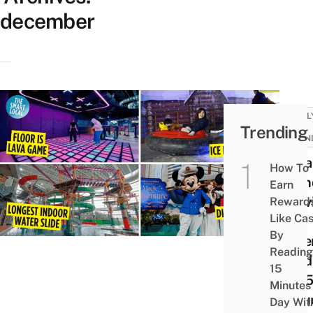
december
FAMIL
Trending
KID-
FRIEN
15 Fa
How To
Frien
Earn
Activ
Reward
Like Ca
For
By
Dece
Reading
Holi
15
2025
Minutes
Inclu
Day Wit