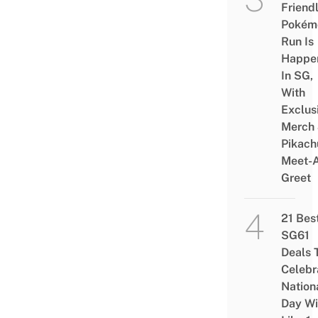
Friend
Pokém
Run Is
Happe
In SG,
With
Exclus
Merch
Pikach
Meet-
Greet
21 Bes
SG61
Deals 
Celebr
Nation
Day Wi