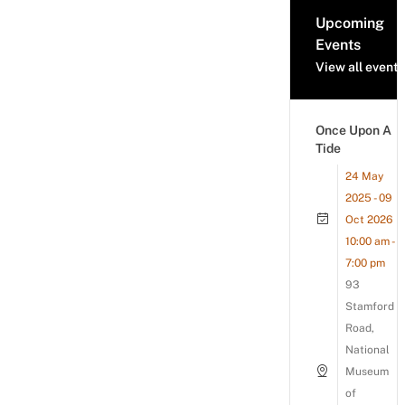
Upcoming
Events
View all events
Once Upon A
Tide
24 May
2025 - 09
Oct 2026
10:00 am -
7:00 pm
93
Stamford
Road,
National
Museum
of