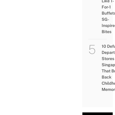
Like 1-
For-1
Buffet
SG-
Inspir
Bites
10 Def
Depar
Stores 
Singap
That B
Back
Childh
Memor