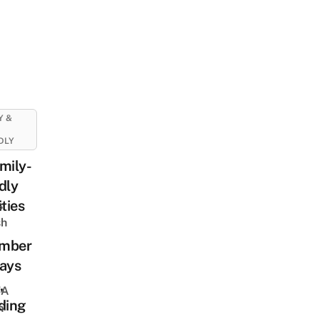
Y &
DLY
mily-
dly
ities
s
sh
mber
days
,
 A
ding
h