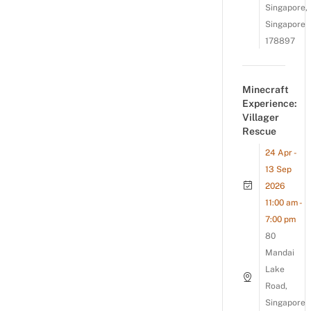
Singapore,
Singapore
178897
Minecraft
Experience:
Villager
Rescue
24 Apr -
13 Sep
2026
11:00 am -
7:00 pm
80
Mandai
Lake
Road,
Singapore