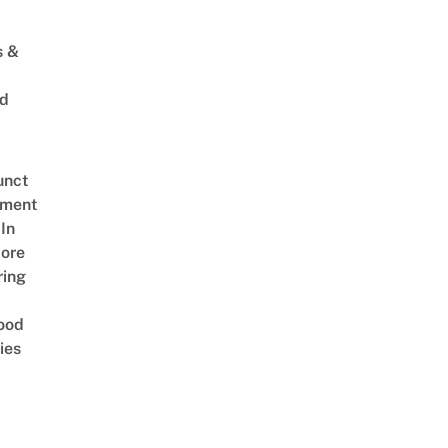
s &
ed
unct
tment
In
ore
ring
ood
ies