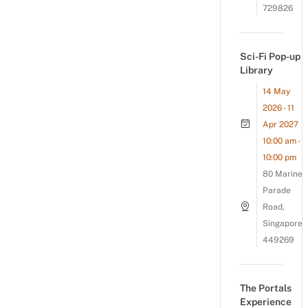
729826
Sci-Fi Pop-up
Library
14 May
2026 - 11
Apr 2027
10:00 am -
10:00 pm
80 Marine
Parade
Road,
Singapore
449269
The Portals
Experience