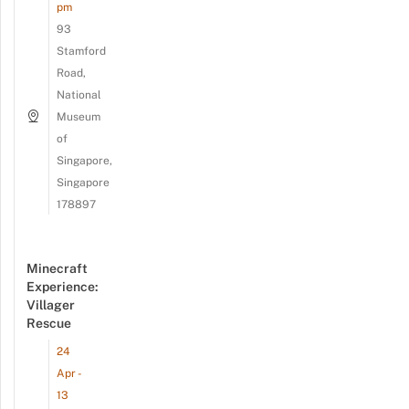
pm
93
Stamford
Road,
National
Museum
of
Singapore,
Singapore
178897
Minecraft
Experience:
Villager
Rescue
24
Apr -
13