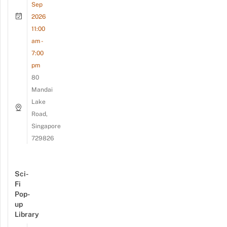
Sep
2026
11:00
am -
7:00
pm
80
Mandai
Lake
Road,
Singapore
729826
Sci-
Fi
Pop-
up
Library