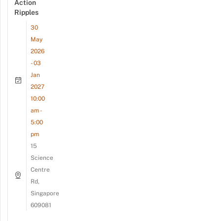
Action
Ripples
30
May
2026
- 03
Jan
2027
10:00
am -
5:00
pm
15
Science
Centre
Rd,
Singapore
609081