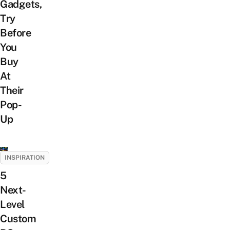
Gadgets,
Try
Before
You
Buy
At
Their
Pop-
Up
INSPIRATION
5
Next-
Level
Custom