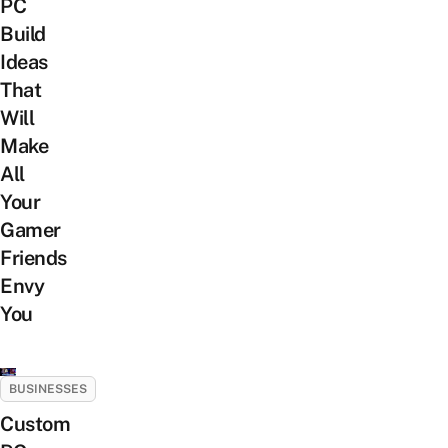
PC
Build
Ideas
That
Will
Make
All
Your
Gamer
Friends
Envy
You
BUSINESSES
Custom