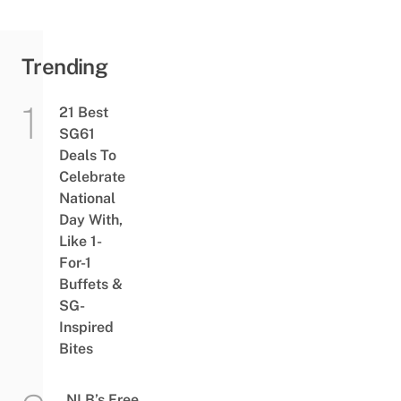
Trending
21 Best
SG61
Deals To
Celebrate
National
Day With,
Like 1-
For-1
Buffets &
SG-
Inspired
Bites
NLB’s Free