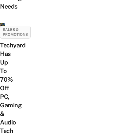
Needs
SALES &
PROMOTIONS
Techyard
Has
Up
To
70%
Off
PC,
Gaming
&
Audio
Tech