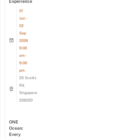
Experience
01
Jun -
02
Sep
2026
9:00
am -
9:00
pm
25 Scotts
Rd,
Singapore
228220
ONE
Ocean:
Every