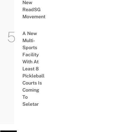
New
ReadSG
Movement
A New
Multi-
Sports
Facility
With At
Least 8
Pickleball
Courts Is
Coming
To
Seletar