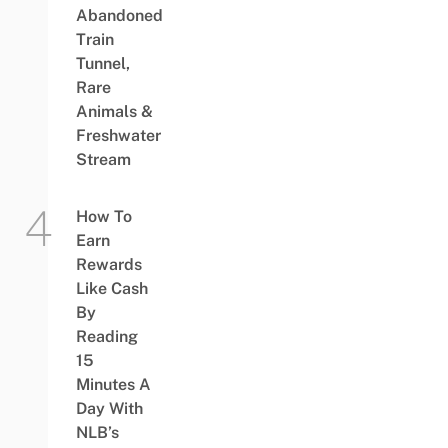
Abandoned
Train
Tunnel,
Rare
Animals &
Freshwater
Stream
How To
Earn
Rewards
Like Cash
By
Reading
15
Minutes A
Day With
NLB’s