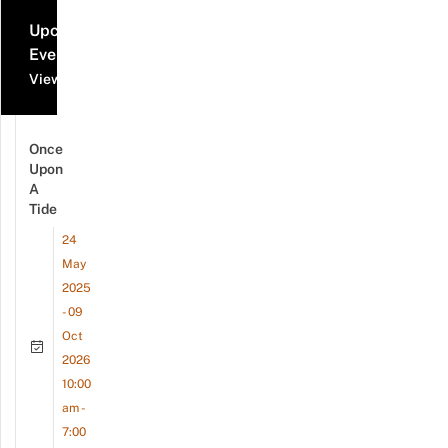
Upcoming
Events
View all events
Once
Upon
A
Tide
24
May
2025
- 09
Oct
2026
10:00
am -
7:00