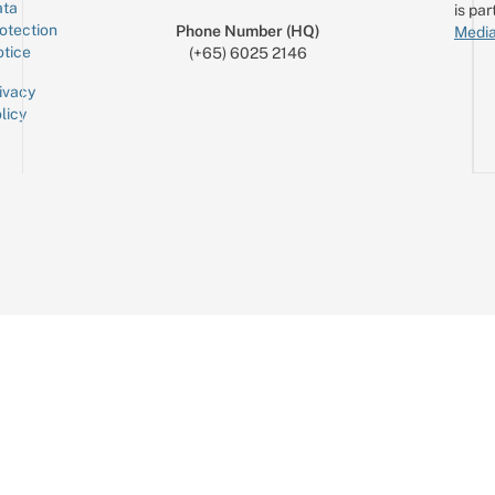
ta
is par
otection
Phone Number (HQ)
Media
tice
(+65) 6025 2146
ivacy
licy