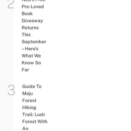
Pre-Loved
Book
Giveaway
Returns
This
September
– Here’s
What We
Know So
Far
Guide To
Maju
Forest
Hiking
Trail: Lush
Forest With
An