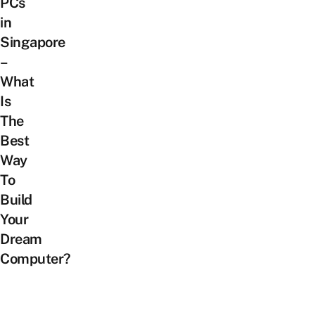
PCs
in
Singapore
–
What
Is
The
Best
Way
To
Build
Your
Dream
Computer?