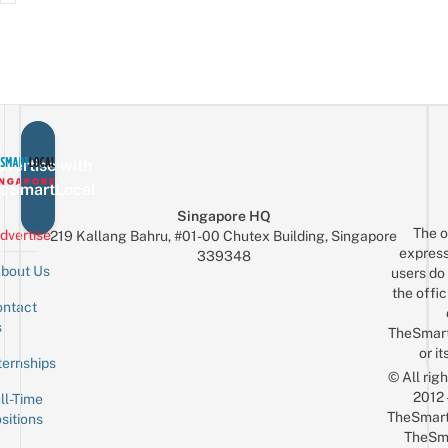
vertise with
eSmartLocal
Singapore HQ
The o
dvertise
219 Kallang Bahru, #01-00 Chutex Building, Singapore
express
339348
bout Us
users do 
the offic
ntact
Sign up for the mailing list
Email
s
TheSmar
or it
ternships
© All rig
2012
ll-Time
TheSmart
sitions
TheSm