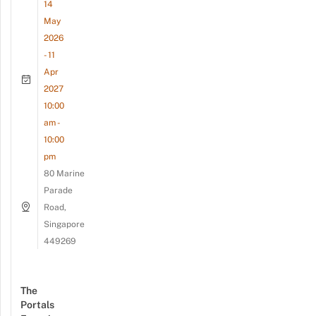
14
May
2026
- 11
Apr
2027
10:00
am -
10:00
pm
80 Marine
Parade
Road,
Singapore
449269
The
Portals