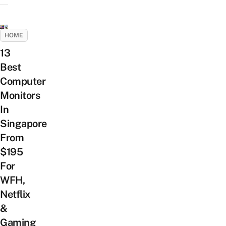
HOME
13
Best
Computer
Monitors
In
Singapore
From
$195
For
WFH,
Netflix
&
Gaming