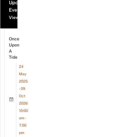
Upcoming
Events
View all events
Once
Upon
A
Tide
24
May
2025
- 09
Oct
2026
10:00
am -
7:00
pm