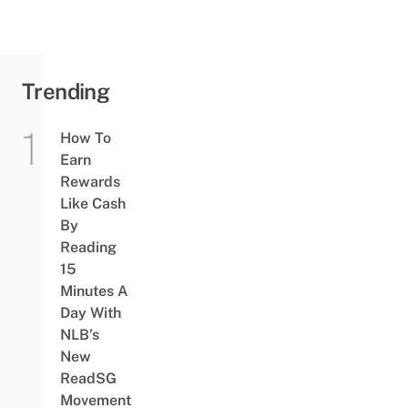
Trending
How To
Earn
Rewards
Like Cash
By
Reading
15
Minutes A
Day With
NLB’s
New
ReadSG
Movement