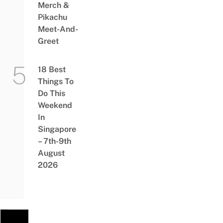
Merch &
Pikachu
Meet-And-
Greet
18 Best
Things To
Do This
Weekend
In
Singapore
– 7th-9th
August
2026