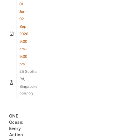
01
Jun -
02
Sep
2026
9:00
am -
9:00
pm
25 Scotts
Rd,
Singapore
228220
ONE
Ocean:
Every
Action