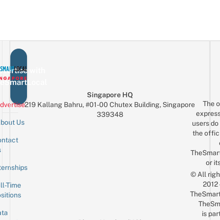
vertise with
eSmartLocal
Singapore HQ
The o
dvertise
219 Kallang Bahru, #01-00 Chutex Building, Singapore
express
339348
bout Us
users do 
the offic
ntact
Sign up for the mailing list
Email
s
TheSmar
or it
ternships
© All rig
2012
ll-Time
TheSmart
sitions
TheSm
ta
is par