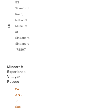
93
Stamford
Road,
National
Museum
of
Singapore,
Singapore
178897
Minecraft
Experience:
Villager
Rescue
24
Apr -
13
Sep