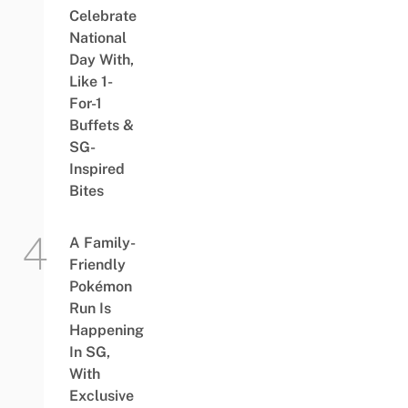
Celebrate
National
Day With,
Like 1-
For-1
Buffets &
SG-
Inspired
Bites
A Family-
Friendly
Pokémon
Run Is
Happening
In SG,
With
Exclusive