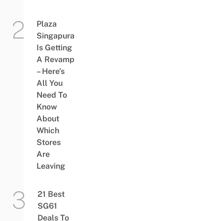
Plaza
Singapura
Is Getting
A Revamp
– Here’s
All You
Need To
Know
About
Which
Stores
Are
Leaving
21 Best
SG61
Deals To