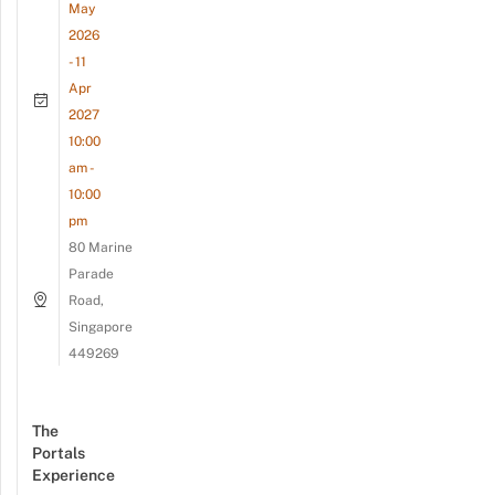
May
2026
- 11
Apr
2027
10:00
am -
10:00
pm
80 Marine
Parade
Road,
Singapore
449269
The
Portals
Experience