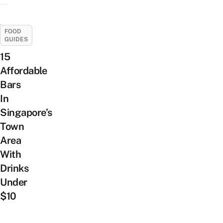
FOOD
GUIDES
15
Affordable
Bars
In
Singapore’s
Town
Area
With
Drinks
Under
$10