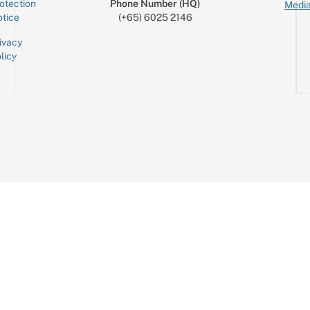
otection
Phone Number (HQ)
Media
tice
(+65) 6025 2146
ivacy
licy