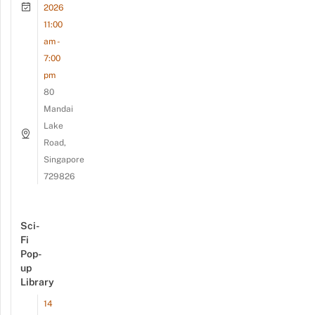
2026
11:00
am -
7:00
pm
80
Mandai
Lake
Road,
Singapore
729826
Sci-
Fi
Pop-
up
Library
14