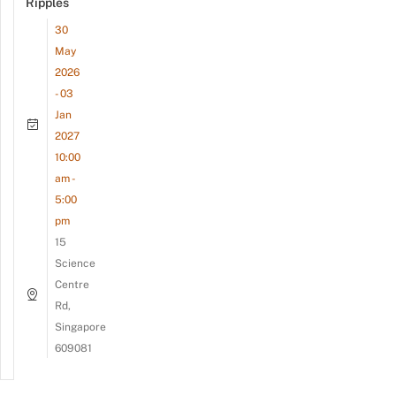
Ripples
30
May
2026
- 03
Jan
2027
10:00
am -
5:00
pm
15
Science
Centre
Rd,
Singapore
609081