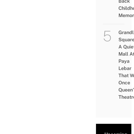
Back
Childh
Memor
Grandl
Square
A Quie
Mall A
Paya
Lebar
That W
Once
Queen’
Theatr