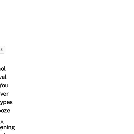
TS
ol
val
You
s
ver
sh
Types
ooze
 A
ening
h