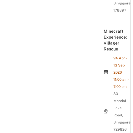
Singapore
178897
Minecraft
Experience:
Villager
Rescue
24 Apr -
13 Sep
2026
11:00 am -
7:00 pm
80
Mandai
Lake
Road,
Singapore
729826