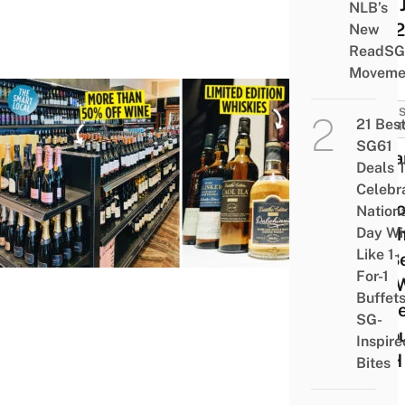
This 
NLB’s
2022
New
ReadSG
Moveme
SALES
21 Bes
PROM
SG61
Cella
Deals 
Has
Celebr
Disc
Nation
Alcoh
Day Wi
Like 1-
$2 B
For-1
$15 W
Buffet
To Ge
SG-
Thro
Inspire
WFH
Bites