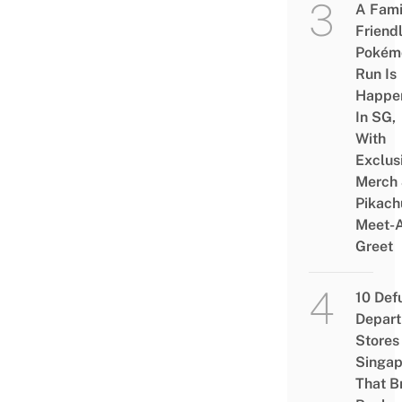
A Fami
Friend
Pokém
Run Is
Happe
In SG,
With
Exclus
Merch
Pikach
Meet-
Greet
10 Def
Depar
Stores 
Singap
That B