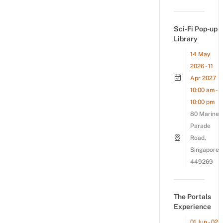
Sci-Fi Pop-up
Library
14 May
2026 - 11
Apr 2027
10:00 am -
10:00 pm
80 Marine
Parade
Road,
Singapore
449269
The Portals
Experience
01 Jun - 02