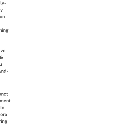
ly-
ly
on
ning
ive
 &
u
And-
unct
tment
In
ore
ring