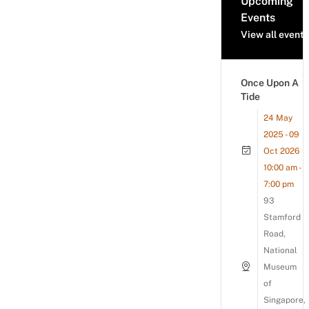
Upcoming
Events
View all events
Once Upon A
Tide
24 May
2025 - 09
Oct 2026
10:00 am -
7:00 pm
93
Stamford
Road,
National
Museum
of
Singapore,